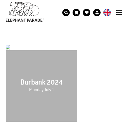
Burbank 2024
Monday July 1