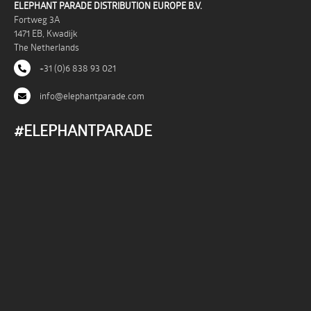
ELEPHANT PARADE DISTRIBUTION EUROPE B.V.
Fortweg 3A
1471 EB, Kwadijk
The Netherlands
+31 (0)6 838 93 021
info@elephantparade.com
#ELEPHANTPARADE