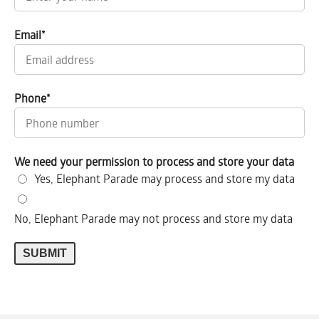
Email
*
Phone
*
We need your permission to process and store your data
Yes, Elephant Parade may process and store my data
No, Elephant Parade may not process and store my data