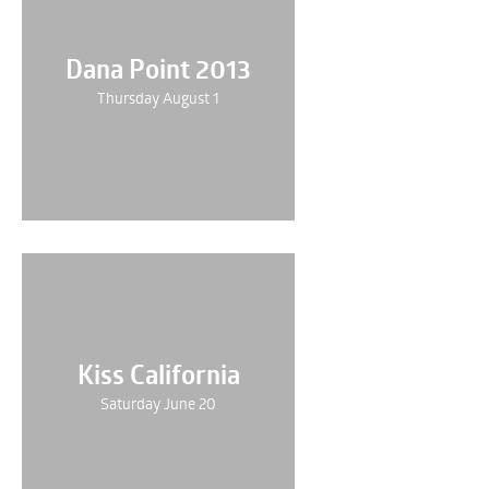
Dana Point 2013
Thursday August 1
Kiss California
Saturday June 20