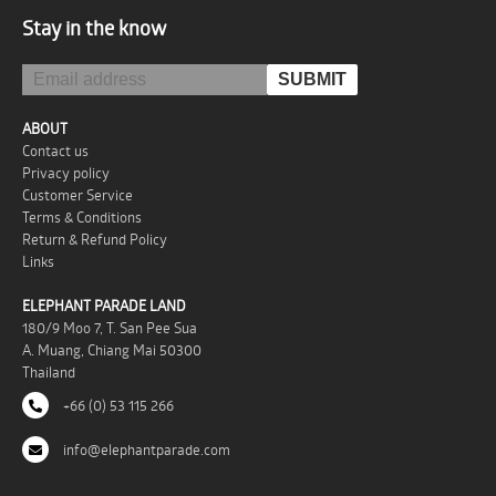
Stay in the know
ABOUT
Contact us
Privacy policy
Customer Service
Terms & Conditions
Return & Refund Policy
Links
ELEPHANT PARADE LAND
180/9 Moo 7, T. San Pee Sua
A. Muang, Chiang Mai 50300
Thailand
+66 (0) 53 115 266
info@elephantparade.com