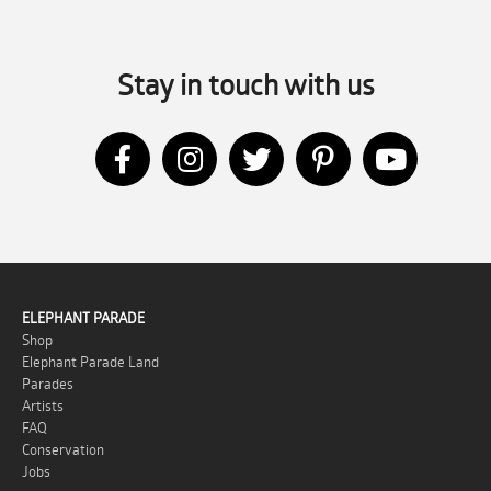
Stay in touch with us
ELEPHANT PARADE
Shop
Elephant Parade Land
Parades
Artists
FAQ
Conservation
Jobs