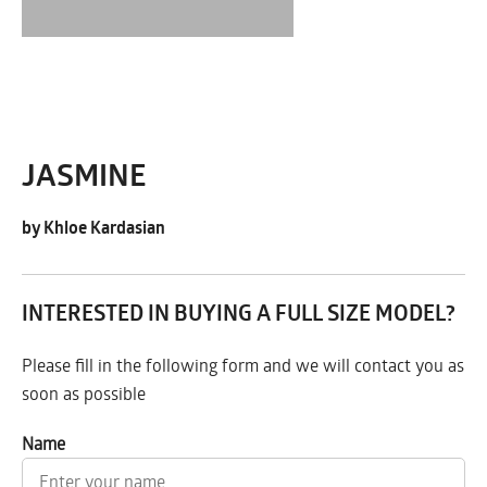
JASMINE
by Khloe Kardasian
INTERESTED IN BUYING A FULL SIZE MODEL?
Please fill in the following form and we will contact you as
soon as possible
Name