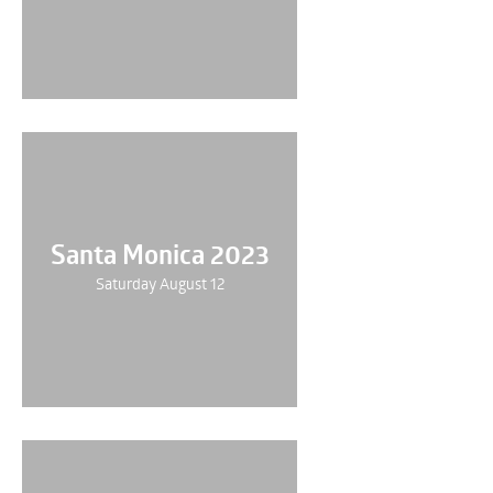
Santa Monica 2023
Saturday August 12