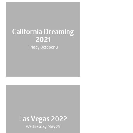
California Dreaming
2021
Friday October 8
Las Vegas 2022
Wednesday May 25