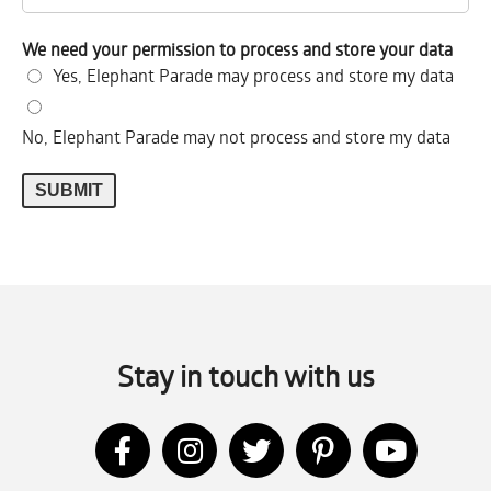
We need your permission to process and store your data
Yes, Elephant Parade may process and store my data
No, Elephant Parade may not process and store my data
Stay in touch with us