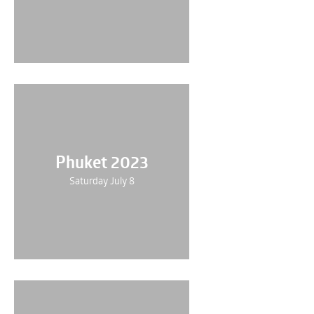
Phuket 2023
Saturday July 8