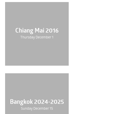
Chiang Mai 2016
Thursday December 1
Bangkok 2024-2025
Sunday December 15