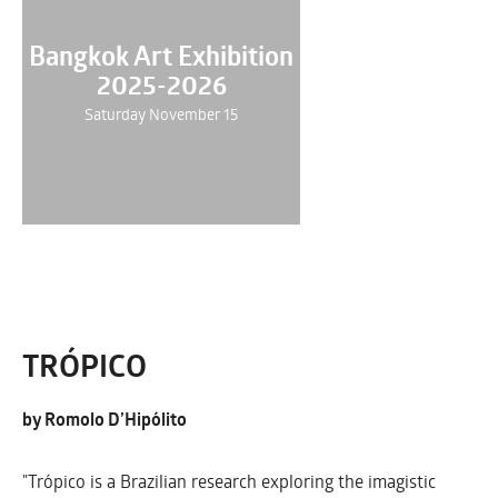
Bangkok Art Exhibition
2025-2026
Saturday November 15
TRÓPICO
by Romolo D’Hipólito
"Trópico is a Brazilian research exploring the imagistic