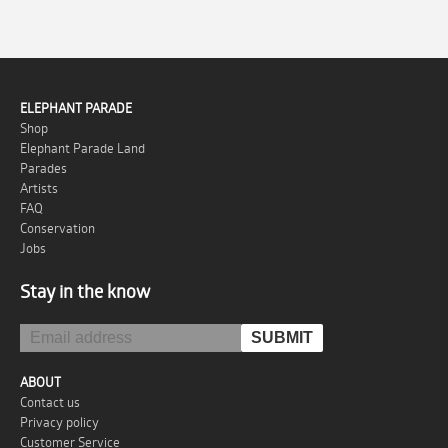
ELEPHANT PARADE
Shop
Elephant Parade Land
Parades
Artists
FAQ
Conservation
Jobs
Stay in the know
ABOUT
Contact us
Privacy policy
Customer Service