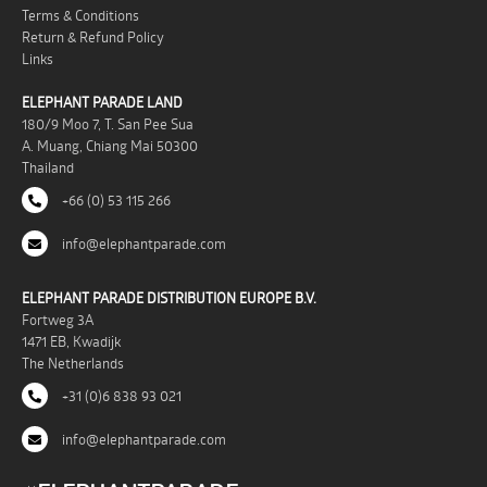
Terms & Conditions
Return & Refund Policy
Links
ELEPHANT PARADE LAND
180/9 Moo 7, T. San Pee Sua
A. Muang, Chiang Mai 50300
Thailand
+66 (0) 53 115 266
info@elephantparade.com
ELEPHANT PARADE DISTRIBUTION EUROPE B.V.
Fortweg 3A
1471 EB, Kwadijk
The Netherlands
+31 (0)6 838 93 021
info@elephantparade.com