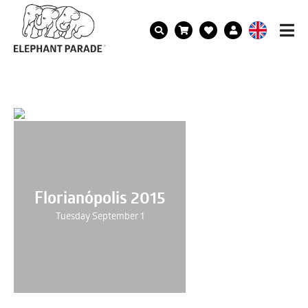
Florianópolis 2015
Tuesday September 1