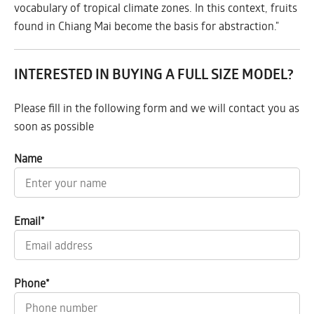
vocabulary of tropical climate zones. In this context, fruits
found in Chiang Mai become the basis for abstraction."
INTERESTED IN BUYING A FULL SIZE MODEL?
Please fill in the following form and we will contact you as
soon as possible
Name
Email
*
Phone
*