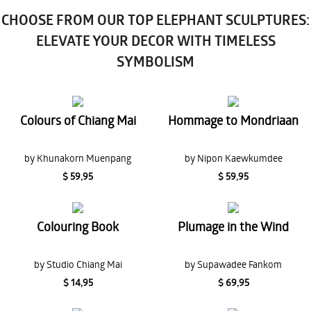
CHOOSE FROM OUR TOP ELEPHANT SCULPTURES:
ELEVATE YOUR DECOR WITH TIMELESS
SYMBOLISM
Colours of Chiang Mai
Hommage to Mondriaan
by Khunakorn Muenpang
by Nipon Kaewkumdee
$ 59,95
$ 59,95
Colouring Book
Plumage in the Wind
by Studio Chiang Mai
by Supawadee Fankom
$ 14,95
$ 69,95