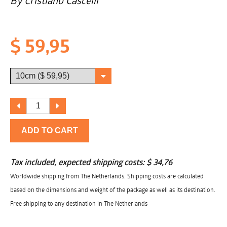
By Cristiano Cascelli
$ 59,95
ADD TO CART
Tax included, expected shipping costs:
$ 34,76
Worldwide shipping from The Netherlands. Shipping costs are calculated
based on the dimensions and weight of the package as well as its destination.
Free shipping to any destination in The Netherlands