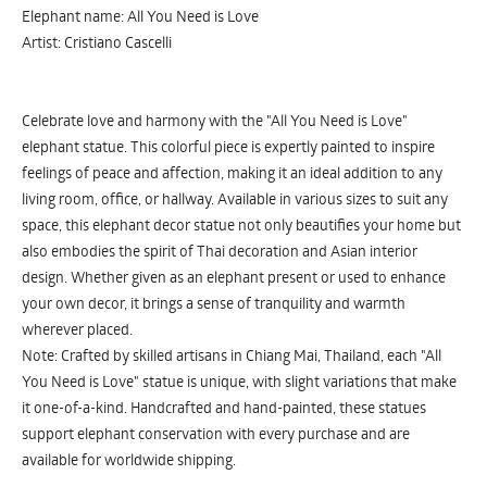
Elephant name: All You Need is Love
Artist: Cristiano Cascelli
Celebrate love and harmony with the "All You Need is Love"
elephant statue. This colorful piece is expertly painted to inspire
feelings of peace and affection, making it an ideal addition to any
living room, office, or hallway. Available in various sizes to suit any
space, this elephant decor statue not only beautifies your home but
also embodies the spirit of Thai decoration and Asian interior
design. Whether given as an elephant present or used to enhance
your own decor, it brings a sense of tranquility and warmth
wherever placed.
Note: Crafted by skilled artisans in Chiang Mai, Thailand, each "All
You Need is Love" statue is unique, with slight variations that make
it one-of-a-kind. Handcrafted and hand-painted, these statues
support elephant conservation with every purchase and are
available for worldwide shipping.