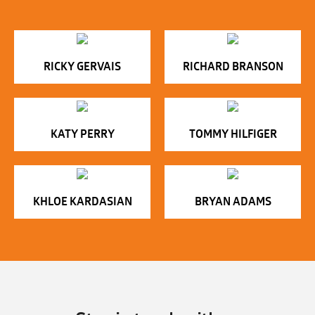
RICKY GERVAIS
RICHARD BRANSON
KATY PERRY
TOMMY HILFIGER
KHLOE KARDASIAN
BRYAN ADAMS