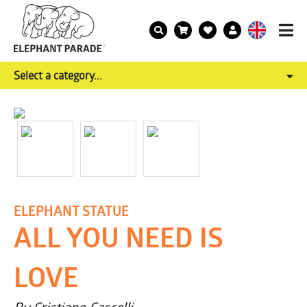
Select a category...
ELEPHANT STATUE
ALL YOU NEED IS
LOVE