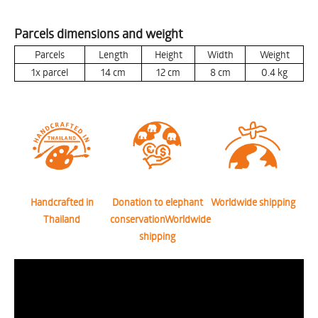
Parcels dimensions and weight
Parcels
Length
Height
Width
Weight
1x parcel
14
cm
12
cm
8
cm
0.4
kg
Handcrafted in
Donation to elephant
Worldwide shipping
Thailand
conservationWorldwide
shipping