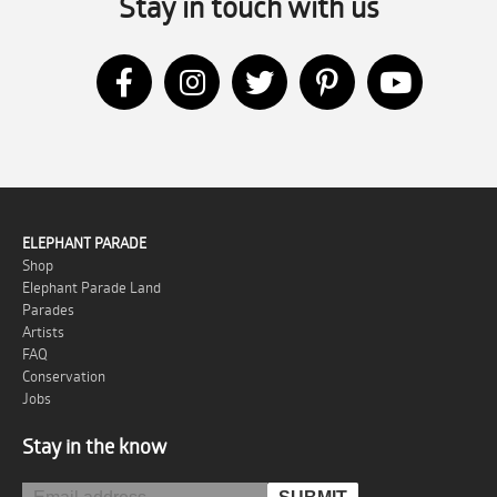
Stay in touch with us
ELEPHANT PARADE
Shop
Elephant Parade Land
Parades
Artists
FAQ
Conservation
Jobs
Stay in the know