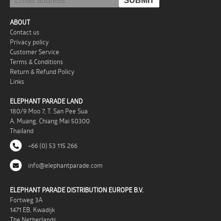
ABOUT
Contact us
Privacy policy
Customer Service
Terms & Conditions
Return & Refund Policy
Links
ELEPHANT PARADE LAND
180/9 Moo 7, T. San Pee Sua
A. Muang, Chiang Mai 50300
Thailand
+66 (0) 53 115 266
info@elephantparade.com
ELEPHANT PARADE DISTRIBUTION EUROPE B.V.
Fortweg 3A
1471 EB, Kwadijk
The Netherlands