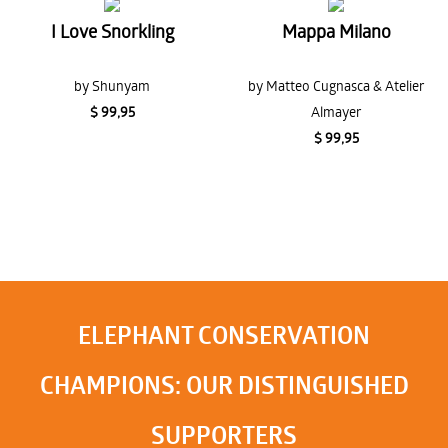
I Love Snorkling
Mappa Milano
by Shunyam
by Matteo Cugnasca & Atelier
$ 99,95
Almayer
$ 99,95
ELEPHANT CONSERVATION
CHAMPIONS: OUR DISTINGUISHED
SUPPORTERS