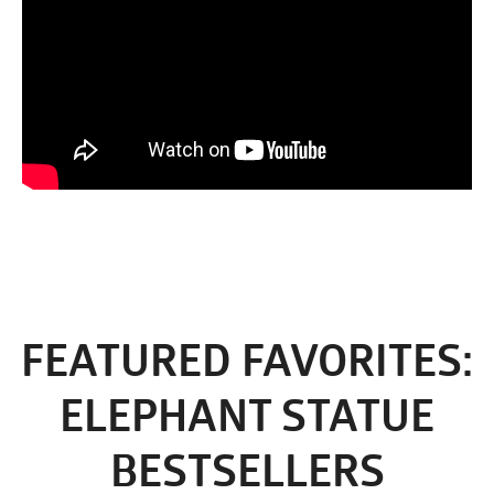
FEATURED FAVORITES:
ELEPHANT STATUE
BESTSELLERS