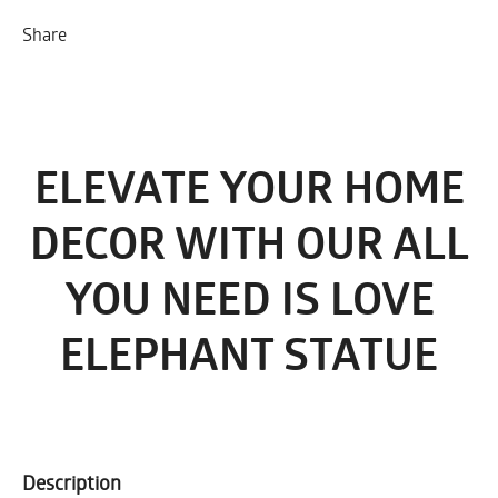
Share
ELEVATE YOUR HOME
DECOR WITH OUR ALL
YOU NEED IS LOVE
ELEPHANT STATUE
Description