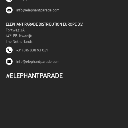
info@elephantparade.com
ELEPHANT PARADE DISTRIBUTION EUROPE B.V.
Fortweg 3A
1471 EB, Kwadijk
The Netherlands
+31 (0)6 838 93 021
info@elephantparade.com
#ELEPHANTPARADE