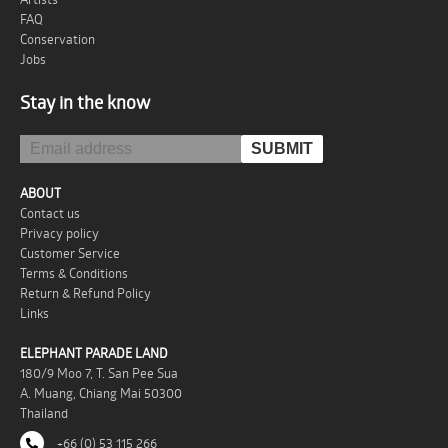
FAQ
Conservation
Jobs
Stay in the know
ABOUT
Contact us
Privacy policy
Customer Service
Terms & Conditions
Return & Refund Policy
Links
ELEPHANT PARADE LAND
180/9 Moo 7, T. San Pee Sua
A. Muang, Chiang Mai 50300
Thailand
+66 (0) 53 115 266