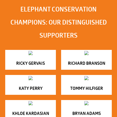
ELEPHANT CONSERVATION
CHAMPIONS: OUR DISTINGUISHED
SUPPORTERS
RICKY GERVAIS
RICHARD BRANSON
KATY PERRY
TOMMY HILFIGER
KHLOE KARDASIAN
BRYAN ADAMS