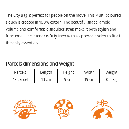
The City Bag is perfect for people on the move. This Multi-coloured
slouch is created in 100% cotton. The beautiful shape, ample
volume and comfortable shoulder strap make it both stylish and
functional. The interior is fully lined with a zippered pocket to fit all
the daily essentials.
Parcels dimensions and weight
Parcels
Length
Height
Width
Weight
1x parcel
13
cm
9
cm
19
cm
0.4
kg