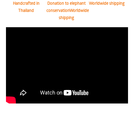
Handcrafted in
Donation to elephant
Worldwide shipping
Thailand
conservationWorldwide
shipping