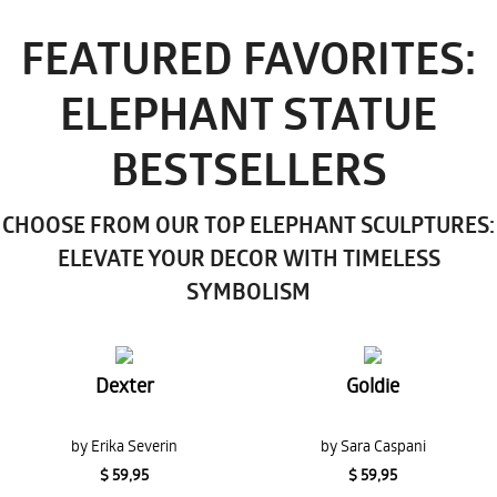
FEATURED FAVORITES:
ELEPHANT STATUE
BESTSELLERS
CHOOSE FROM OUR TOP ELEPHANT SCULPTURES:
ELEVATE YOUR DECOR WITH TIMELESS
SYMBOLISM
Dexter
Goldie
by Erika Severin
by Sara Caspani
$ 59,95
$ 59,95