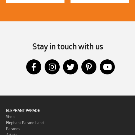
Stay in touch with us
ELEPHANT PARADE
Shop
Elephant Parade Land
Parades
Artists