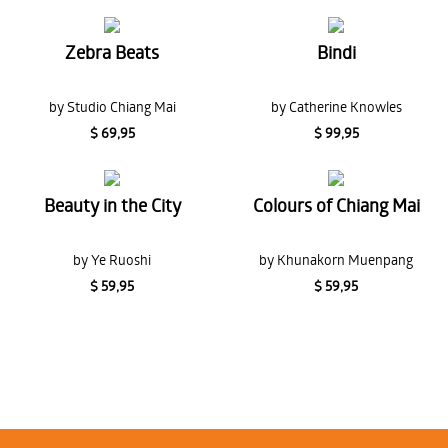
Zebra Beats
Bindi
by Studio Chiang Mai
by Catherine Knowles
$ 69,95
$ 99,95
Beauty in the City
Colours of Chiang Mai
by Ye Ruoshi
by Khunakorn Muenpang
$ 59,95
$ 59,95