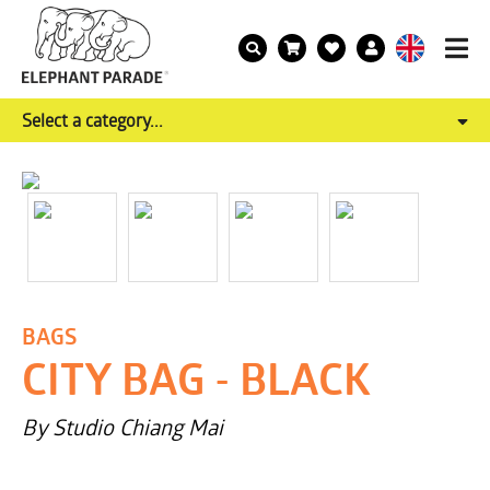
Select a category...
BAGS
CITY BAG - BLACK
By Studio Chiang Mai