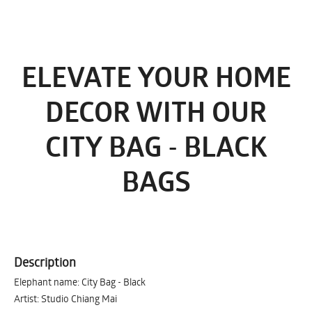
ELEVATE YOUR HOME
DECOR WITH OUR
CITY BAG - BLACK
BAGS
Description
Elephant name: City Bag - Black
Artist: Studio Chiang Mai