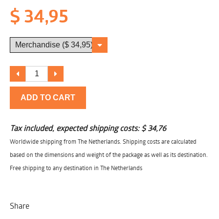
$ 34,95
ADD TO CART
Tax included, expected shipping costs:
$ 34,76
Worldwide shipping from The Netherlands. Shipping costs are calculated
based on the dimensions and weight of the package as well as its destination.
Free shipping to any destination in The Netherlands
Share