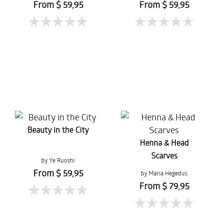
From $ 59,95
From $ 59,95
Beauty in the City
Henna & Head
Scarves
by Ye Ruoshi
From $ 59,95
by Maria Hegedus
From $ 79,95