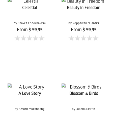
Celestial
Beauty in Freedom
by Chakrit Choochalerm
by Noppawan Nuansiri
From $ 59,95
From $ 59,95
A Love Story
Blossom & Birds
by Kesorn Mueanpang
by Joanna Martin