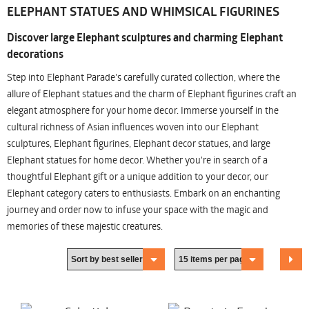
ELEPHANT STATUES AND WHIMSICAL FIGURINES
Discover large Elephant sculptures and charming Elephant
decorations
Step into Elephant Parade's carefully curated collection, where the
allure of Elephant statues and the charm of Elephant figurines craft an
elegant atmosphere for your home decor. Immerse yourself in the
cultural richness of Asian influences woven into our Elephant
sculptures, Elephant figurines, Elephant decor statues, and large
Elephant statues for home decor. Whether you're in search of a
thoughtful Elephant gift or a unique addition to your decor, our
Elephant category caters to enthusiasts. Embark on an enchanting
journey and order now to infuse your space with the magic and
memories of these majestic creatures.