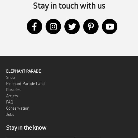
Stay in touch with us
ELEPHANT PARADE
Shop
Elephant Parade Land
Parades
Artists
FAQ
Conservation
Jobs
Stay in the know