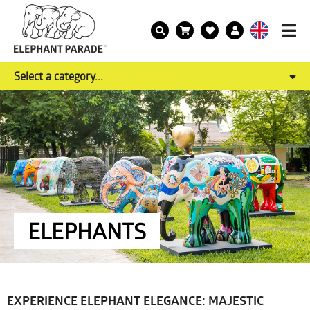
Select a category...
ELEPHANTS
EXPERIENCE ELEPHANT ELEGANCE: MAJESTIC