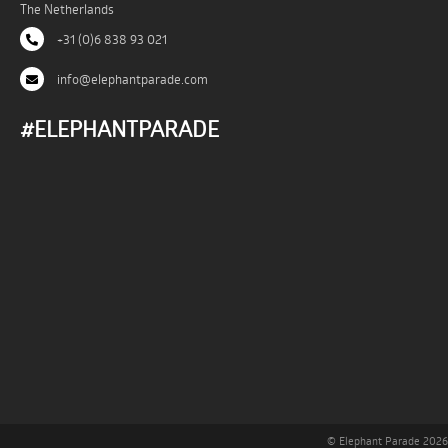
The Netherlands
+31 (0)6 838 93 021
info@elephantparade.com
#ELEPHANTPARADE
© Elephant Parade 2026