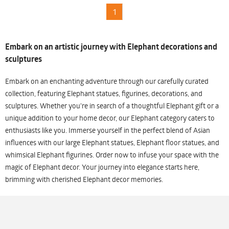
1
Embark on an artistic journey with Elephant decorations and
sculptures
Embark on an enchanting adventure through our carefully curated
collection, featuring Elephant statues, figurines, decorations, and
sculptures. Whether you're in search of a thoughtful Elephant gift or a
unique addition to your home decor, our Elephant category caters to
enthusiasts like you. Immerse yourself in the perfect blend of Asian
influences with our large Elephant statues, Elephant floor statues, and
whimsical Elephant figurines. Order now to infuse your space with the
magic of Elephant decor. Your journey into elegance starts here,
brimming with cherished Elephant decor memories.