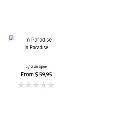
In Paradise
by Gitte Spee
From $ 59,95