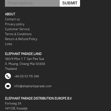
ABOUT
Contact us
Privacy policy
Customer Service
Terms & Conditions
Return & Refund Policy
Links
ELEPHANT PARADE LAND
180/9 Moo 7, T. San Pee Sua
A. Muang, Chiang Mai 50300
Thailand
+66 (0) 53 115 266
info@elephantparade.com
ELEPHANT PARADE DISTRIBUTION EUROPE B.V.
Fortweg 3A
1471 EB, Kwadijk