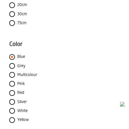
20cm
30cm
75cm
Color
Blue
Grey
Multicolour
Pink
Red
Silver
White
Yellow