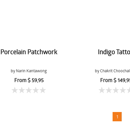
Porcelain Patchwork
Indigo Tatt
by Narin Kantawong
by Chakrit Choocha
From $ 59,95
From $ 149,9
1