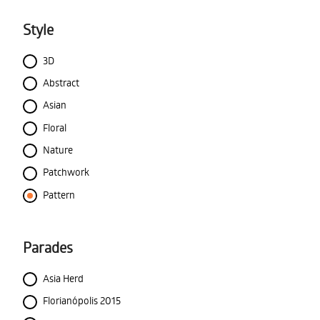
Style
3D
Abstract
Asian
Floral
Nature
Patchwork
Pattern
Parades
Asia Herd
Florianópolis 2015