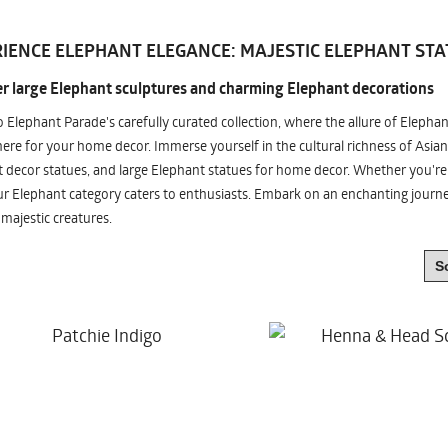
IENCE ELEPHANT ELEGANCE: MAJESTIC ELEPHANT STA
r large Elephant sculptures and charming Elephant decorations
o Elephant Parade's carefully curated collection, where the allure of Elepha
re for your home decor. Immerse yourself in the cultural richness of Asian
 decor statues, and large Elephant statues for home decor. Whether you're i
ur Elephant category caters to enthusiasts. Embark on an enchanting jour
 majestic creatures.