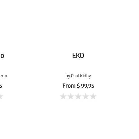
oo
EKO
lerm
by Paul Kidby
5
From $ 99,95