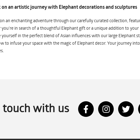
on an artistic journey with Elephant decorations and sculptures
n an enchanting adventure through our carefully curated collection, featuri
you're in search of a thoughtful Elephant gift or a unique addition to your
yourself in the perfect blend of Asian influences with our large Elephant st
w to infuse your space with the magic of Elephant decor. Your journey into
s.
n touch with us