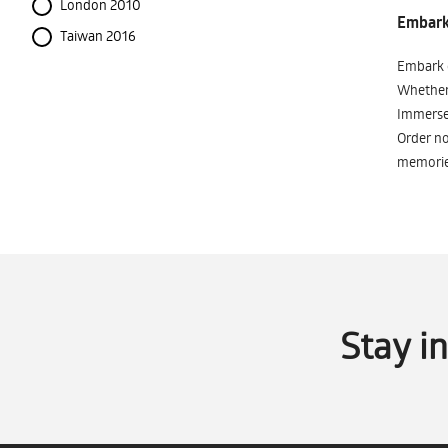
London 2010
Embark 
Taiwan 2016
Embark o
Whether 
Immerse 
Order no
memorie
Stay i