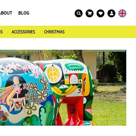
ABOUT
BLOG
GS
ACCESSORIES
CHRISTMAS