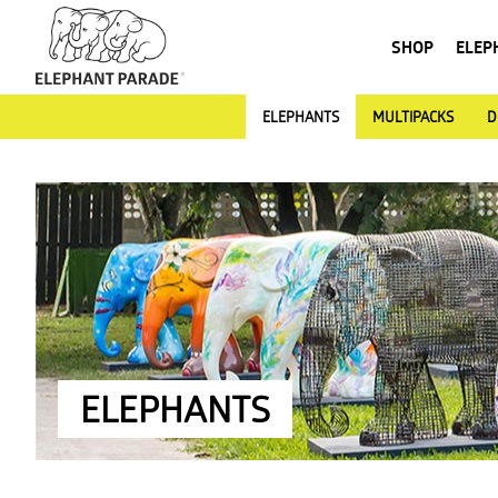
SHOP
ELEP
ELEPHANTS
MULTIPACKS
D
ELEPHANTS