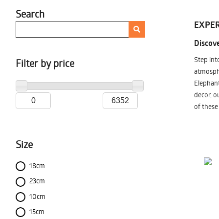
Search
EXPER
Discove
Step int
Filter by price
atmosphe
Elephant
decor, o
of these
Size
18cm
23cm
10cm
15cm