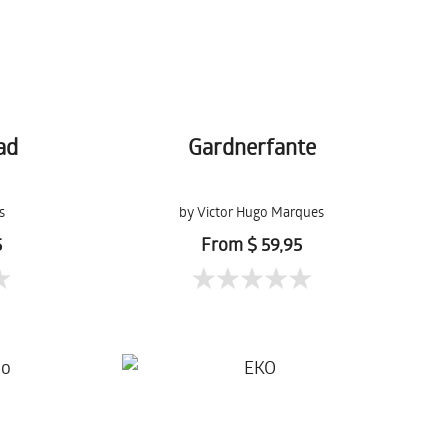
ad
Gardnerfante
s
by Victor Hugo Marques
5
From $ 59,95