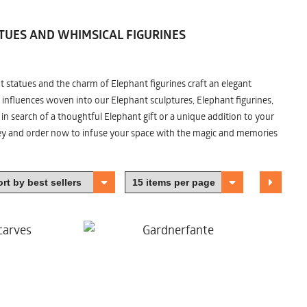
TUES AND WHIMSICAL FIGURINES
nt statues and the charm of Elephant figurines craft an elegant
 influences woven into our Elephant sculptures, Elephant figurines,
n search of a thoughtful Elephant gift or a unique addition to your
ney and order now to infuse your space with the magic and memories