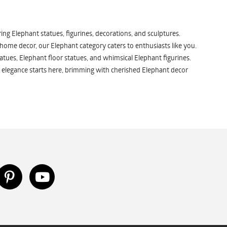
ng Elephant statues, figurines, decorations, and sculptures.
 home decor, our Elephant category caters to enthusiasts like you.
atues, Elephant floor statues, and whimsical Elephant figurines.
 elegance starts here, brimming with cherished Elephant decor