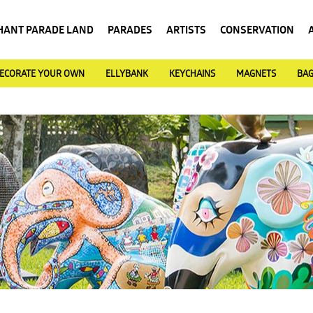
HANT PARADE LAND
PARADES
ARTISTS
CONSERVATION
ECORATE YOUR OWN
ELLYBANK
KEYCHAINS
MAGNETS
BA