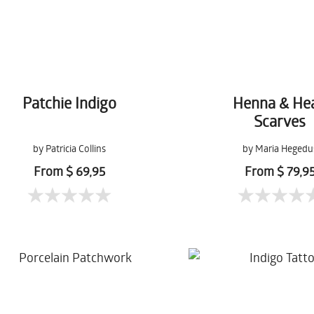
Patchie Indigo
Henna & He
Scarves
by Patricia Collins
by Maria Hegedu
From $ 69,95
From $ 79,9