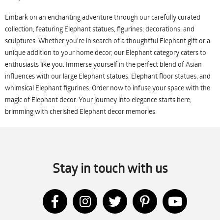
Embark on an enchanting adventure through our carefully curated
collection, featuring Elephant statues, figurines, decorations, and
sculptures. Whether you're in search of a thoughtful Elephant gift or a
unique addition to your home decor, our Elephant category caters to
enthusiasts like you. Immerse yourself in the perfect blend of Asian
influences with our large Elephant statues, Elephant floor statues, and
whimsical Elephant figurines. Order now to infuse your space with the
magic of Elephant decor. Your journey into elegance starts here,
brimming with cherished Elephant decor memories.
Stay in touch with us