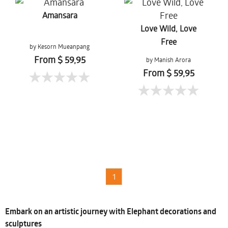
Amansara
Love Wild, Love
Free
by Kesorn Mueanpang
From $ 59,95
by Manish Arora
From $ 59,95
1
Embark on an artistic journey with Elephant decorations and
sculptures