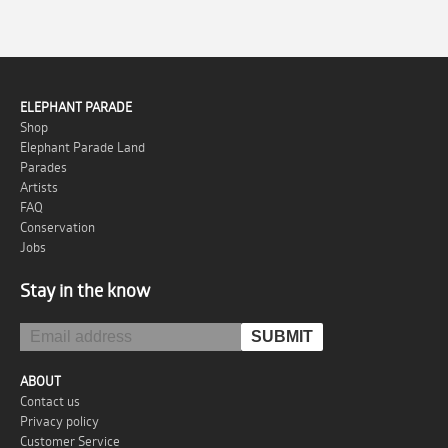
ELEPHANT PARADE
Shop
Elephant Parade Land
Parades
Artists
FAQ
Conservation
Jobs
Stay in the know
ABOUT
Contact us
Privacy policy
Customer Service