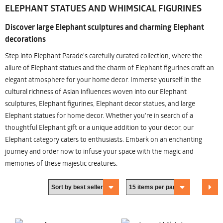
ELEPHANT STATUES AND WHIMSICAL FIGURINES
Discover large Elephant sculptures and charming Elephant
decorations
Step into Elephant Parade's carefully curated collection, where the
allure of Elephant statues and the charm of Elephant figurines craft an
elegant atmosphere for your home decor. Immerse yourself in the
cultural richness of Asian influences woven into our Elephant
sculptures, Elephant figurines, Elephant decor statues, and large
Elephant statues for home decor. Whether you're in search of a
thoughtful Elephant gift or a unique addition to your decor, our
Elephant category caters to enthusiasts. Embark on an enchanting
journey and order now to infuse your space with the magic and
memories of these majestic creatures.