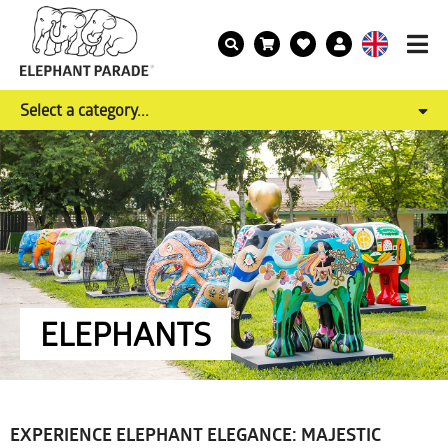
Select a category...
ELEPHANTS
EXPERIENCE ELEPHANT ELEGANCE: MAJESTIC