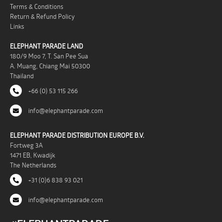
Terms & Conditions
Return & Refund Policy
Links
ELEPHANT PARADE LAND
180/9 Moo 7, T. San Pee Sua
A. Muang, Chiang Mai 50300
Thailand
+66 (0) 53 115 266
info@elephantparade.com
ELEPHANT PARADE DISTRIBUTION EUROPE B.V.
Fortweg 3A
1471 EB, Kwadijk
The Netherlands
+31 (0)6 838 93 021
info@elephantparade.com