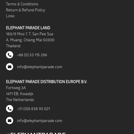
Terms & Conditions
Return & Refund Policy
Links
ELEPHANT PARADE LAND
180/9 Moo 7, T. San Pee Sua
A. Muang, Chiang Mai 50300
Thailand
+66 (0) 53 115 266
info@elephantparade.com
ELEPHANT PARADE DISTRIBUTION EUROPE B.V.
Fortweg 3A
1471 EB, Kwadijk
The Netherlands
+31 (0)6 838 93 021
info@elephantparade.com