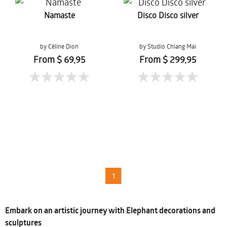
Namaste
Disco Disco silver
by Céline Dion
by Studio Chiang Mai
From $ 69,95
From $ 299,95
1
Embark on an artistic journey with Elephant decorations and
sculptures