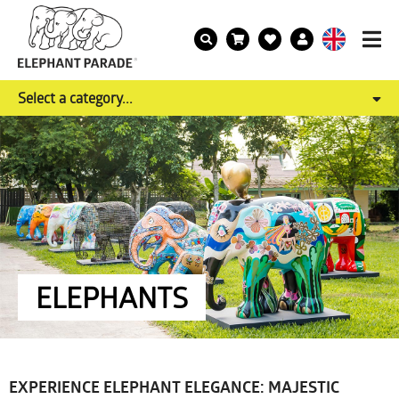
Select a category...
ELEPHANTS
EXPERIENCE ELEPHANT ELEGANCE: MAJESTIC