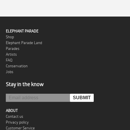
ELEPHANT PARADE
Shop
Elephant Parade Land
Parades
Artists
FAQ
Conservation
Jobs
Stay in the know
ABOUT
Contact us
Privacy policy
Customer Service