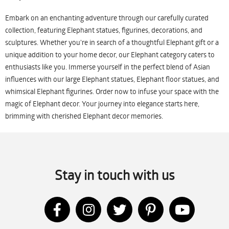
Embark on an enchanting adventure through our carefully curated
collection, featuring Elephant statues, figurines, decorations, and
sculptures. Whether you're in search of a thoughtful Elephant gift or a
unique addition to your home decor, our Elephant category caters to
enthusiasts like you. Immerse yourself in the perfect blend of Asian
influences with our large Elephant statues, Elephant floor statues, and
whimsical Elephant figurines. Order now to infuse your space with the
magic of Elephant decor. Your journey into elegance starts here,
brimming with cherished Elephant decor memories.
Stay in touch with us