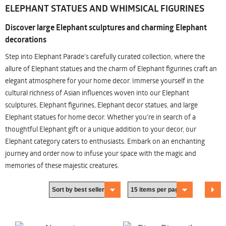
ELEPHANT STATUES AND WHIMSICAL FIGURINES
Discover large Elephant sculptures and charming Elephant
decorations
Step into Elephant Parade's carefully curated collection, where the
allure of Elephant statues and the charm of Elephant figurines craft an
elegant atmosphere for your home decor. Immerse yourself in the
cultural richness of Asian influences woven into our Elephant
sculptures, Elephant figurines, Elephant decor statues, and large
Elephant statues for home decor. Whether you're in search of a
thoughtful Elephant gift or a unique addition to your decor, our
Elephant category caters to enthusiasts. Embark on an enchanting
journey and order now to infuse your space with the magic and
memories of these majestic creatures.