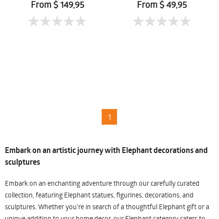
From $ 149,95
From $ 49,95
1
Embark on an artistic journey with Elephant decorations and
sculptures
Embark on an enchanting adventure through our carefully curated
collection, featuring Elephant statues, figurines, decorations, and
sculptures. Whether you're in search of a thoughtful Elephant gift or a
unique addition to your home decor, our Elephant category caters to