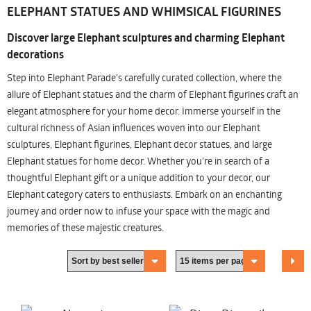
ELEPHANT STATUES AND WHIMSICAL FIGURINES
Discover large Elephant sculptures and charming Elephant
decorations
Step into Elephant Parade's carefully curated collection, where the
allure of Elephant statues and the charm of Elephant figurines craft an
elegant atmosphere for your home decor. Immerse yourself in the
cultural richness of Asian influences woven into our Elephant
sculptures, Elephant figurines, Elephant decor statues, and large
Elephant statues for home decor. Whether you're in search of a
thoughtful Elephant gift or a unique addition to your decor, our
Elephant category caters to enthusiasts. Embark on an enchanting
journey and order now to infuse your space with the magic and
memories of these majestic creatures.