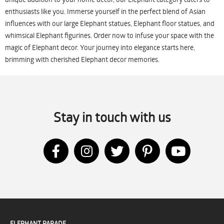
enthusiasts like you. Immerse yourself in the perfect blend of Asian
influences with our large Elephant statues, Elephant floor statues, and
whimsical Elephant figurines. Order now to infuse your space with the
magic of Elephant decor. Your journey into elegance starts here,
brimming with cherished Elephant decor memories.
Stay in touch with us
ELEPHANT PARADE