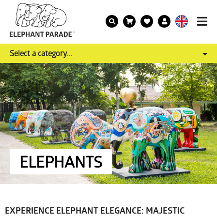
Select a category...
ELEPHANTS
EXPERIENCE ELEPHANT ELEGANCE: MAJESTIC