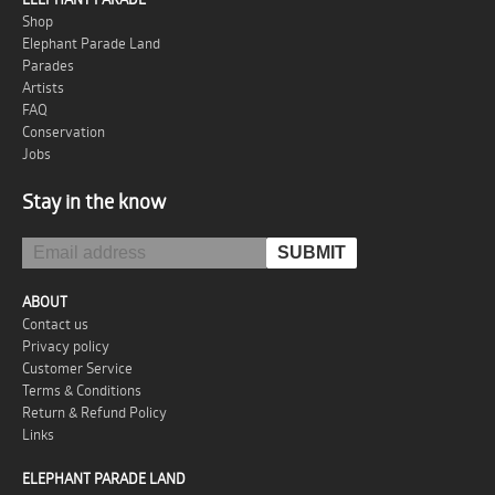
Shop
Elephant Parade Land
Parades
Artists
FAQ
Conservation
Jobs
Stay in the know
ABOUT
Contact us
Privacy policy
Customer Service
Terms & Conditions
Return & Refund Policy
Links
ELEPHANT PARADE LAND