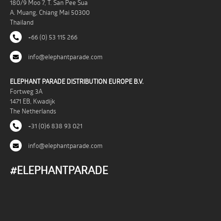
180/9 Moo 7, T. San Pee Sua
A. Muang, Chiang Mai 50300
Thailand
+66 (0) 53 115 266
info@elephantparade.com
ELEPHANT PARADE DISTRIBUTION EUROPE B.V.
Fortweg 3A
1471 EB, Kwadijk
The Netherlands
+31 (0)6 838 93 021
info@elephantparade.com
#ELEPHANTPARADE