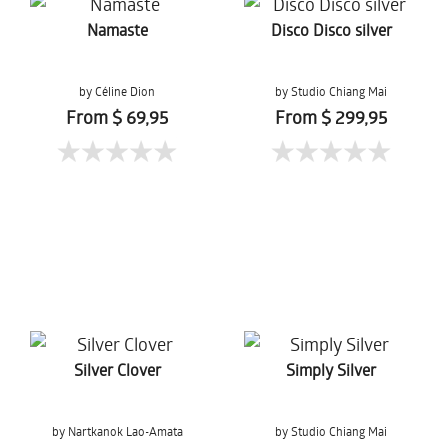
Namaste
Disco Disco silver
by Céline Dion
by Studio Chiang Mai
From $ 69,95
From $ 299,95
Silver Clover
Simply Silver
by Nartkanok Lao-Amata
by Studio Chiang Mai