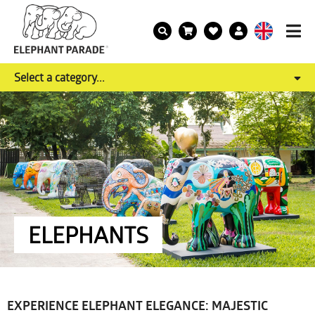
Select a category...
ELEPHANTS
EXPERIENCE ELEPHANT ELEGANCE: MAJESTIC