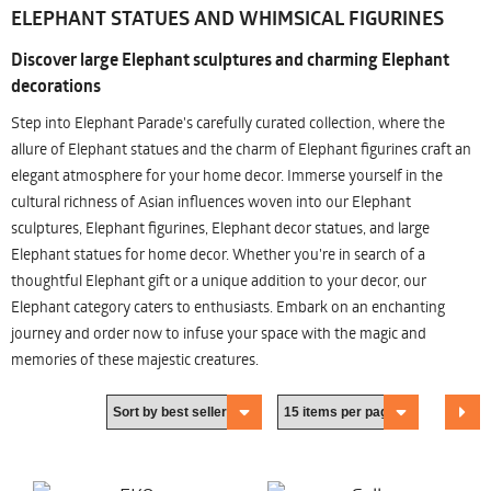
ELEPHANT STATUES AND WHIMSICAL FIGURINES
Discover large Elephant sculptures and charming Elephant
decorations
Step into Elephant Parade's carefully curated collection, where the
allure of Elephant statues and the charm of Elephant figurines craft an
elegant atmosphere for your home decor. Immerse yourself in the
cultural richness of Asian influences woven into our Elephant
sculptures, Elephant figurines, Elephant decor statues, and large
Elephant statues for home decor. Whether you're in search of a
thoughtful Elephant gift or a unique addition to your decor, our
Elephant category caters to enthusiasts. Embark on an enchanting
journey and order now to infuse your space with the magic and
memories of these majestic creatures.