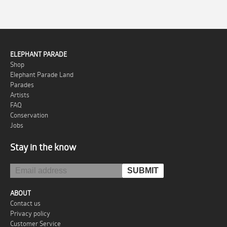
ELEPHANT PARADE
Shop
Elephant Parade Land
Parades
Artists
FAQ
Conservation
Jobs
Stay in the know
ABOUT
Contact us
Privacy policy
Customer Service