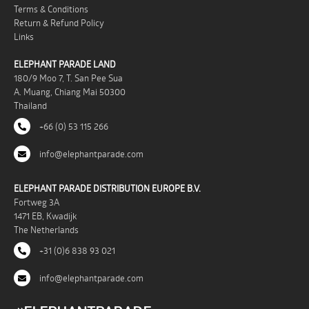
Terms & Conditions
Return & Refund Policy
Links
ELEPHANT PARADE LAND
180/9 Moo 7, T. San Pee Sua
A. Muang, Chiang Mai 50300
Thailand
+66 (0) 53 115 266
info@elephantparade.com
ELEPHANT PARADE DISTRIBUTION EUROPE B.V.
Fortweg 3A
1471 EB, Kwadijk
The Netherlands
+31 (0)6 838 93 021
info@elephantparade.com