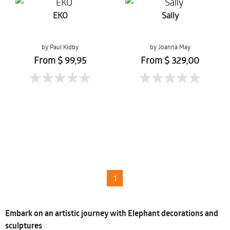
EKO
Sally
by Paul Kidby
by Joanna May
From $ 99,95
From $ 329,00
1
Embark on an artistic journey with Elephant decorations and
sculptures