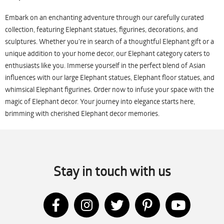
Embark on an enchanting adventure through our carefully curated
collection, featuring Elephant statues, figurines, decorations, and
sculptures. Whether you're in search of a thoughtful Elephant gift or a
unique addition to your home decor, our Elephant category caters to
enthusiasts like you. Immerse yourself in the perfect blend of Asian
influences with our large Elephant statues, Elephant floor statues, and
whimsical Elephant figurines. Order now to infuse your space with the
magic of Elephant decor. Your journey into elegance starts here,
brimming with cherished Elephant decor memories.
Stay in touch with us