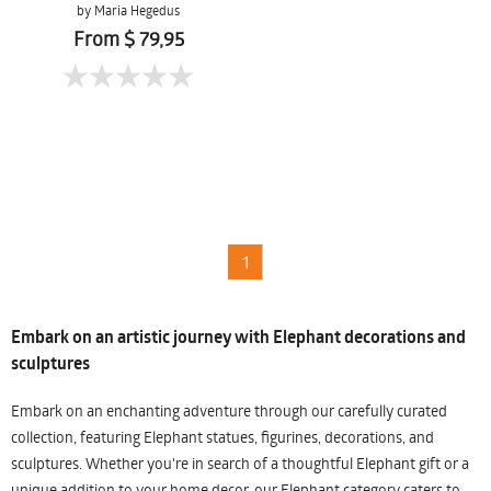
by Maria Hegedus
From $ 79,95
1
Embark on an artistic journey with Elephant decorations and
sculptures
Embark on an enchanting adventure through our carefully curated
collection, featuring Elephant statues, figurines, decorations, and
sculptures. Whether you're in search of a thoughtful Elephant gift or a
unique addition to your home decor, our Elephant category caters to