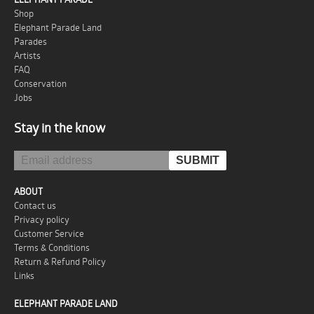
Shop
Elephant Parade Land
Parades
Artists
FAQ
Conservation
Jobs
Stay in the know
ABOUT
Contact us
Privacy policy
Customer Service
Terms & Conditions
Return & Refund Policy
Links
ELEPHANT PARADE LAND