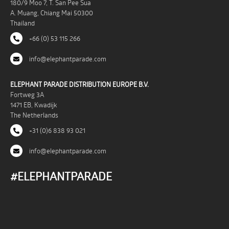
180/9 Moo 7, T. San Pee Sua
A. Muang, Chiang Mai 50300
Thailand
+66 (0) 53 115 266
info@elephantparade.com
ELEPHANT PARADE DISTRIBUTION EUROPE B.V.
Fortweg 3A
1471 EB, Kwadijk
The Netherlands
+31 (0)6 838 93 021
info@elephantparade.com
#ELEPHANTPARADE