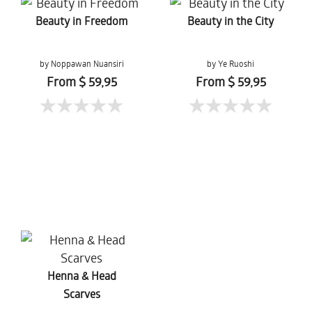
Beauty in Freedom
Beauty in the City
by Noppawan Nuansiri
by Ye Ruoshi
From $ 59,95
From $ 59,95
Henna & Head
Scarves