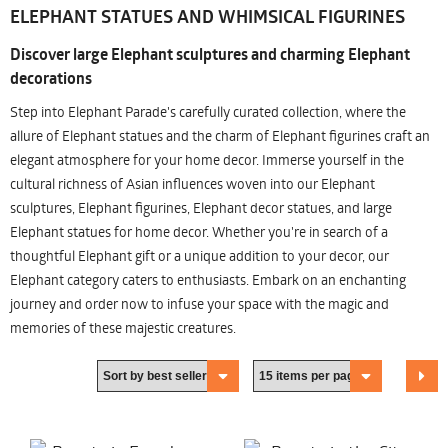
ELEPHANT STATUES AND WHIMSICAL FIGURINES
Discover large Elephant sculptures and charming Elephant
decorations
Step into Elephant Parade's carefully curated collection, where the
allure of Elephant statues and the charm of Elephant figurines craft an
elegant atmosphere for your home decor. Immerse yourself in the
cultural richness of Asian influences woven into our Elephant
sculptures, Elephant figurines, Elephant decor statues, and large
Elephant statues for home decor. Whether you're in search of a
thoughtful Elephant gift or a unique addition to your decor, our
Elephant category caters to enthusiasts. Embark on an enchanting
journey and order now to infuse your space with the magic and
memories of these majestic creatures.