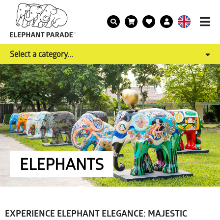
Select a category...
ELEPHANTS
EXPERIENCE ELEPHANT ELEGANCE: MAJESTIC