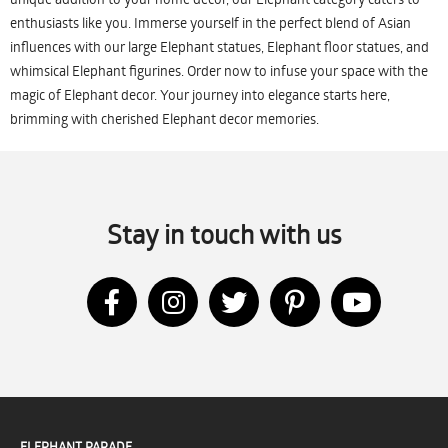
enthusiasts like you. Immerse yourself in the perfect blend of Asian
influences with our large Elephant statues, Elephant floor statues, and
whimsical Elephant figurines. Order now to infuse your space with the
magic of Elephant decor. Your journey into elegance starts here,
brimming with cherished Elephant decor memories.
Stay in touch with us
ELEPHANT PARADE