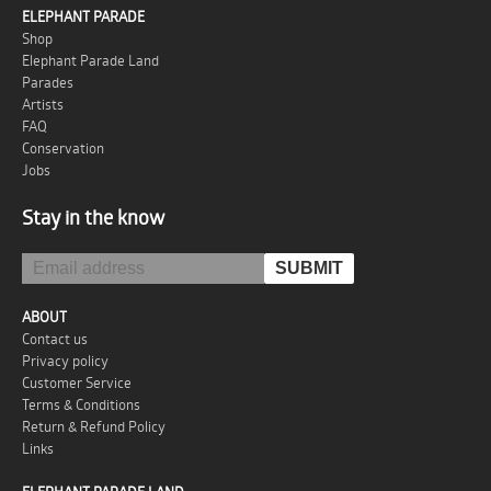
ELEPHANT PARADE
Shop
Elephant Parade Land
Parades
Artists
FAQ
Conservation
Jobs
Stay in the know
ABOUT
Contact us
Privacy policy
Customer Service
Terms & Conditions
Return & Refund Policy
Links