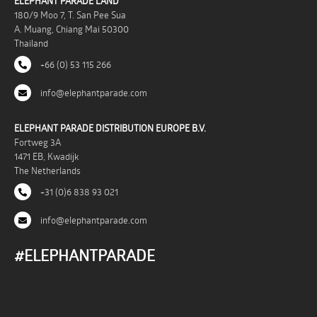
ELEPHANT PARADE LAND
180/9 Moo 7, T. San Pee Sua
A. Muang, Chiang Mai 50300
Thailand
+66 (0) 53 115 266
info@elephantparade.com
ELEPHANT PARADE DISTRIBUTION EUROPE B.V.
Fortweg 3A
1471 EB, Kwadijk
The Netherlands
+31 (0)6 838 93 021
info@elephantparade.com
#ELEPHANTPARADE