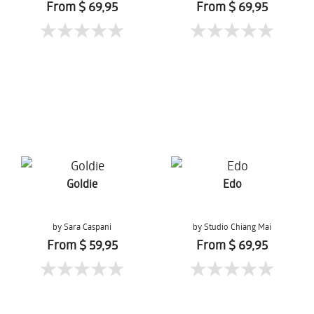
From $ 69,95
From $ 69,95
Goldie
Edo
by Sara Caspani
by Studio Chiang Mai
From $ 59,95
From $ 69,95