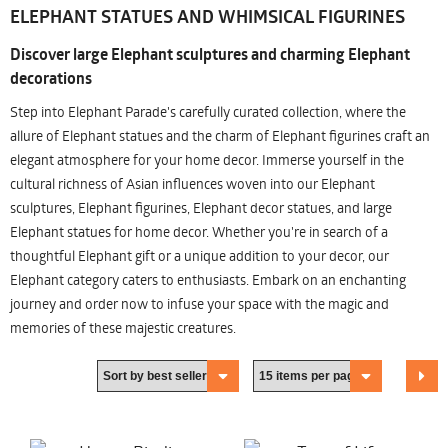
ELEPHANT STATUES AND WHIMSICAL FIGURINES
Discover large Elephant sculptures and charming Elephant
decorations
Step into Elephant Parade's carefully curated collection, where the
allure of Elephant statues and the charm of Elephant figurines craft an
elegant atmosphere for your home decor. Immerse yourself in the
cultural richness of Asian influences woven into our Elephant
sculptures, Elephant figurines, Elephant decor statues, and large
Elephant statues for home decor. Whether you're in search of a
thoughtful Elephant gift or a unique addition to your decor, our
Elephant category caters to enthusiasts. Embark on an enchanting
journey and order now to infuse your space with the magic and
memories of these majestic creatures.