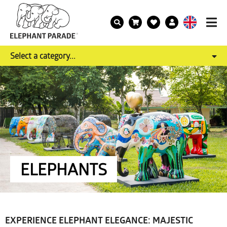
Select a category...
ELEPHANTS
EXPERIENCE ELEPHANT ELEGANCE: MAJESTIC