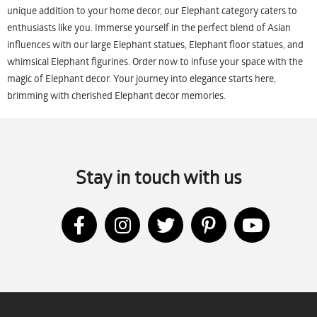
unique addition to your home decor, our Elephant category caters to
enthusiasts like you. Immerse yourself in the perfect blend of Asian
influences with our large Elephant statues, Elephant floor statues, and
whimsical Elephant figurines. Order now to infuse your space with the
magic of Elephant decor. Your journey into elegance starts here,
brimming with cherished Elephant decor memories.
Stay in touch with us