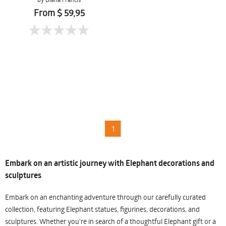
From $ 59,95
1
Embark on an artistic journey with Elephant decorations and
sculptures
Embark on an enchanting adventure through our carefully curated
collection, featuring Elephant statues, figurines, decorations, and
sculptures. Whether you're in search of a thoughtful Elephant gift or a