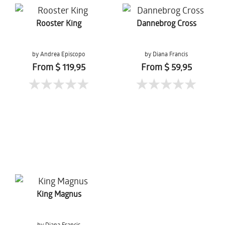
Rooster King
Dannebrog Cross
by Andrea Episcopo
by Diana Francis
From $ 119,95
From $ 59,95
King Magnus
by Diana Francis