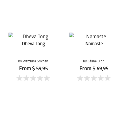
Dheva Tong
Namaste
by Watchira Srichan
by Céline Dion
From $ 59,95
From $ 69,95