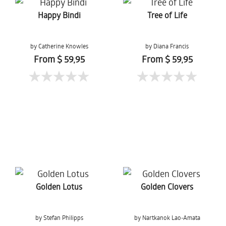
Happy Bindi
Tree of Life
by Catherine Knowles
by Diana Francis
From $ 59,95
From $ 59,95
Golden Lotus
Golden Clovers
by Stefan Philipps
by Nartkanok Lao-Amata