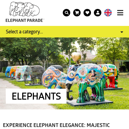
Select a category...
ELEPHANTS
EXPERIENCE ELEPHANT ELEGANCE: MAJESTIC