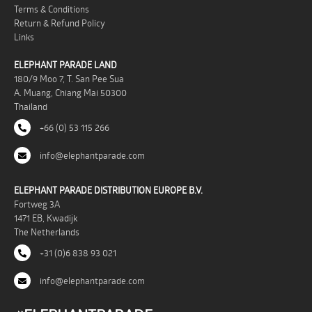
Terms & Conditions
Return & Refund Policy
Links
ELEPHANT PARADE LAND
180/9 Moo 7, T. San Pee Sua
A. Muang, Chiang Mai 50300
Thailand
+66 (0) 53 115 266
info@elephantparade.com
ELEPHANT PARADE DISTRIBUTION EUROPE B.V.
Fortweg 3A
1471 EB, Kwadijk
The Netherlands
+31 (0)6 838 93 021
info@elephantparade.com