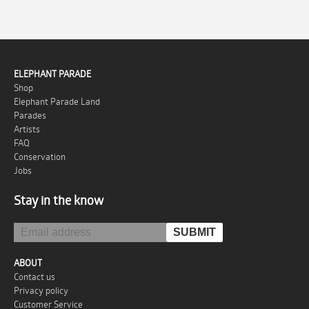
ELEPHANT PARADE
Shop
Elephant Parade Land
Parades
Artists
FAQ
Conservation
Jobs
Stay in the know
ABOUT
Contact us
Privacy policy
Customer Service