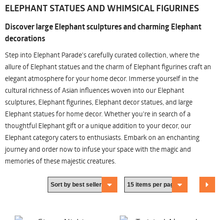
ELEPHANT STATUES AND WHIMSICAL FIGURINES
Discover large Elephant sculptures and charming Elephant
decorations
Step into Elephant Parade's carefully curated collection, where the
allure of Elephant statues and the charm of Elephant figurines craft an
elegant atmosphere for your home decor. Immerse yourself in the
cultural richness of Asian influences woven into our Elephant
sculptures, Elephant figurines, Elephant decor statues, and large
Elephant statues for home decor. Whether you're in search of a
thoughtful Elephant gift or a unique addition to your decor, our
Elephant category caters to enthusiasts. Embark on an enchanting
journey and order now to infuse your space with the magic and
memories of these majestic creatures.