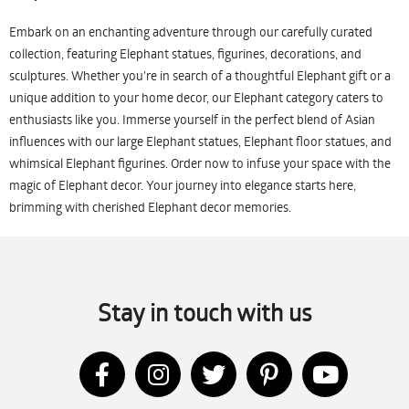
Embark on an enchanting adventure through our carefully curated
collection, featuring Elephant statues, figurines, decorations, and
sculptures. Whether you're in search of a thoughtful Elephant gift or a
unique addition to your home decor, our Elephant category caters to
enthusiasts like you. Immerse yourself in the perfect blend of Asian
influences with our large Elephant statues, Elephant floor statues, and
whimsical Elephant figurines. Order now to infuse your space with the
magic of Elephant decor. Your journey into elegance starts here,
brimming with cherished Elephant decor memories.
Stay in touch with us