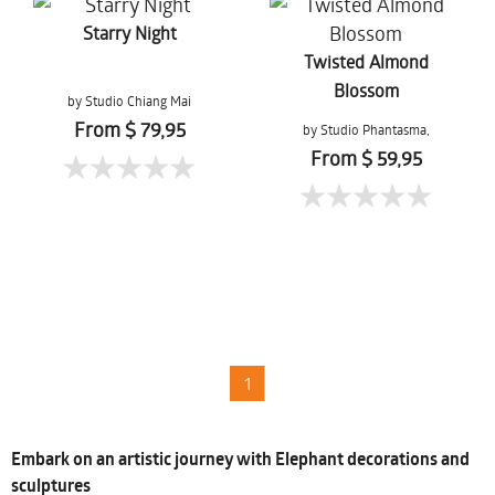
Starry Night
Twisted Almond
Blossom
by Studio Chiang Mai
From $ 79,95
by Studio Phantasma,
Esther Springer
From $ 59,95
1
Embark on an artistic journey with Elephant decorations and
sculptures