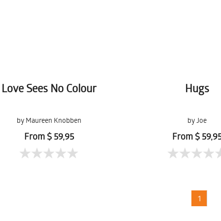
Love Sees No Colour
Hugs
by Maureen Knobben
by Joe
From $ 59,95
From $ 59,9
1