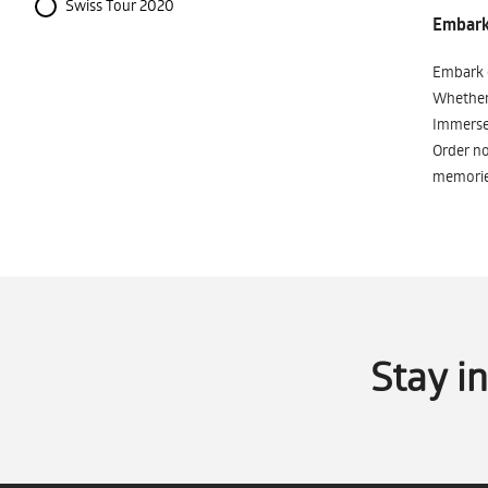
Swiss Tour 2020
Embark 
Embark o
Whether 
Immerse 
Order no
memorie
Stay i