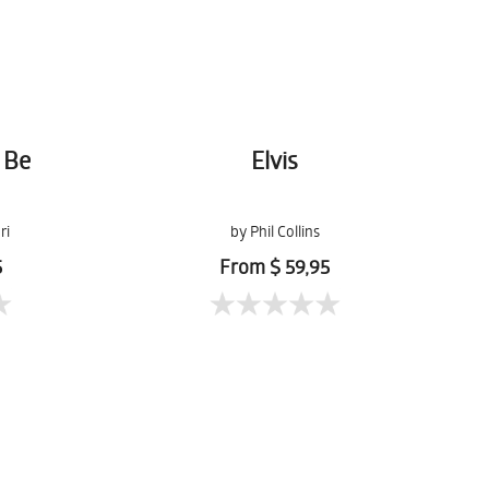
 Be
Elvis
ri
by Phil Collins
5
From $ 59,95