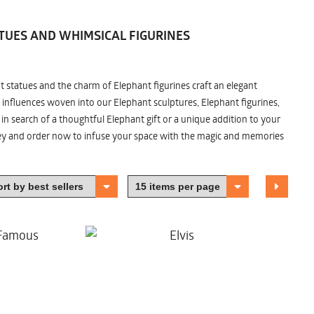
TUES AND WHIMSICAL FIGURINES
nt statues and the charm of Elephant figurines craft an elegant
 influences woven into our Elephant sculptures, Elephant figurines,
n search of a thoughtful Elephant gift or a unique addition to your
ney and order now to infuse your space with the magic and memories