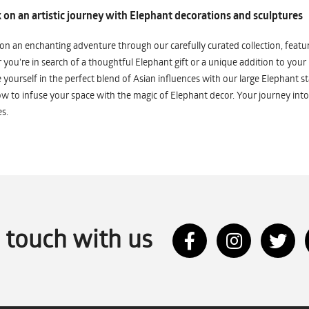
on an artistic journey with Elephant decorations and sculptures
n an enchanting adventure through our carefully curated collection, featuri
you're in search of a thoughtful Elephant gift or a unique addition to your
yourself in the perfect blend of Asian influences with our large Elephant st
w to infuse your space with the magic of Elephant decor. Your journey into
s.
n touch with us