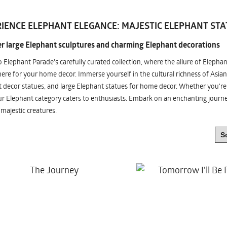
IENCE ELEPHANT ELEGANCE: MAJESTIC ELEPHANT STA
r large Elephant sculptures and charming Elephant decorations
o Elephant Parade's carefully curated collection, where the allure of Elepha
re for your home decor. Immerse yourself in the cultural richness of Asian
 decor statues, and large Elephant statues for home decor. Whether you're i
ur Elephant category caters to enthusiasts. Embark on an enchanting jour
 majestic creatures.