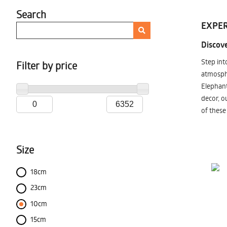
Search
EXPER
Discove
Step int
Filter by price
atmosphe
Elephant
decor, o
of these
Size
18cm
23cm
10cm
15cm