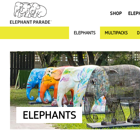
SHOP
ELEP
ELEPHANTS
MULTIPACKS
D
ELEPHANTS