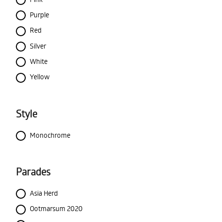
Purple
Red
Silver
White
Yellow
Style
Monochrome
Parades
Asia Herd
Ootmarsum 2020