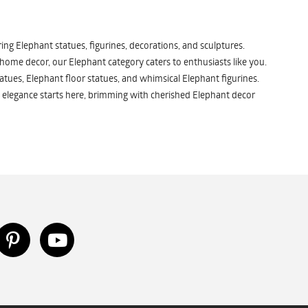
ng Elephant statues, figurines, decorations, and sculptures.
 home decor, our Elephant category caters to enthusiasts like you.
atues, Elephant floor statues, and whimsical Elephant figurines.
 elegance starts here, brimming with cherished Elephant decor