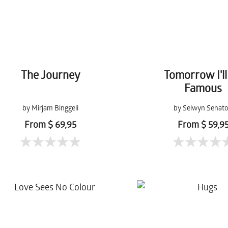
The Journey
Tomorrow I'll
Famous
by Mirjam Binggeli
by Selwyn Senato
From $ 69,95
From $ 59,9