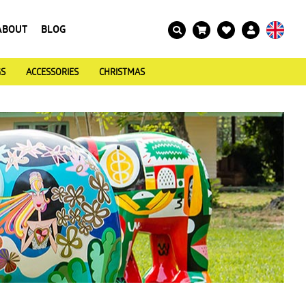
ABOUT
BLOG
GS
ACCESSORIES
CHRISTMAS