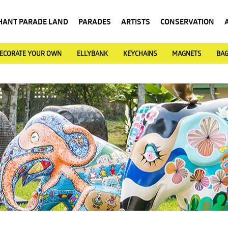
HANT PARADE LAND
PARADES
ARTISTS
CONSERVATION
ECORATE YOUR OWN
ELLYBANK
KEYCHAINS
MAGNETS
BA