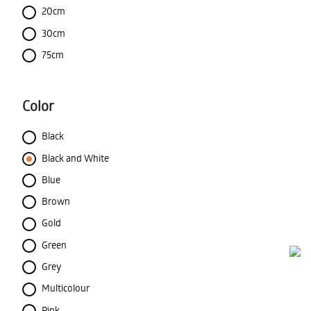
20cm
30cm
75cm
Color
Black
Black and White
Blue
Brown
Gold
Green
Grey
Multicolour
Pink