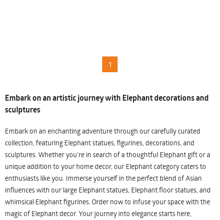
1
Embark on an artistic journey with Elephant decorations and
sculptures
Embark on an enchanting adventure through our carefully curated
collection, featuring Elephant statues, figurines, decorations, and
sculptures. Whether you're in search of a thoughtful Elephant gift or a
unique addition to your home decor, our Elephant category caters to
enthusiasts like you. Immerse yourself in the perfect blend of Asian
influences with our large Elephant statues, Elephant floor statues, and
whimsical Elephant figurines. Order now to infuse your space with the
magic of Elephant decor. Your journey into elegance starts here,