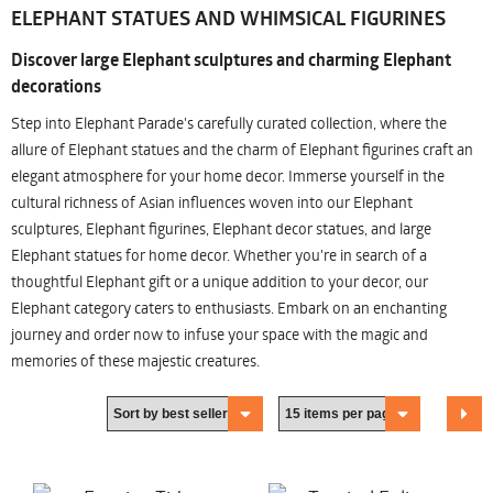
ELEPHANT STATUES AND WHIMSICAL FIGURINES
Discover large Elephant sculptures and charming Elephant
decorations
Step into Elephant Parade's carefully curated collection, where the
allure of Elephant statues and the charm of Elephant figurines craft an
elegant atmosphere for your home decor. Immerse yourself in the
cultural richness of Asian influences woven into our Elephant
sculptures, Elephant figurines, Elephant decor statues, and large
Elephant statues for home decor. Whether you're in search of a
thoughtful Elephant gift or a unique addition to your decor, our
Elephant category caters to enthusiasts. Embark on an enchanting
journey and order now to infuse your space with the magic and
memories of these majestic creatures.