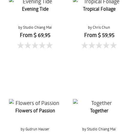
Evening Tide
Tropical Foliage
by Studio Chiang Mai
by Chris Chun
From $ 69,95
From $ 59,95
Flowers of Passion
Together
by Gudrun Hauser
by Studio Chiang Mai