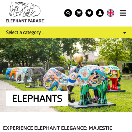
Select a category...
ELEPHANTS
EXPERIENCE ELEPHANT ELEGANCE: MAJESTIC