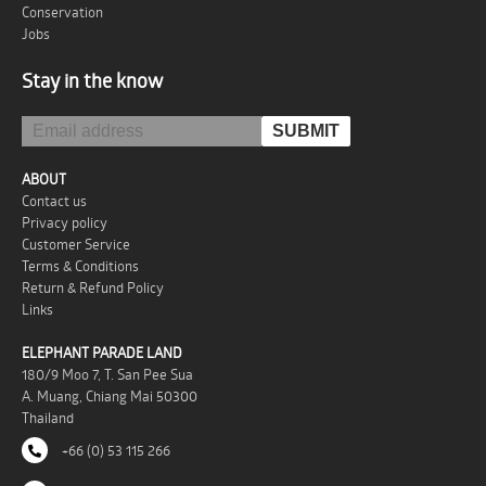
Conservation
Jobs
Stay in the know
ABOUT
Contact us
Privacy policy
Customer Service
Terms & Conditions
Return & Refund Policy
Links
ELEPHANT PARADE LAND
180/9 Moo 7, T. San Pee Sua
A. Muang, Chiang Mai 50300
Thailand
+66 (0) 53 115 266