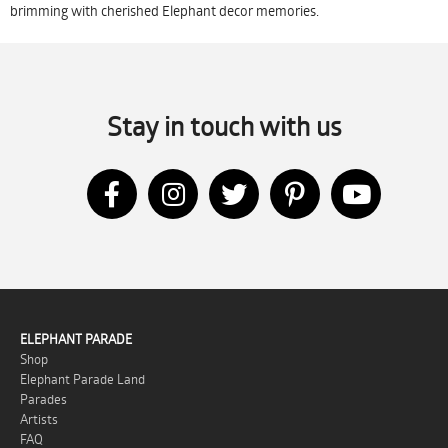
brimming with cherished Elephant decor memories.
Stay in touch with us
ELEPHANT PARADE
Shop
Elephant Parade Land
Parades
Artists
FAQ