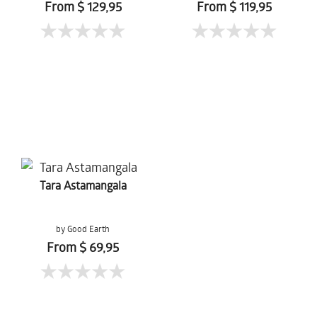
From $ 129,95
From $ 119,95
Tara Astamangala
by Good Earth
From $ 69,95