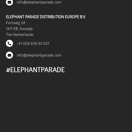
info@elephantparade.com
ELEPHANT PARADE DISTRIBUTION EUROPE B.V.
Fortweg 3A
1471 EB, Kwadijk
The Netherlands
+31 (0)6 838 93 021
info@elephantparade.com
#ELEPHANTPARADE