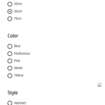
20cm
30cm
75cm
Color
Blue
Multicolour
Pink
White
Yellow
Style
Abstract