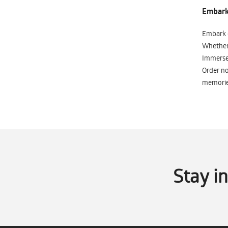
Embark 
Embark o
Whether 
Immerse 
Order no
memorie
Stay i