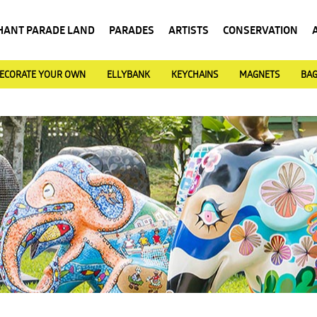
HANT PARADE LAND
PARADES
ARTISTS
CONSERVATION
ECORATE YOUR OWN
ELLYBANK
KEYCHAINS
MAGNETS
BA