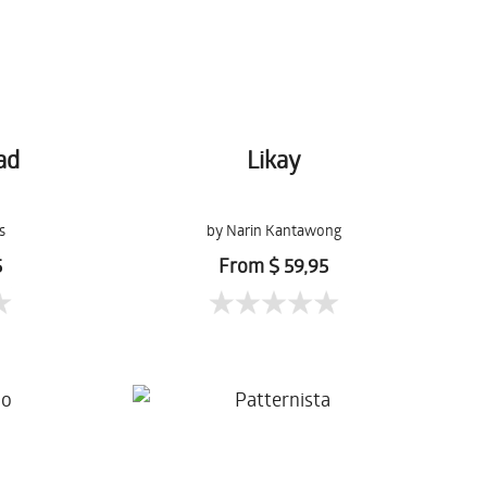
ad
Likay
s
by Narin Kantawong
5
From $ 59,95