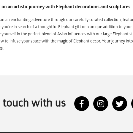
on an artistic journey with Elephant decorations and sculptures
n an enchanting adventure through our carefully curated collection, featuri
you're in search of a thoughtful Elephant gift or a unique addition to your
yourself in the perfect blend of Asian influences with our large Elephant st
w to infuse your space with the magic of Elephant decor. Your journey into
s.
n touch with us