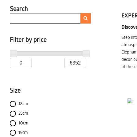
Search
EXPER
Discove
Step int
Filter by price
atmosphe
Elephant
decor, o
of these
Size
18cm
23cm
10cm
15cm