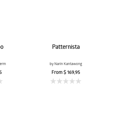
oo
Patternista
lerm
by Narin Kantawong
5
From $ 169,95