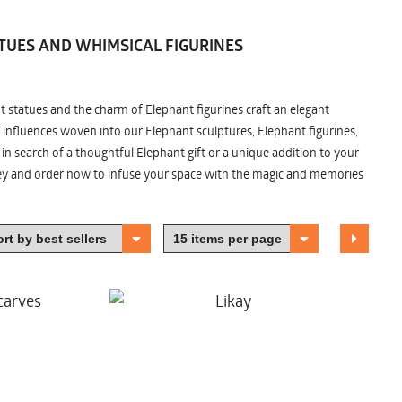
TUES AND WHIMSICAL FIGURINES
nt statues and the charm of Elephant figurines craft an elegant
 influences woven into our Elephant sculptures, Elephant figurines,
n search of a thoughtful Elephant gift or a unique addition to your
ney and order now to infuse your space with the magic and memories