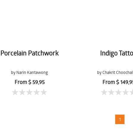
Porcelain Patchwork
Indigo Tatt
by Narin Kantawong
by Chakrit Choocha
From $ 59,95
From $ 149,9
1