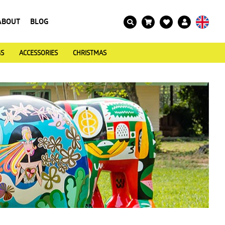
ABOUT
BLOG
GS
ACCESSORIES
CHRISTMAS