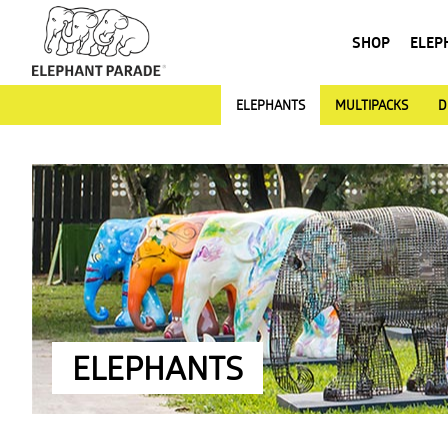
SHOP
ELEP
ELEPHANTS
MULTIPACKS
D
ELEPHANTS