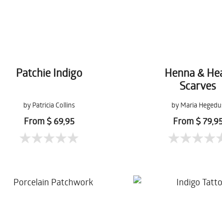
Patchie Indigo
Henna & He
Scarves
by Patricia Collins
by Maria Hegedu
From $ 69,95
From $ 79,9