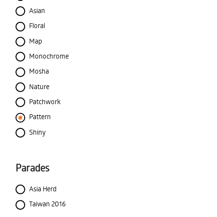
Asian
Floral
Map
Monochrome
Mosha
Nature
Patchwork
Pattern
Shiny
Parades
Asia Herd
Taiwan 2016