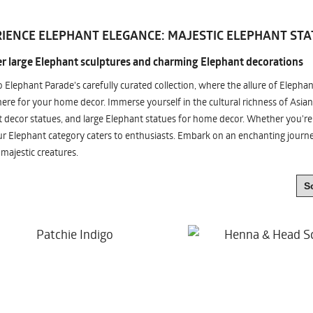
IENCE ELEPHANT ELEGANCE: MAJESTIC ELEPHANT STA
r large Elephant sculptures and charming Elephant decorations
o Elephant Parade's carefully curated collection, where the allure of Elepha
re for your home decor. Immerse yourself in the cultural richness of Asian
 decor statues, and large Elephant statues for home decor. Whether you're i
ur Elephant category caters to enthusiasts. Embark on an enchanting jour
 majestic creatures.