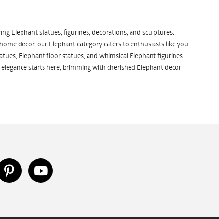
ng Elephant statues, figurines, decorations, and sculptures.
 home decor, our Elephant category caters to enthusiasts like you.
atues, Elephant floor statues, and whimsical Elephant figurines.
 elegance starts here, brimming with cherished Elephant decor