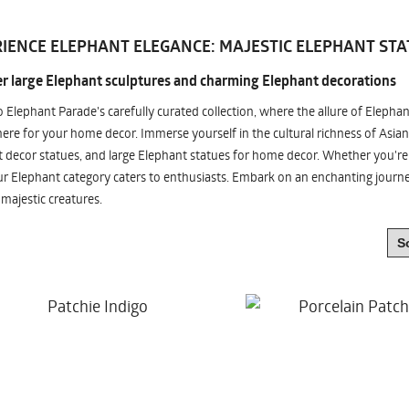
IENCE ELEPHANT ELEGANCE: MAJESTIC ELEPHANT STA
r large Elephant sculptures and charming Elephant decorations
o Elephant Parade's carefully curated collection, where the allure of Elepha
re for your home decor. Immerse yourself in the cultural richness of Asian
 decor statues, and large Elephant statues for home decor. Whether you're i
ur Elephant category caters to enthusiasts. Embark on an enchanting jour
 majestic creatures.