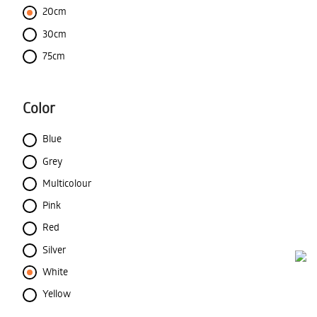
20cm
30cm
75cm
Color
Blue
Grey
Multicolour
Pink
Red
Silver
White
Yellow