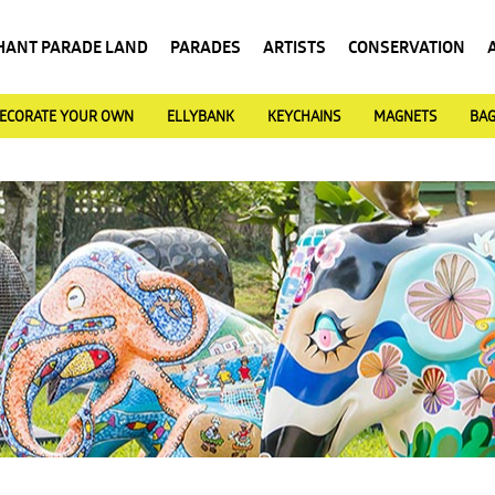
HANT PARADE LAND
PARADES
ARTISTS
CONSERVATION
ECORATE YOUR OWN
ELLYBANK
KEYCHAINS
MAGNETS
BA