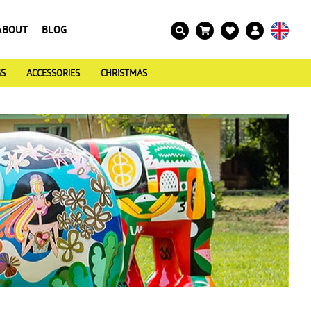
ABOUT
BLOG
GS
ACCESSORIES
CHRISTMAS