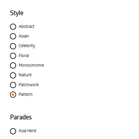
Style
Abstract
Asian
Celebrity
Floral
Monochrome
Nature
Patchwork
Pattern
Parades
Asia Herd