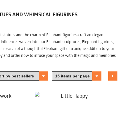
TUES AND WHIMSICAL FIGURINES
nt statues and the charm of Elephant figurines craft an elegant
 influences woven into our Elephant sculptures, Elephant figurines,
n search of a thoughtful Elephant gift or a unique addition to your
ney and order now to infuse your space with the magic and memories