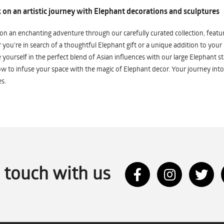
on an artistic journey with Elephant decorations and sculptures
n an enchanting adventure through our carefully curated collection, featuri
you're in search of a thoughtful Elephant gift or a unique addition to your
yourself in the perfect blend of Asian influences with our large Elephant st
w to infuse your space with the magic of Elephant decor. Your journey into
s.
n touch with us