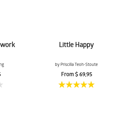
hwork
Little Happy
ng
by Priscilla Teoh-Stoute
5
From $ 69,95