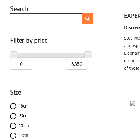
Search
EXPER
Discove
Step int
Filter by price
atmosphe
Elephant
decor, o
of these
Size
18cm
23cm
10cm
15cm