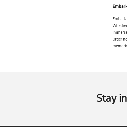
Embark 
Embark o
Whether 
Immerse 
Order no
memorie
Stay i