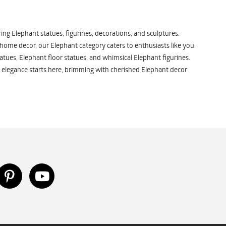
ng Elephant statues, figurines, decorations, and sculptures.
 home decor, our Elephant category caters to enthusiasts like you.
atues, Elephant floor statues, and whimsical Elephant figurines.
 elegance starts here, brimming with cherished Elephant decor