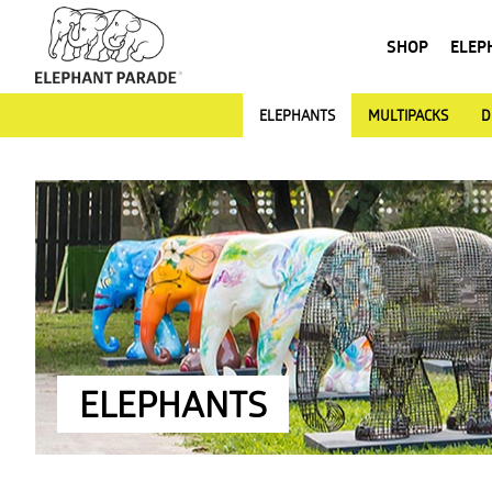
SHOP
ELEP
ELEPHANTS
MULTIPACKS
D
ELEPHANTS