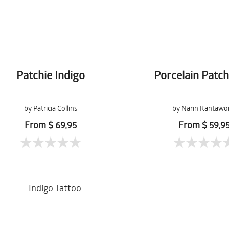
Patchie Indigo
Porcelain Patc
by Patricia Collins
by Narin Kantawo
From $ 69,95
From $ 59,9