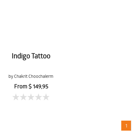
Indigo Tattoo
by Chakrit Choochalerm
From $ 149,95
1