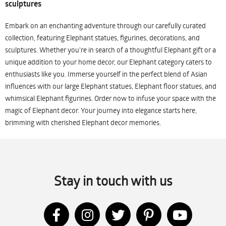
sculptures
Embark on an enchanting adventure through our carefully curated
collection, featuring Elephant statues, figurines, decorations, and
sculptures. Whether you're in search of a thoughtful Elephant gift or a
unique addition to your home decor, our Elephant category caters to
enthusiasts like you. Immerse yourself in the perfect blend of Asian
influences with our large Elephant statues, Elephant floor statues, and
whimsical Elephant figurines. Order now to infuse your space with the
magic of Elephant decor. Your journey into elegance starts here,
brimming with cherished Elephant decor memories.
Stay in touch with us