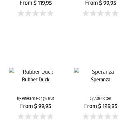
From $ 119,95
From $ 99,95
Rubber Duck
Speranza
by Pitakarn Pongwarut
by Adi Holzer
From $ 99,95
From $ 129,95