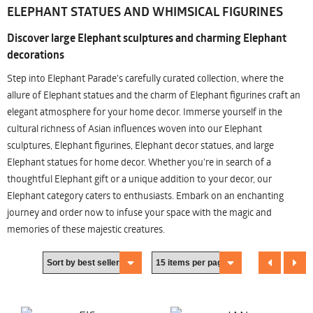
ELEPHANT STATUES AND WHIMSICAL FIGURINES
Discover large Elephant sculptures and charming Elephant
decorations
Step into Elephant Parade's carefully curated collection, where the
allure of Elephant statues and the charm of Elephant figurines craft an
elegant atmosphere for your home decor. Immerse yourself in the
cultural richness of Asian influences woven into our Elephant
sculptures, Elephant figurines, Elephant decor statues, and large
Elephant statues for home decor. Whether you're in search of a
thoughtful Elephant gift or a unique addition to your decor, our
Elephant category caters to enthusiasts. Embark on an enchanting
journey and order now to infuse your space with the magic and
memories of these majestic creatures.