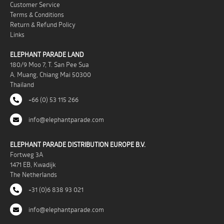
Customer Service
Terms & Conditions
Return & Refund Policy
Links
ELEPHANT PARADE LAND
180/9 Moo 7, T. San Pee Sua
A. Muang, Chiang Mai 50300
Thailand
+66 (0) 53 115 266
info@elephantparade.com
ELEPHANT PARADE DISTRIBUTION EUROPE B.V.
Fortweg 3A
1471 EB, Kwadijk
The Netherlands
+31 (0)6 838 93 021
info@elephantparade.com