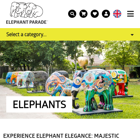
Select a category...
ELEPHANTS
EXPERIENCE ELEPHANT ELEGANCE: MAJESTIC