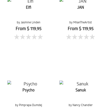
Elfi
JAN
by Jasmine Linden
by MilanTheArtist
From $ 119,95
From $ 119,95
Psycho
Sanuk
by Pimprapa Dumdej
by Nancy Chandler