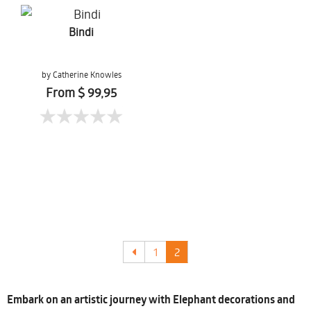
Bindi
by Catherine Knowles
From $ 99,95
1
2
Embark on an artistic journey with Elephant decorations and