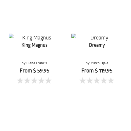
King Magnus
Dreamy
by Diana Francis
by Mikko Ojala
From $ 59,95
From $ 119,95