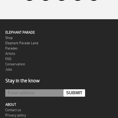
ELEPHANT PARADE
Shop
Elephant Parade Land
Parades
Artists
FAQ
Conservation
Jobs
Stay in the know
ABOUT
Contact us
Privacy policy