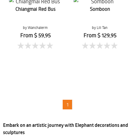
Chiangmai Red Bus
Somboon
by Wanchalerm
by Lili Tan
Mueanpang
From $ 59,95
From $ 129,95
1
Embark on an artistic journey with Elephant decorations and
sculptures