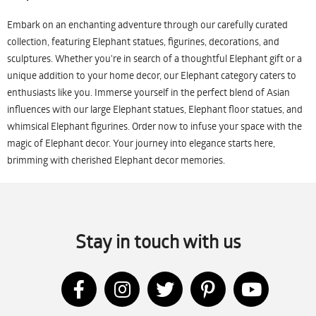
Embark on an enchanting adventure through our carefully curated
collection, featuring Elephant statues, figurines, decorations, and
sculptures. Whether you're in search of a thoughtful Elephant gift or a
unique addition to your home decor, our Elephant category caters to
enthusiasts like you. Immerse yourself in the perfect blend of Asian
influences with our large Elephant statues, Elephant floor statues, and
whimsical Elephant figurines. Order now to infuse your space with the
magic of Elephant decor. Your journey into elegance starts here,
brimming with cherished Elephant decor memories.
Stay in touch with us