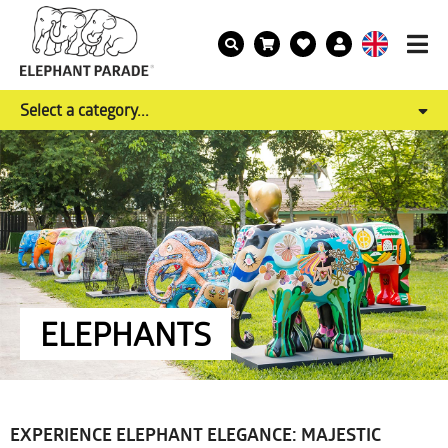
Select a category...
ELEPHANTS
EXPERIENCE ELEPHANT ELEGANCE: MAJESTIC