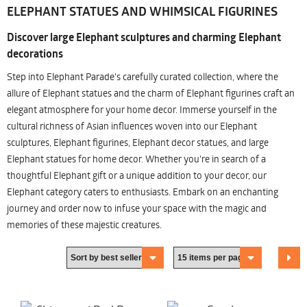
ELEPHANT STATUES AND WHIMSICAL FIGURINES
Discover large Elephant sculptures and charming Elephant
decorations
Step into Elephant Parade's carefully curated collection, where the
allure of Elephant statues and the charm of Elephant figurines craft an
elegant atmosphere for your home decor. Immerse yourself in the
cultural richness of Asian influences woven into our Elephant
sculptures, Elephant figurines, Elephant decor statues, and large
Elephant statues for home decor. Whether you're in search of a
thoughtful Elephant gift or a unique addition to your decor, our
Elephant category caters to enthusiasts. Embark on an enchanting
journey and order now to infuse your space with the magic and
memories of these majestic creatures.