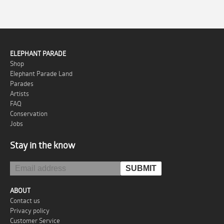
ELEPHANT PARADE
Shop
Elephant Parade Land
Parades
Artists
FAQ
Conservation
Jobs
Stay in the know
ABOUT
Contact us
Privacy policy
Customer Service