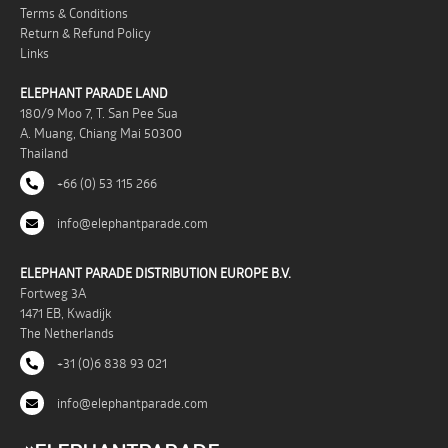
Terms & Conditions
Return & Refund Policy
Links
ELEPHANT PARADE LAND
180/9 Moo 7, T. San Pee Sua
A. Muang, Chiang Mai 50300
Thailand
+66 (0) 53 115 266
info@elephantparade.com
ELEPHANT PARADE DISTRIBUTION EUROPE B.V.
Fortweg 3A
1471 EB, Kwadijk
The Netherlands
+31 (0)6 838 93 021
info@elephantparade.com