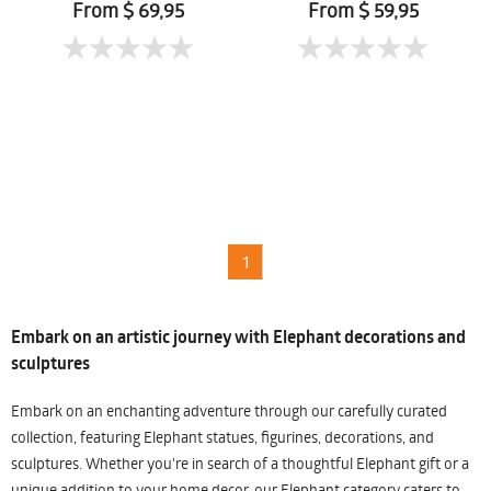
Mueanpang
From $ 69,95
From $ 59,95
1
Embark on an artistic journey with Elephant decorations and
sculptures
Embark on an enchanting adventure through our carefully curated
collection, featuring Elephant statues, figurines, decorations, and
sculptures. Whether you're in search of a thoughtful Elephant gift or a
unique addition to your home decor, our Elephant category caters to