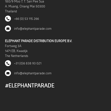
180/9 Moo 7, T. San Pee Sua
A. Muang, Chiang Mai 50300
Thailand
+66 (0) 53 115 266
info@elephantparade.com
ELEPHANT PARADE DISTRIBUTION EUROPE B.V.
Fortweg 3A
1471 EB, Kwadijk
The Netherlands
+31 (0)6 838 93 021
info@elephantparade.com
#ELEPHANTPARADE