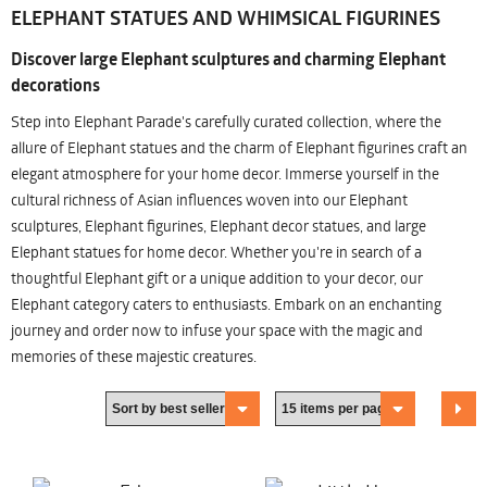
ELEPHANT STATUES AND WHIMSICAL FIGURINES
Discover large Elephant sculptures and charming Elephant
decorations
Step into Elephant Parade's carefully curated collection, where the
allure of Elephant statues and the charm of Elephant figurines craft an
elegant atmosphere for your home decor. Immerse yourself in the
cultural richness of Asian influences woven into our Elephant
sculptures, Elephant figurines, Elephant decor statues, and large
Elephant statues for home decor. Whether you're in search of a
thoughtful Elephant gift or a unique addition to your decor, our
Elephant category caters to enthusiasts. Embark on an enchanting
journey and order now to infuse your space with the magic and
memories of these majestic creatures.