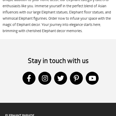
enthusiasts like you. Immerse yourself in the perfect blend of Asian
influences with our large Elephant statues, Elephant floor statues, and
whimsical Elephant figurines. Order now to infuse your space with the
magic of Elephant decor. Your journey into elegance starts here,
brimming with cherished Elephant decor memories.
Stay in touch with us
ELEPHANT PARADE