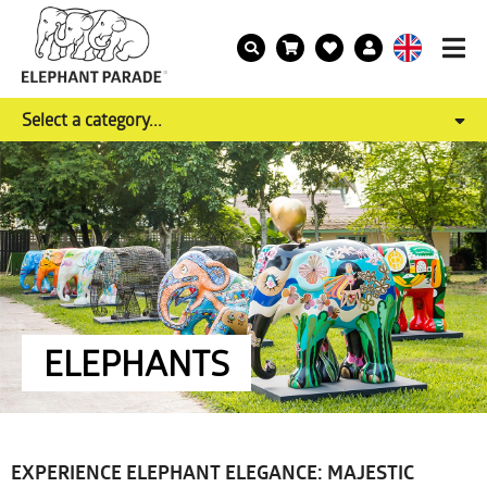
Select a category...
ELEPHANTS
EXPERIENCE ELEPHANT ELEGANCE: MAJESTIC