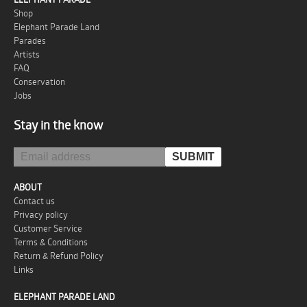
Shop
Elephant Parade Land
Parades
Artists
FAQ
Conservation
Jobs
Stay in the know
ABOUT
Contact us
Privacy policy
Customer Service
Terms & Conditions
Return & Refund Policy
Links
ELEPHANT PARADE LAND