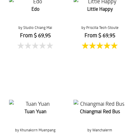
Edo
Little Happy
by Studio Chiang Mai
by Priscilla Teoh-Stoute
From $ 69,95
From $ 69,95
Tuan Yuan
Chiangmai Red Bus
by Khunakorn Muenpang
by Wanchalerm