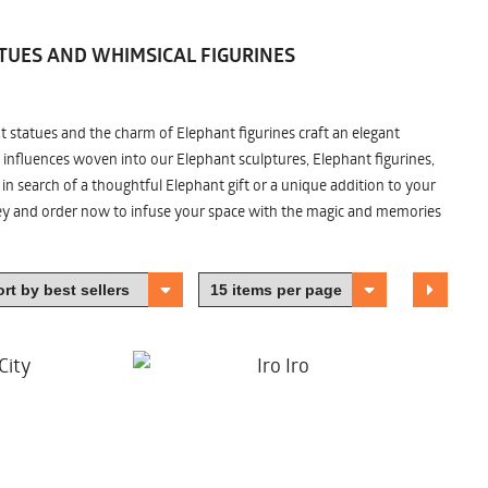
TUES AND WHIMSICAL FIGURINES
nt statues and the charm of Elephant figurines craft an elegant
 influences woven into our Elephant sculptures, Elephant figurines,
n search of a thoughtful Elephant gift or a unique addition to your
ney and order now to infuse your space with the magic and memories