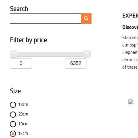
Search
EXPER
Discove
Step int
Filter by price
atmosphe
Elephant
decor, o
of these
Size
18cm
23cm
10cm
15cm