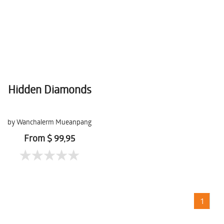
Hidden Diamonds
by Wanchalerm Mueanpang
From $ 99,95
1