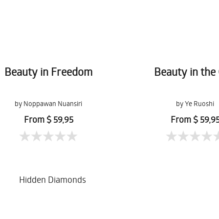
Beauty in Freedom
Beauty in the 
by Noppawan Nuansiri
by Ye Ruoshi
From $ 59,95
From $ 59,9