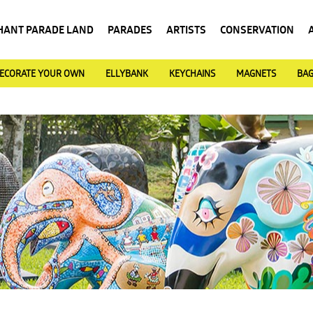
HANT PARADE LAND
PARADES
ARTISTS
CONSERVATION
ECORATE YOUR OWN
ELLYBANK
KEYCHAINS
MAGNETS
BA