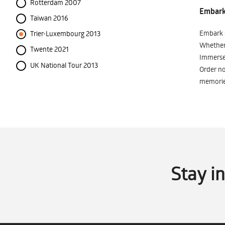
Rotterdam 2007
Embark 
Taiwan 2016
Embark o
Trier-Luxembourg 2013
Whether 
Twente 2021
Immerse 
UK National Tour 2013
Order no
memorie
Stay i