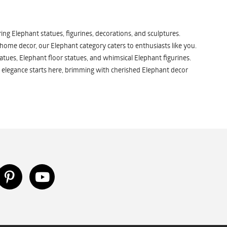
ng Elephant statues, figurines, decorations, and sculptures.
 home decor, our Elephant category caters to enthusiasts like you.
atues, Elephant floor statues, and whimsical Elephant figurines.
 elegance starts here, brimming with cherished Elephant decor