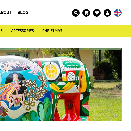
ABOUT
BLOG
GS
ACCESSORIES
CHRISTMAS