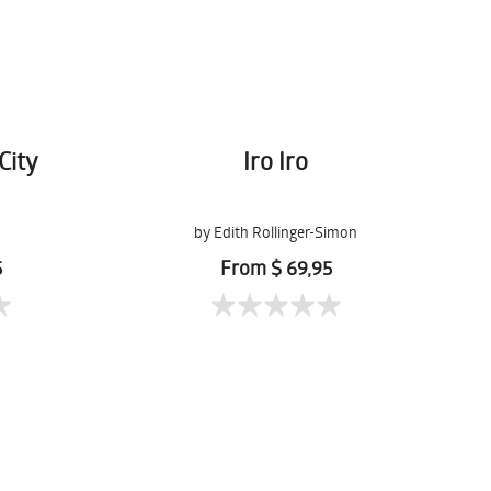
City
Iro Iro
by Edith Rollinger-Simon
5
From $ 69,95