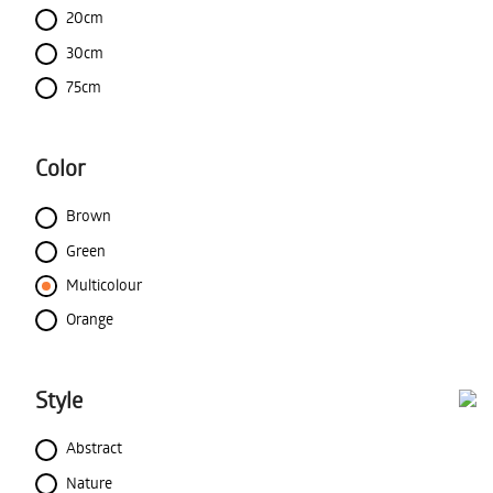
20cm
30cm
75cm
Color
Brown
Green
Multicolour
Orange
Style
Abstract
Nature