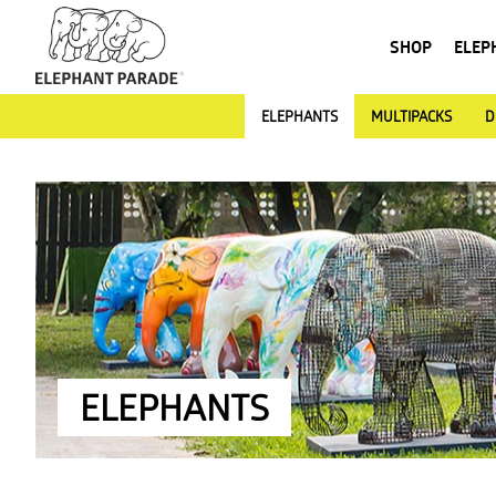
SHOP
ELEP
ELEPHANTS
MULTIPACKS
D
ELEPHANTS