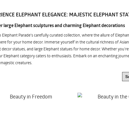
IENCE ELEPHANT ELEGANCE: MAJESTIC ELEPHANT STA
r large Elephant sculptures and charming Elephant decorations
o Elephant Parade's carefully curated collection, where the allure of Elepha
re for your home decor. Immerse yourself in the cultural richness of Asian
 decor statues, and large Elephant statues for home decor. Whether you're i
ur Elephant category caters to enthusiasts. Embark on an enchanting jour
 majestic creatures.