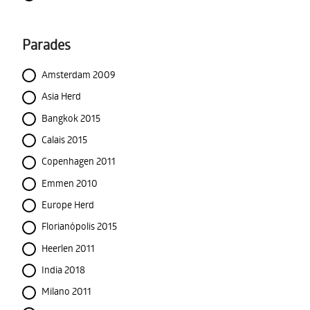
Parades
Amsterdam 2009
Asia Herd
Bangkok 2015
Calais 2015
Copenhagen 2011
Emmen 2010
Europe Herd
Florianópolis 2015
Heerlen 2011
India 2018
Milano 2011