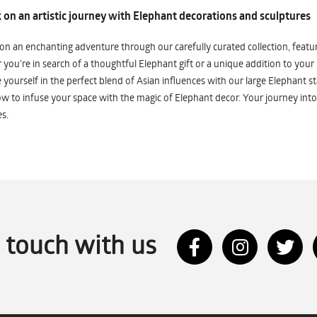
on an artistic journey with Elephant decorations and sculptures
n an enchanting adventure through our carefully curated collection, featuri
you're in search of a thoughtful Elephant gift or a unique addition to your
yourself in the perfect blend of Asian influences with our large Elephant st
w to infuse your space with the magic of Elephant decor. Your journey into
s.
n touch with us