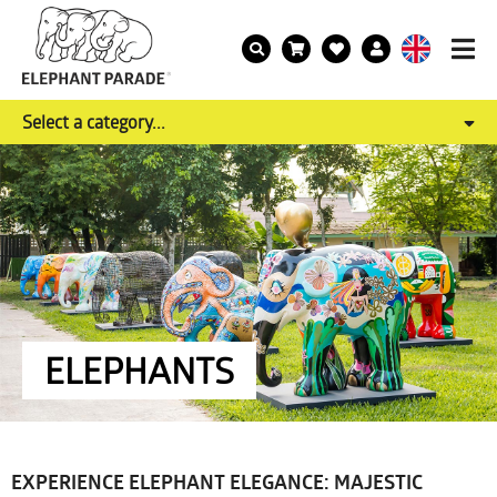
Select a category...
ELEPHANTS
EXPERIENCE ELEPHANT ELEGANCE: MAJESTIC