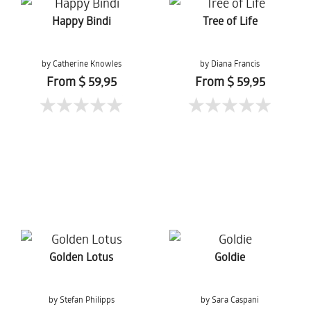
Happy Bindi
Tree of Life
by Catherine Knowles
by Diana Francis
From $ 59,95
From $ 59,95
Golden Lotus
Goldie
by Stefan Philipps
by Sara Caspani