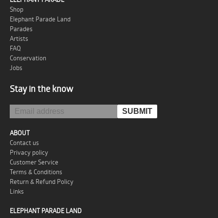
Shop
Elephant Parade Land
Parades
Artists
FAQ
Conservation
Jobs
Stay in the know
ABOUT
Contact us
Privacy policy
Customer Service
Terms & Conditions
Return & Refund Policy
Links
ELEPHANT PARADE LAND