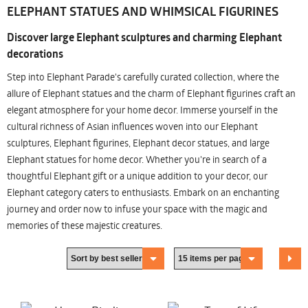
ELEPHANT STATUES AND WHIMSICAL FIGURINES
Discover large Elephant sculptures and charming Elephant
decorations
Step into Elephant Parade's carefully curated collection, where the
allure of Elephant statues and the charm of Elephant figurines craft an
elegant atmosphere for your home decor. Immerse yourself in the
cultural richness of Asian influences woven into our Elephant
sculptures, Elephant figurines, Elephant decor statues, and large
Elephant statues for home decor. Whether you're in search of a
thoughtful Elephant gift or a unique addition to your decor, our
Elephant category caters to enthusiasts. Embark on an enchanting
journey and order now to infuse your space with the magic and
memories of these majestic creatures.