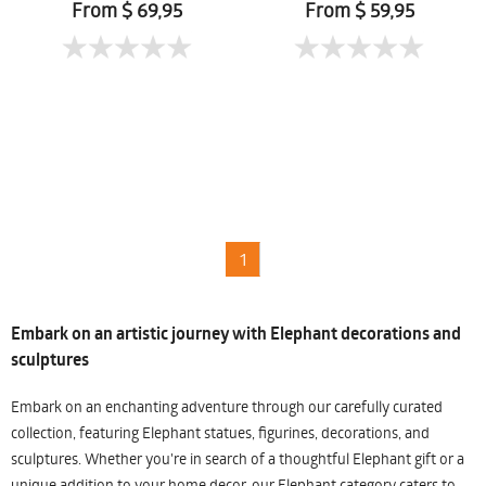
From $ 69,95
From $ 59,95
1
Embark on an artistic journey with Elephant decorations and
sculptures
Embark on an enchanting adventure through our carefully curated
collection, featuring Elephant statues, figurines, decorations, and
sculptures. Whether you're in search of a thoughtful Elephant gift or a
unique addition to your home decor, our Elephant category caters to