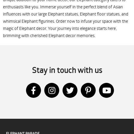
enthusiasts like you. Immerse yourself in the perfect blend of Asian
influences with our large Elephant statues, Elephant floor statues, and
whimsical Elephant figurines. Order now to infuse your space with the
magic of Elephant decor. Your journey into elegance starts here,
brimming with cherished Elephant decor memories.
Stay in touch with us
ELEPHANT PARADE