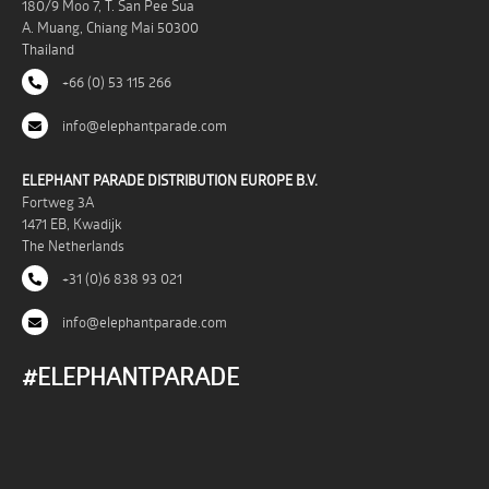
180/9 Moo 7, T. San Pee Sua
A. Muang, Chiang Mai 50300
Thailand
+66 (0) 53 115 266
info@elephantparade.com
ELEPHANT PARADE DISTRIBUTION EUROPE B.V.
Fortweg 3A
1471 EB, Kwadijk
The Netherlands
+31 (0)6 838 93 021
info@elephantparade.com
#ELEPHANTPARADE