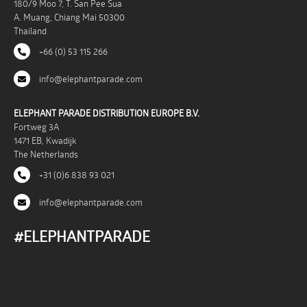
180/9 Moo 7, T. San Pee Sua
A. Muang, Chiang Mai 50300
Thailand
+66 (0) 53 115 266
info@elephantparade.com
ELEPHANT PARADE DISTRIBUTION EUROPE B.V.
Fortweg 3A
1471 EB, Kwadijk
The Netherlands
+31 (0)6 838 93 021
info@elephantparade.com
#ELEPHANTPARADE