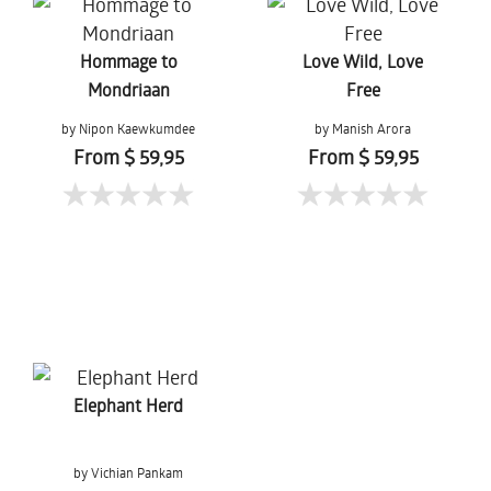
Hommage to
Love Wild, Love
Mondriaan
Free
by Nipon Kaewkumdee
by Manish Arora
From $ 59,95
From $ 59,95
Elephant Herd
by Vichian Pankam