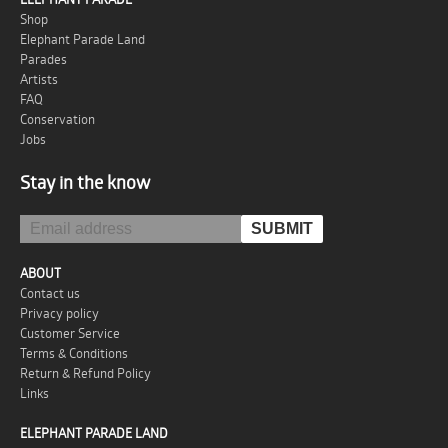
Shop
Elephant Parade Land
Parades
Artists
FAQ
Conservation
Jobs
Stay in the know
ABOUT
Contact us
Privacy policy
Customer Service
Terms & Conditions
Return & Refund Policy
Links
ELEPHANT PARADE LAND