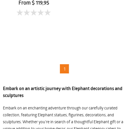
From $ 119,95
1
Embark on an artistic journey with Elephant decorations and
sculptures
Embark on an enchanting adventure through our carefully curated
collection, featuring Elephant statues, figurines, decorations, and
sculptures. Whether you're in search of a thoughtful Elephant gift or a
unique addition to your home decor, our Elephant category caters to