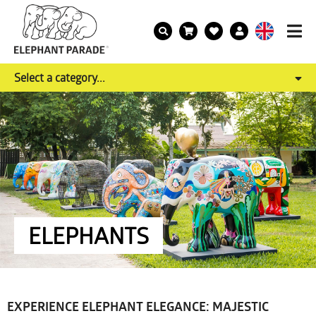
Select a category...
ELEPHANTS
EXPERIENCE ELEPHANT ELEGANCE: MAJESTIC