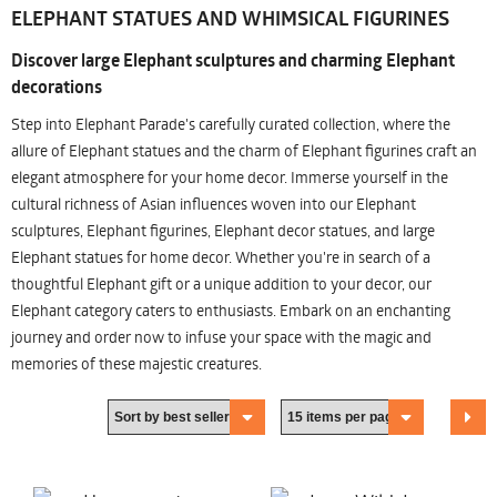
ELEPHANT STATUES AND WHIMSICAL FIGURINES
Discover large Elephant sculptures and charming Elephant
decorations
Step into Elephant Parade's carefully curated collection, where the
allure of Elephant statues and the charm of Elephant figurines craft an
elegant atmosphere for your home decor. Immerse yourself in the
cultural richness of Asian influences woven into our Elephant
sculptures, Elephant figurines, Elephant decor statues, and large
Elephant statues for home decor. Whether you're in search of a
thoughtful Elephant gift or a unique addition to your decor, our
Elephant category caters to enthusiasts. Embark on an enchanting
journey and order now to infuse your space with the magic and
memories of these majestic creatures.