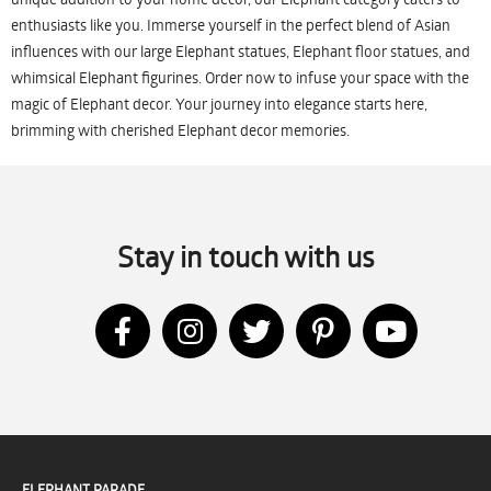
enthusiasts like you. Immerse yourself in the perfect blend of Asian
influences with our large Elephant statues, Elephant floor statues, and
whimsical Elephant figurines. Order now to infuse your space with the
magic of Elephant decor. Your journey into elegance starts here,
brimming with cherished Elephant decor memories.
Stay in touch with us
ELEPHANT PARADE