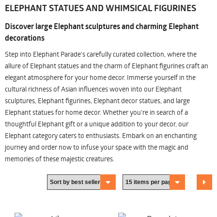
ELEPHANT STATUES AND WHIMSICAL FIGURINES
Discover large Elephant sculptures and charming Elephant
decorations
Step into Elephant Parade's carefully curated collection, where the
allure of Elephant statues and the charm of Elephant figurines craft an
elegant atmosphere for your home decor. Immerse yourself in the
cultural richness of Asian influences woven into our Elephant
sculptures, Elephant figurines, Elephant decor statues, and large
Elephant statues for home decor. Whether you're in search of a
thoughtful Elephant gift or a unique addition to your decor, our
Elephant category caters to enthusiasts. Embark on an enchanting
journey and order now to infuse your space with the magic and
memories of these majestic creatures.