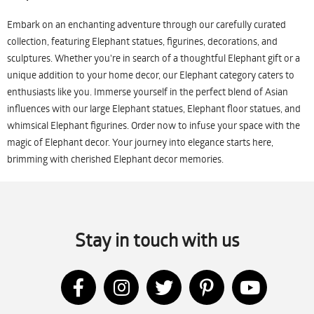
Embark on an enchanting adventure through our carefully curated
collection, featuring Elephant statues, figurines, decorations, and
sculptures. Whether you're in search of a thoughtful Elephant gift or a
unique addition to your home decor, our Elephant category caters to
enthusiasts like you. Immerse yourself in the perfect blend of Asian
influences with our large Elephant statues, Elephant floor statues, and
whimsical Elephant figurines. Order now to infuse your space with the
magic of Elephant decor. Your journey into elegance starts here,
brimming with cherished Elephant decor memories.
Stay in touch with us