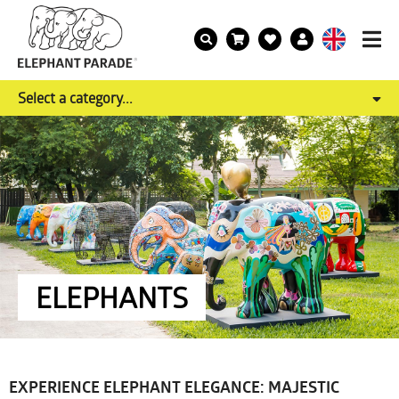
Select a category...
ELEPHANTS
EXPERIENCE ELEPHANT ELEGANCE: MAJESTIC