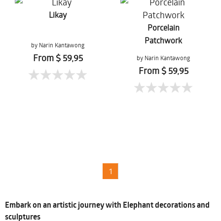
Likay
Porcelain
Patchwork
by Narin Kantawong
From $ 59,95
by Narin Kantawong
From $ 59,95
1
Embark on an artistic journey with Elephant decorations and
sculptures