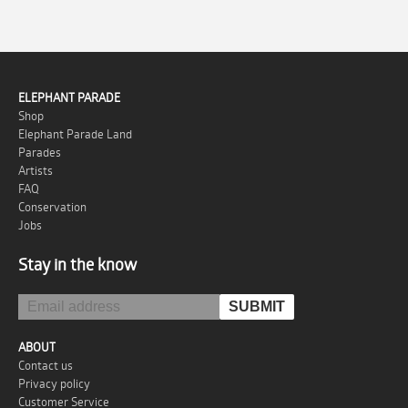
ELEPHANT PARADE
Shop
Elephant Parade Land
Parades
Artists
FAQ
Conservation
Jobs
Stay in the know
ABOUT
Contact us
Privacy policy
Customer Service