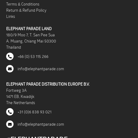
Terms & Conditions
Return & Refund Policy
Links
ELEPHANT PARADE LAND
180/9 Moo 7, T. San Pee Sua
A. Muang, Chiang Mai 50300
Thailand
+66 (0) 53 115 266
info@elephantparade.com
ELEPHANT PARADE DISTRIBUTION EUROPE B.V.
Fortweg 3A
1471 EB, Kwadijk
The Netherlands
+31 (0)6 838 93 021
info@elephantparade.com