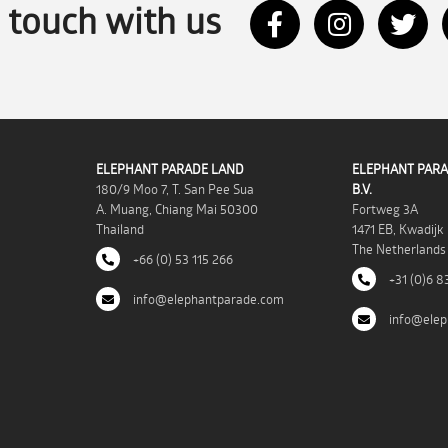
n touch with us
ELEPHANT PARADE LAND
ELEPHANT PARA
180/9 Moo 7, T. San Pee Sua
B.V.
A. Muang, Chiang Mai 50300
Fortweg 3A
Thailand
1471 EB, Kwadijk
The Netherlands
+66 (0) 53 115 266
+31 (0)6 8
info@elephantparade.com
info@elep