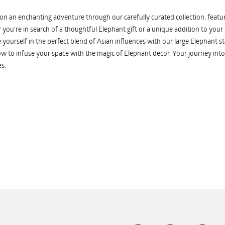
n an enchanting adventure through our carefully curated collection, featuri
you're in search of a thoughtful Elephant gift or a unique addition to your
yourself in the perfect blend of Asian influences with our large Elephant st
w to infuse your space with the magic of Elephant decor. Your journey into
s.