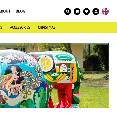
ABOUT
BLOG
GS
ACCESSORIES
CHRISTMAS