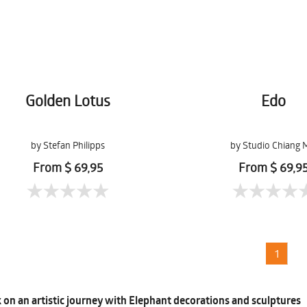
Golden Lotus
Edo
by Stefan Philipps
by Studio Chiang 
From $ 69,95
From $ 69,9
1
on an artistic journey with Elephant decorations and sculptures