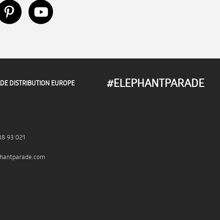
#ELEPHANTPARADE
DE DISTRIBUTION EUROPE
38 93 021
hantparade.com