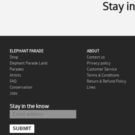
Stay i
ELEPHANT PARADE
ABOUT
Shop
Contact us
Elephant Parade Land
Privacy policy
Parades
Customer Service
Artists
Terms & Conditions
FAQ
Return & Refund Policy
Conservation
Links
Jobs
Stay in the know