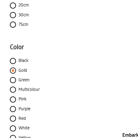
20cm
30cm
75cm
Color
Black
Gold
Green
Multicolour
Pink
Purple
Red
White
Embark 
Yellow