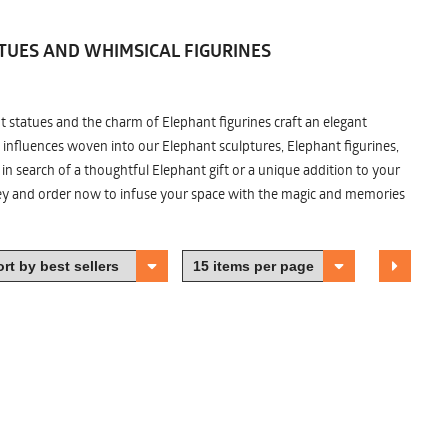
TUES AND WHIMSICAL FIGURINES
nt statues and the charm of Elephant figurines craft an elegant
 influences woven into our Elephant sculptures, Elephant figurines,
n search of a thoughtful Elephant gift or a unique addition to your
ney and order now to infuse your space with the magic and memories