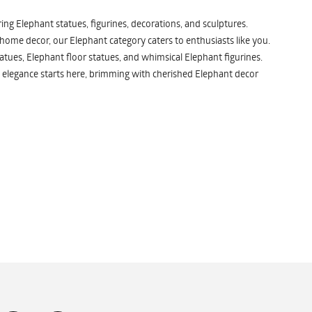
ng Elephant statues, figurines, decorations, and sculptures.
 home decor, our Elephant category caters to enthusiasts like you.
atues, Elephant floor statues, and whimsical Elephant figurines.
 elegance starts here, brimming with cherished Elephant decor