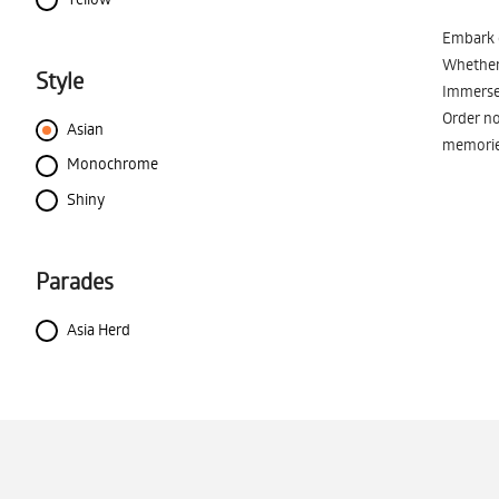
Embark o
Whether 
Style
Immerse 
Order no
Asian
memorie
Monochrome
Shiny
Parades
Asia Herd