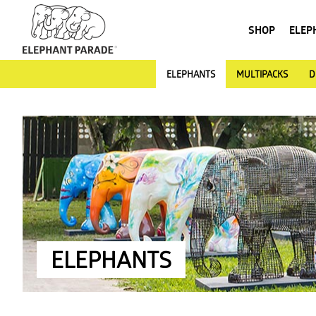
SHOP
ELEP
ELEPHANTS
MULTIPACKS
D
ELEPHANTS