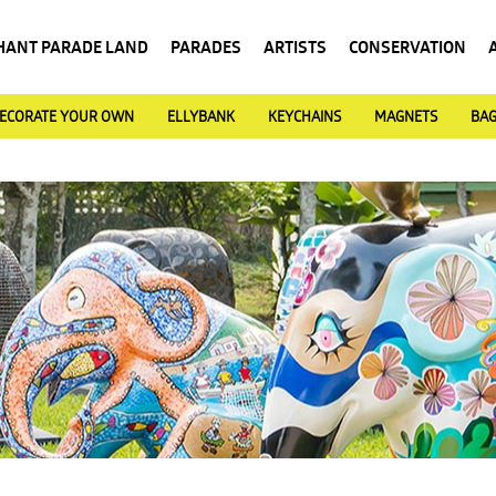
HANT PARADE LAND
PARADES
ARTISTS
CONSERVATION
ECORATE YOUR OWN
ELLYBANK
KEYCHAINS
MAGNETS
BA