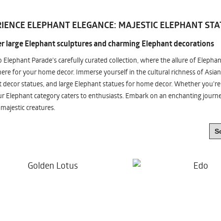
IENCE ELEPHANT ELEGANCE: MAJESTIC ELEPHANT STA
r large Elephant sculptures and charming Elephant decorations
o Elephant Parade's carefully curated collection, where the allure of Elepha
re for your home decor. Immerse yourself in the cultural richness of Asian
 decor statues, and large Elephant statues for home decor. Whether you're i
ur Elephant category caters to enthusiasts. Embark on an enchanting jour
 majestic creatures.