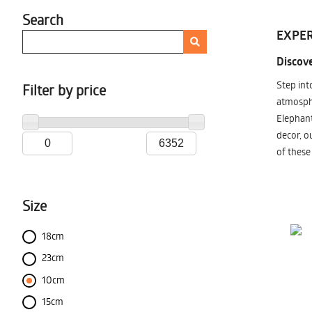
Search
EXPER
Discove
Step int
Filter by price
atmosphe
Elephant
decor, o
of these
Size
18cm
23cm
10cm
15cm