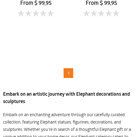
From $ 99,95
From $ 99,95
1
Embark on an artistic journey with Elephant decorations and
sculptures
Embark on an enchanting adventure through our carefully curated
collection, featuring Elephant statues, figurines, decorations, and
sculptures. Whether you're in search of a thoughtful Elephant gift or a
unique addition to your home decor, our Elephant category caters to