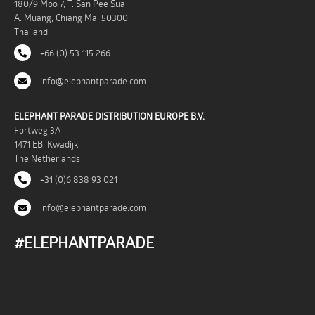
180/9 Moo 7, T. San Pee Sua
A. Muang, Chiang Mai 50300
Thailand
+66 (0) 53 115 266
info@elephantparade.com
ELEPHANT PARADE DISTRIBUTION EUROPE B.V.
Fortweg 3A
1471 EB, Kwadijk
The Netherlands
+31 (0)6 838 93 021
info@elephantparade.com
#ELEPHANTPARADE