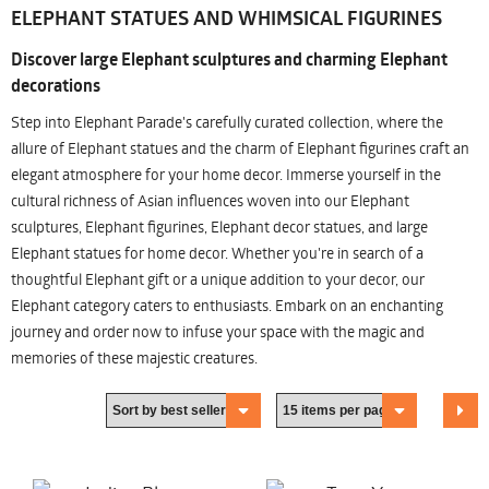
ELEPHANT STATUES AND WHIMSICAL FIGURINES
Discover large Elephant sculptures and charming Elephant
decorations
Step into Elephant Parade's carefully curated collection, where the
allure of Elephant statues and the charm of Elephant figurines craft an
elegant atmosphere for your home decor. Immerse yourself in the
cultural richness of Asian influences woven into our Elephant
sculptures, Elephant figurines, Elephant decor statues, and large
Elephant statues for home decor. Whether you're in search of a
thoughtful Elephant gift or a unique addition to your decor, our
Elephant category caters to enthusiasts. Embark on an enchanting
journey and order now to infuse your space with the magic and
memories of these majestic creatures.