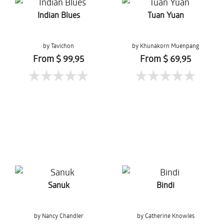
Indian Blues
Tuan Yuan
by Tavichon
by Khunakorn Muenpang
Chomtaveevirut
From $ 99,95
From $ 69,95
Sanuk
Bindi
by Nancy Chandler
by Catherine Knowles