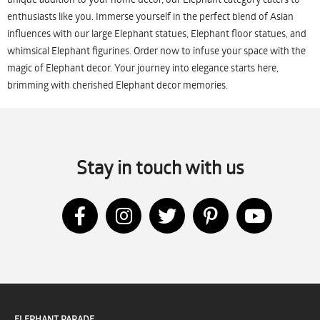
enthusiasts like you. Immerse yourself in the perfect blend of Asian
influences with our large Elephant statues, Elephant floor statues, and
whimsical Elephant figurines. Order now to infuse your space with the
magic of Elephant decor. Your journey into elegance starts here,
brimming with cherished Elephant decor memories.
Stay in touch with us
ELEPHANT PARADE