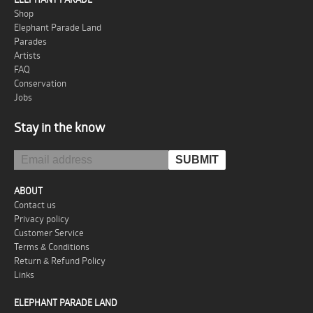
Shop
Elephant Parade Land
Parades
Artists
FAQ
Conservation
Jobs
Stay in the know
ABOUT
Contact us
Privacy policy
Customer Service
Terms & Conditions
Return & Refund Policy
Links
ELEPHANT PARADE LAND