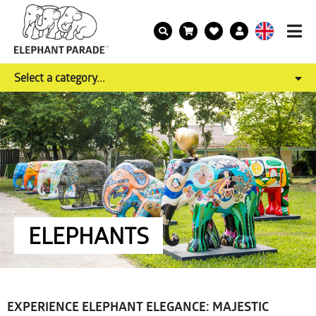
Select a category...
ELEPHANTS
EXPERIENCE ELEPHANT ELEGANCE: MAJESTIC