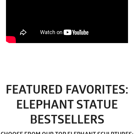
FEATURED FAVORITES:
ELEPHANT STATUE
BESTSELLERS