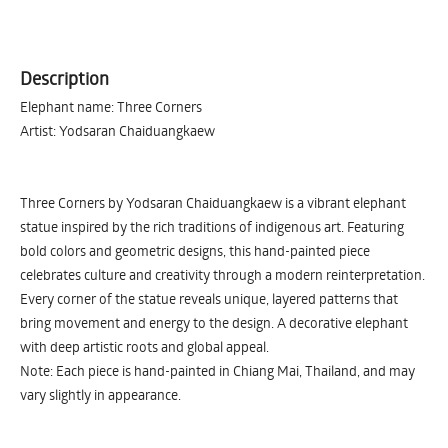
Description
Elephant name: Three Corners
Artist: Yodsaran Chaiduangkaew
Three Corners by Yodsaran Chaiduangkaew is a vibrant elephant
statue inspired by the rich traditions of indigenous art. Featuring
bold colors and geometric designs, this hand-painted piece
celebrates culture and creativity through a modern reinterpretation.
Every corner of the statue reveals unique, layered patterns that
bring movement and energy to the design. A decorative elephant
with deep artistic roots and global appeal.
Note: Each piece is hand-painted in Chiang Mai, Thailand, and may
vary slightly in appearance.