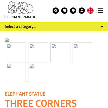
Select a category...
ELEPHANT STATUE
THREE CORNERS