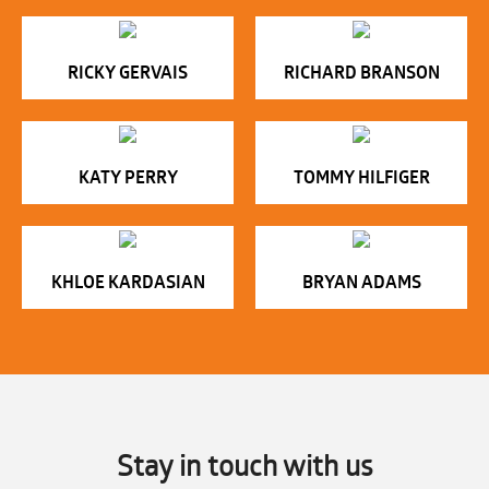
RICKY GERVAIS
RICHARD BRANSON
KATY PERRY
TOMMY HILFIGER
KHLOE KARDASIAN
BRYAN ADAMS
Stay in touch with us