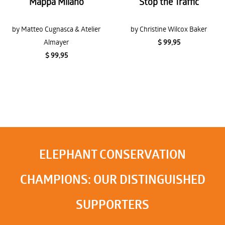
Mappa Milano
Stop the Traffic
by Matteo Cugnasca & Atelier
by Christine Wilcox Baker
Almayer
$ 99,95
$ 99,95
ELEPHANT CONSERVATION
CHAMPIONS: OUR DISTINGUISHED
SUPPORTERS