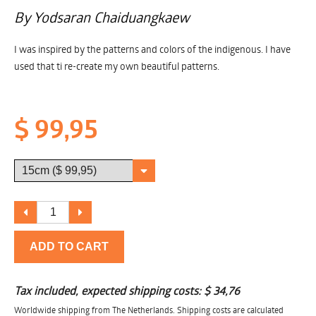
By Yodsaran Chaiduangkaew
I was inspired by the patterns and colors of the indigenous. I have
used that ti re-create my own beautiful patterns.
$ 99,95
ADD TO CART
Tax included, expected shipping costs:
$ 34,76
Worldwide shipping from The Netherlands. Shipping costs are calculated