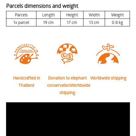
Parcels dimensions and weight
Parcels
Length
Height
Width
Weight
1x parcel
19
cm
17
cm
13
cm
0.8
kg
Handcrafted in
Donation to elephant
Worldwide shipping
Thailand
conservationWorldwide
shipping