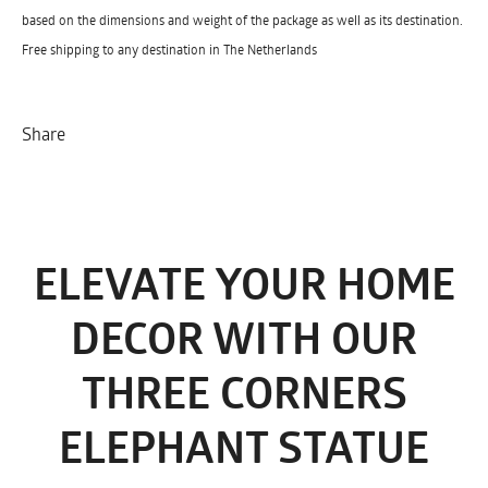
based on the dimensions and weight of the package as well as its destination.
Free shipping to any destination in The Netherlands
Share
ELEVATE YOUR HOME
DECOR WITH OUR
THREE CORNERS
ELEPHANT STATUE