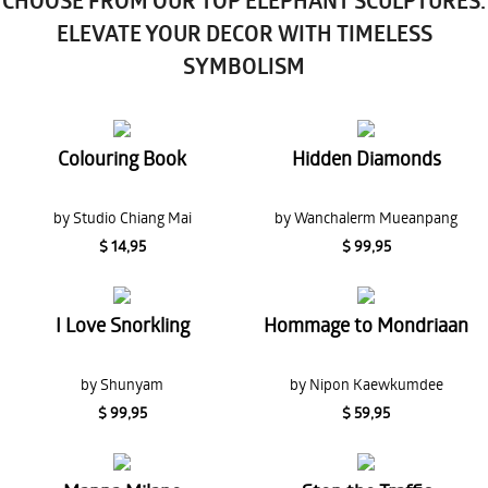
CHOOSE FROM OUR TOP ELEPHANT SCULPTURES:
ELEVATE YOUR DECOR WITH TIMELESS
SYMBOLISM
Colouring Book
Hidden Diamonds
by Studio Chiang Mai
by Wanchalerm Mueanpang
$ 14,95
$ 99,95
I Love Snorkling
Hommage to Mondriaan
by Shunyam
by Nipon Kaewkumdee
$ 99,95
$ 59,95