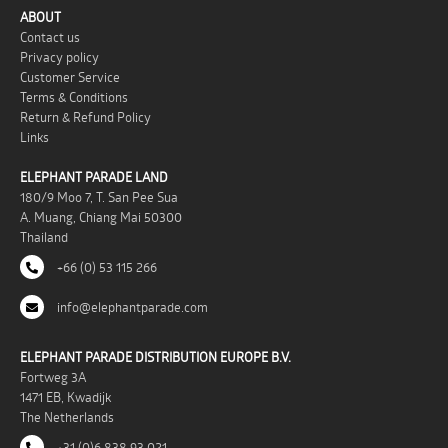
ABOUT
Contact us
Privacy policy
Customer Service
Terms & Conditions
Return & Refund Policy
Links
ELEPHANT PARADE LAND
180/9 Moo 7, T. San Pee Sua
A. Muang, Chiang Mai 50300
Thailand
+66 (0) 53 115 266
info@elephantparade.com
ELEPHANT PARADE DISTRIBUTION EUROPE B.V.
Fortweg 3A
1471 EB, Kwadijk
The Netherlands
+31 (0)6 838 93 021