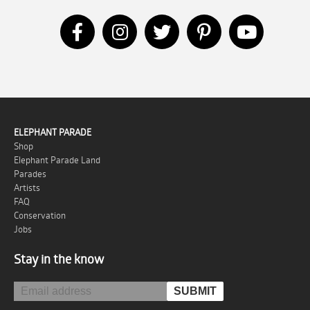
ELEPHANT PARADE
Shop
Elephant Parade Land
Parades
Artists
FAQ
Conservation
Jobs
Stay in the know