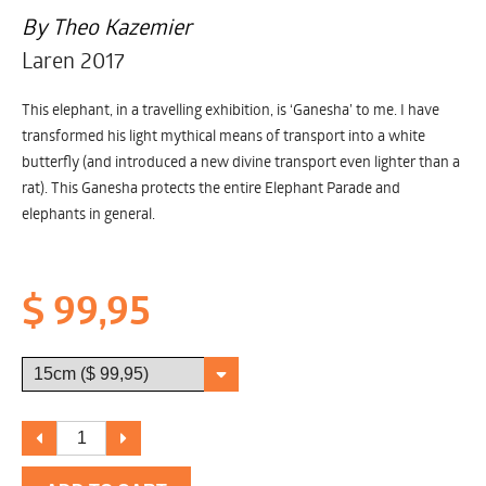
By Theo Kazemier
Laren 2017
This elephant, in a travelling exhibition, is ‘Ganesha’ to me. I have
transformed his light mythical means of transport into a white
butterfly (and introduced a new divine transport even lighter than a
rat). This Ganesha protects the entire Elephant Parade and
elephants in general.
$ 99,95