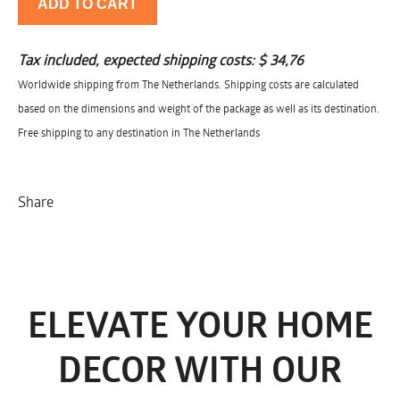
ADD TO CART
Tax included, expected shipping costs:
$ 34,76
Worldwide shipping from The Netherlands. Shipping costs are calculated
based on the dimensions and weight of the package as well as its destination.
Free shipping to any destination in The Netherlands
Share
ELEVATE YOUR HOME
DECOR WITH OUR