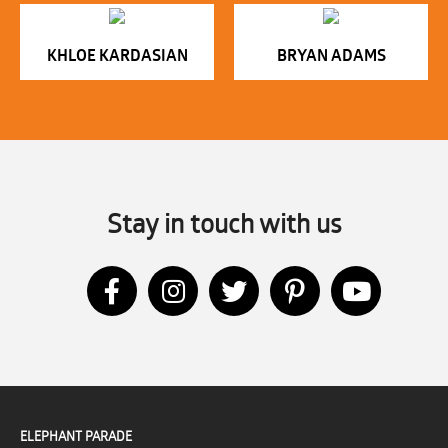
KHLOE KARDASIAN
BRYAN ADAMS
Stay in touch with us
ELEPHANT PARADE