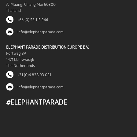
A. Muang, Chiang Mai 50300
Thailand
+66 (0) 53 115 266
info@elephantparade.com
ELEPHANT PARADE DISTRIBUTION EUROPE B.V.
Fortweg 3A
1471 EB, Kwadijk
The Netherlands
+31 (0)6 838 93 021
info@elephantparade.com
#ELEPHANTPARADE