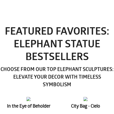
FEATURED FAVORITES:
ELEPHANT STATUE
BESTSELLERS
CHOOSE FROM OUR TOP ELEPHANT SCULPTURES:
ELEVATE YOUR DECOR WITH TIMELESS
SYMBOLISM
In the Eye of Beholder
City Bag - Cielo