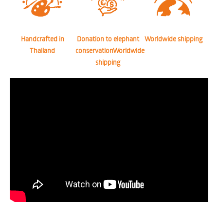
Handcrafted in
Donation to elephant
Worldwide shipping
Thailand
conservationWorldwide
shipping