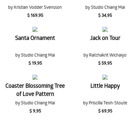
by Kristian Vodder Svensson
by Studio Chiang Mai
$ 169,95
$ 34,95
Santa Ornament
Jack on Tour
by Studio Chiang Mai
by Ratchakrit Wichaiyo
$ 19,95
$ 59,95
Coaster Blossoming Tree
Little Happy
of Love Pattern
by Studio Chiang Mai
by Priscilla Teoh-Stoute
$ 9,95
$ 69,95