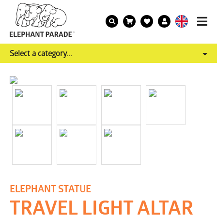
Select a category...
ELEPHANT STATUE
TRAVEL LIGHT ALTAR