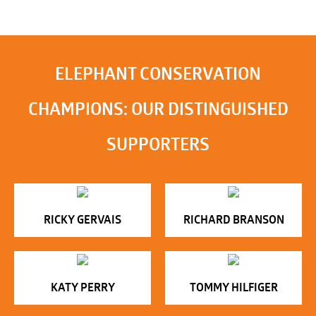
ELEPHANT CONSERVATION
CHAMPIONS: OUR DISTINGUISHED
SUPPORTERS
RICKY GERVAIS
RICHARD BRANSON
KATY PERRY
TOMMY HILFIGER