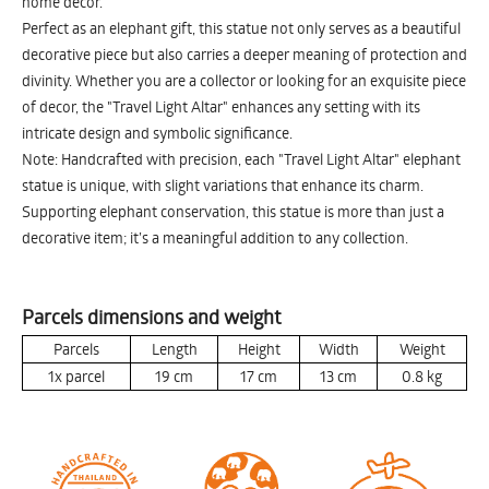
home decor.
Perfect as an elephant gift, this statue not only serves as a beautiful
decorative piece but also carries a deeper meaning of protection and
divinity. Whether you are a collector or looking for an exquisite piece
of decor, the "Travel Light Altar" enhances any setting with its
intricate design and symbolic significance.
Note: Handcrafted with precision, each "Travel Light Altar" elephant
statue is unique, with slight variations that enhance its charm.
Supporting elephant conservation, this statue is more than just a
decorative item; it’s a meaningful addition to any collection.
Parcels dimensions and weight
Parcels
Length
Height
Width
Weight
1x parcel
19
cm
17
cm
13
cm
0.8
kg