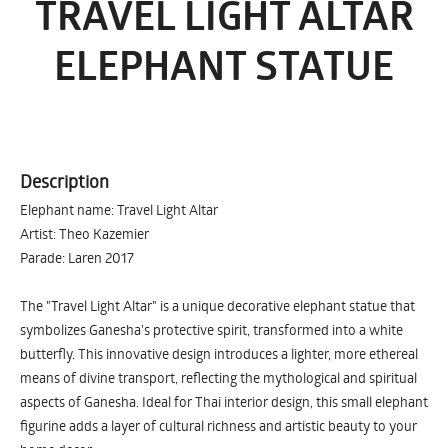
TRAVEL LIGHT ALTAR
ELEPHANT STATUE
Description
Elephant name: Travel Light Altar
Artist: Theo Kazemier
Parade: Laren 2017
The "Travel Light Altar" is a unique decorative elephant statue that
symbolizes Ganesha's protective spirit, transformed into a white
butterfly. This innovative design introduces a lighter, more ethereal
means of divine transport, reflecting the mythological and spiritual
aspects of Ganesha. Ideal for Thai interior design, this small elephant
figurine adds a layer of cultural richness and artistic beauty to your