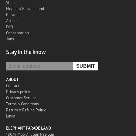
Shop
Elephant Parade Land
Parades
Artists
FAQ
Conservation
Jobs
Stay in the know
ABOUT
Contact us
Privacy policy
Customer Service
Terms & Conditions
Return & Refund Policy
Links
ELEPHANT PARADE LAND
180/9 Moo 7, T. San Pee Sua