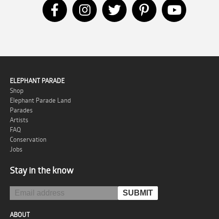
ELEPHANT PARADE
Shop
Elephant Parade Land
Parades
Artists
FAQ
Conservation
Jobs
Stay in the know
ABOUT