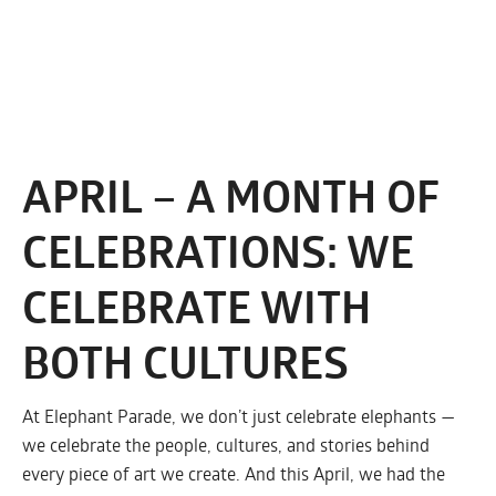
APRIL – A MONTH OF
CELEBRATIONS: WE
CELEBRATE WITH
BOTH CULTURES
At Elephant Parade, we don’t just celebrate elephants —
we celebrate the people, cultures, and stories behind
every piece of art we create. And this April, we had the