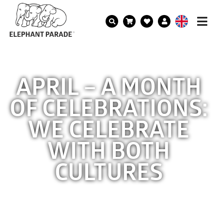
APRIL – A MONTH
OF CELEBRATIONS:
WE CELEBRATE
WITH BOTH
CULTURES