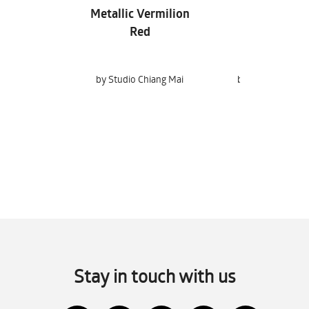
Metallic Vermilion
Sandwashe
Red
by Studio Chiang Mai
by Studio Chiang
Stay in touch with us