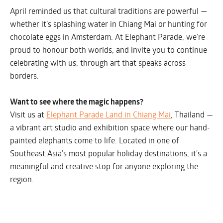
April reminded us that cultural traditions are powerful —
whether it’s splashing water in Chiang Mai or hunting for
chocolate eggs in Amsterdam. At Elephant Parade, we’re
proud to honour both worlds, and invite you to continue
celebrating with us, through art that speaks across
borders.
Want to see where the magic happens?
Visit us at
Elephant Parade Land in Chiang Mai
, Thailand —
a vibrant art studio and exhibition space where our hand-
painted elephants come to life. Located in one of
Southeast Asia’s most popular holiday destinations, it's a
meaningful and creative stop for anyone exploring the
region.