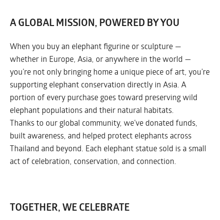
A GLOBAL MISSION, POWERED BY YOU
When you buy an elephant figurine or sculpture —
whether in Europe, Asia, or anywhere in the world —
you’re not only bringing home a unique piece of art, you’re
supporting elephant conservation directly in Asia. A
portion of every purchase goes toward preserving wild
elephant populations and their natural habitats.
Thanks to our global community, we’ve donated funds,
built awareness, and helped protect elephants across
Thailand and beyond. Each elephant statue sold is a small
act of celebration, conservation, and connection.
TOGETHER, WE CELEBRATE