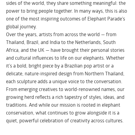
sides of the world, they share something meaningful: the
power to bring people together. In many ways, this is also
one of the most inspiring outcomes of Elephant Parade’s
global journey.
Over the years, artists from across the world — from
Thailand, Brazil, and India to the Netherlands, South
Africa, and the UK — have brought their personal stories
and cultural influences to life on our elephants. Whether
it’s a bold, bright piece by a Brazilian pop artist or a
delicate, nature-inspired design from Northern Thailand,
each sculpture adds a unique voice to the conversation.
From emerging creatives to world-renowned names, our
growing herd reflects a rich tapestry of styles, ideas, and
traditions. And while our mission is rooted in elephant
conservation, what continues to grow alongside it is a
quiet, powerful celebration of creativity across cultures.