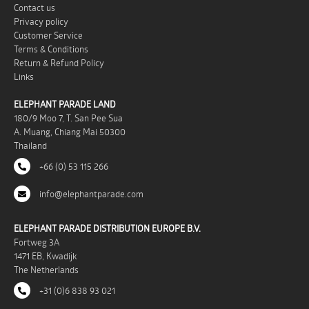
Contact us
Privacy policy
Customer Service
Terms & Conditions
Return & Refund Policy
Links
ELEPHANT PARADE LAND
180/9 Moo 7, T. San Pee Sua
A. Muang, Chiang Mai 50300
Thailand
+66 (0) 53 115 266
info@elephantparade.com
ELEPHANT PARADE DISTRIBUTION EUROPE B.V.
Fortweg 3A
1471 EB, Kwadijk
The Netherlands
+31 (0)6 838 93 021