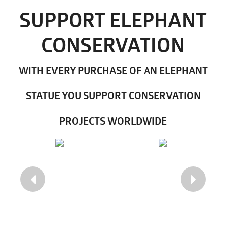
SUPPORT ELEPHANT
CONSERVATION
WITH EVERY PURCHASE OF AN ELEPHANT
STATUE YOU SUPPORT CONSERVATION
PROJECTS WORLDWIDE