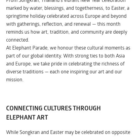
marked by water, blessings, and togetherness, to Easter, a
springtime holiday celebrated across Europe and beyond
with gatherings, reflection, and renewal — this month
reminds us how art, tradition, and community are deeply
connected.
At Elephant Parade, we honour these cultural moments as
part of our global identity. With strong ties to both Asia
and Europe, we take pride in celebrating the richness of
diverse traditions — each one inspiring our art and our
mission.
CONNECTING CULTURES THROUGH
ELEPHANT ART
While Songkran and Easter may be celebrated on opposite