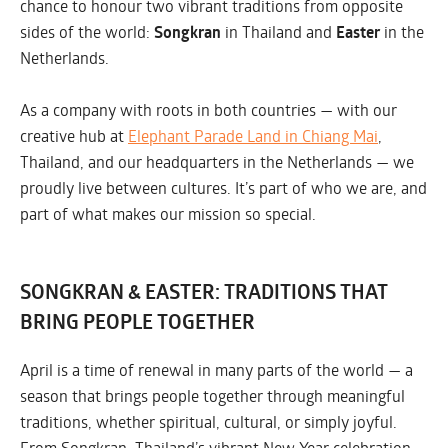
chance to honour two vibrant traditions from opposite
sides of the world:
Songkran
in Thailand and
Easter
in the
Netherlands.
As a company with roots in both countries — with our
creative hub at
Elephant Parade Land in Chiang Mai
,
Thailand, and our headquarters in the Netherlands — we
proudly live between cultures. It’s part of who we are, and
part of what makes our mission so special.
SONGKRAN & EASTER: TRADITIONS THAT
BRING PEOPLE TOGETHER
April is a time of renewal in many parts of the world — a
season that brings people together through meaningful
traditions, whether spiritual, cultural, or simply joyful.
From Songkran, Thailand’s vibrant New Year celebration