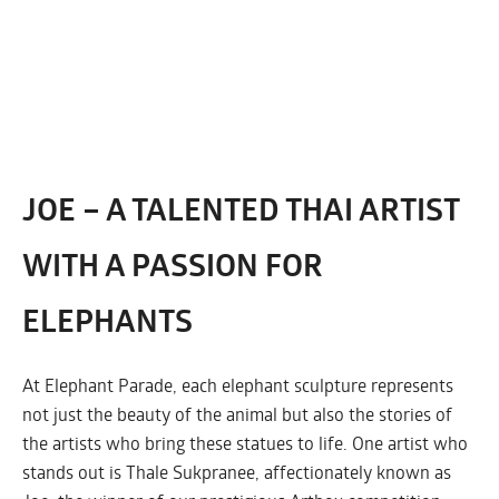
JOE – A TALENTED THAI ARTIST
WITH A PASSION FOR
ELEPHANTS
At Elephant Parade, each elephant sculpture represents
not just the beauty of the animal but also the stories of
the artists who bring these statues to life. One artist who
stands out is Thale Sukpranee, affectionately known as