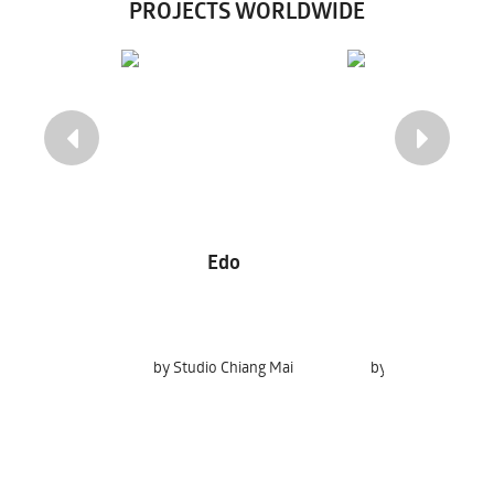
PROJECTS WORLDWIDE
Edo
Indigo Tatt
by Studio Chiang Mai
by Chakrit Chooch