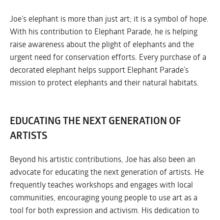
Joe’s elephant is more than just art; it is a symbol of hope.
With his contribution to Elephant Parade, he is helping
raise awareness about the plight of elephants and the
urgent need for conservation efforts. Every purchase of a
decorated elephant helps support Elephant Parade’s
mission to protect elephants and their natural habitats.
EDUCATING THE NEXT GENERATION OF
ARTISTS
Beyond his artistic contributions, Joe has also been an
advocate for educating the next generation of artists. He
frequently teaches workshops and engages with local
communities, encouraging young people to use art as a
tool for both expression and activism. His dedication to