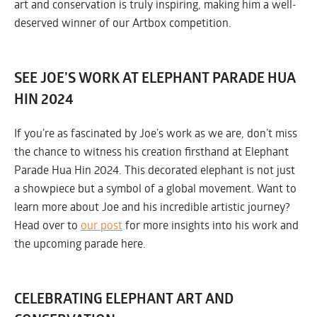
art and conservation is truly inspiring, making him a well-
deserved winner of our Artbox competition.
SEE JOE’S WORK AT ELEPHANT PARADE HUA
HIN 2024
If you’re as fascinated by Joe’s work as we are, don’t miss
the chance to witness his creation firsthand at Elephant
Parade Hua Hin 2024. This decorated elephant is not just
a showpiece but a symbol of a global movement. Want to
learn more about Joe and his incredible artistic journey?
Head over to
our post
for more insights into his work and
the upcoming parade here.
CELEBRATING ELEPHANT ART AND