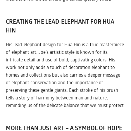
CREATING THE LEAD-ELEPHANT FOR HUA
HIN
His lead-elephant design for Hua Hin is a true masterpiece
of elephant art. Joe’s artistic style is known for its
intricate detail and use of bold, captivating colors. His
work not only adds a touch of decoration elephant to
homes and collections but also carries a deeper message
of elephant conservation and the importance of
preserving these gentle giants. Each stroke of his brush
tells a story of harmony between man and nature,
reminding us of the delicate balance that we must protect.
MORE THAN JUST ART – A SYMBOL OF HOPE