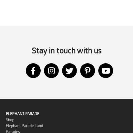
Stay in touch with us
ELEPHANT PARADE
Shop
Elephant Parade Land
Parades