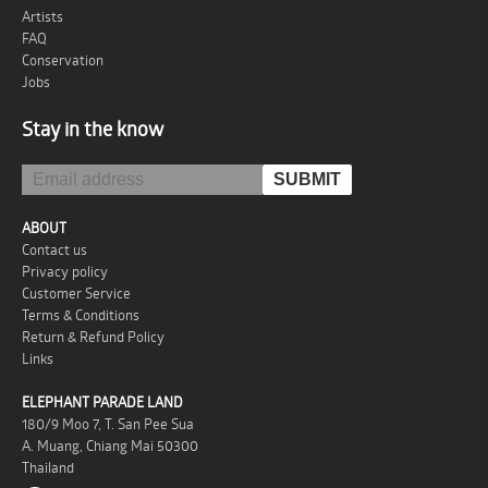
Artists
FAQ
Conservation
Jobs
Stay in the know
ABOUT
Contact us
Privacy policy
Customer Service
Terms & Conditions
Return & Refund Policy
Links
ELEPHANT PARADE LAND
180/9 Moo 7, T. San Pee Sua
A. Muang, Chiang Mai 50300
Thailand