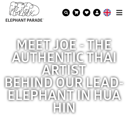
MEET JOE - THE
AUTHENTIC THAI
ARTIST
BEHIND OUR LEAD-
ELEPHANT IN HUA
HIN