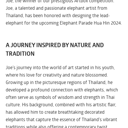
Joe, the winner of our prestigious Artbox competition.
Joe, a talented and passionate elephant artist from
Thailand, has been honored with designing the lead-
elephant for the upcoming Elephant Parade Hua Hin 2024.
A JOURNEY INSPIRED BY NATURE AND
TRADITION
Joe’s journey into the world of art started in his youth,
where his love for creativity and nature blossomed.
Growing up in the picturesque regions of Thailand, he
developed a profound connection with elephants, which
often serve as symbols of wisdom and strength in Thai
culture. His background, combined with his artistic flair,
has allowed him to create breathtaking decorated
elephants that capture the essence of Thailand’s vibrant
traditions while also offering a contemporary twist.