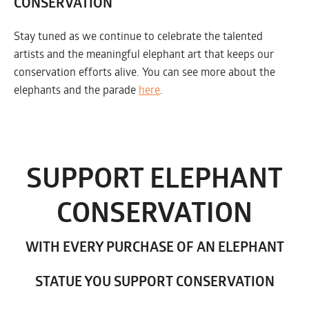
CONSERVATION
Stay tuned as we continue to celebrate the talented
artists and the meaningful elephant art that keeps our
conservation efforts alive. You can see more about the
elephants and the parade
here
.
SUPPORT ELEPHANT
CONSERVATION
WITH EVERY PURCHASE OF AN ELEPHANT
STATUE YOU SUPPORT CONSERVATION