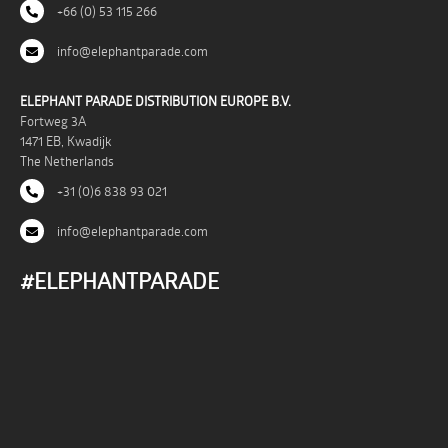
+66 (0) 53 115 266
info@elephantparade.com
ELEPHANT PARADE DISTRIBUTION EUROPE B.V.
Fortweg 3A
1471 EB, Kwadijk
The Netherlands
+31 (0)6 838 93 021
info@elephantparade.com
#ELEPHANTPARADE