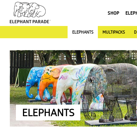
SHOP
ELEP
ELEPHANTS
MULTIPACKS
D
ELEPHANTS