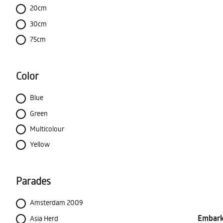
20cm
30cm
75cm
Color
Blue
Green
Multicolour
Yellow
Parades
Amsterdam 2009
Embark 
Asia Herd