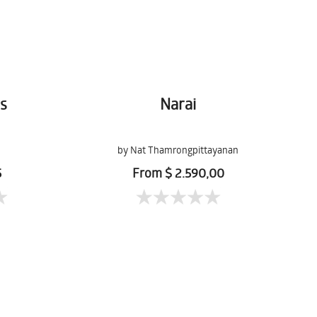
s
Narai
by Nat Thamrongpittayanan
5
From $ 2.590,00