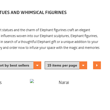
TUES AND WHIMSICAL FIGURINES
nt statues and the charm of Elephant figurines craft an elegant
 influences woven into our Elephant sculptures, Elephant figurines,
n search of a thoughtful Elephant gift or a unique addition to your
ney and order now to infuse your space with the magic and memories