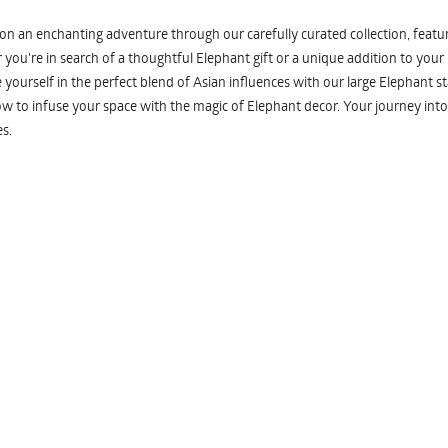
n an enchanting adventure through our carefully curated collection, featuri
you're in search of a thoughtful Elephant gift or a unique addition to your
yourself in the perfect blend of Asian influences with our large Elephant st
w to infuse your space with the magic of Elephant decor. Your journey into
s.