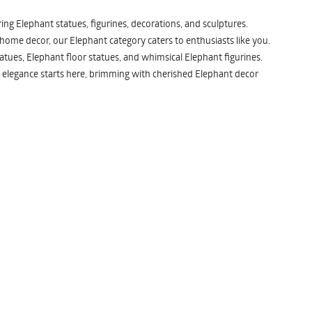
ng Elephant statues, figurines, decorations, and sculptures.
 home decor, our Elephant category caters to enthusiasts like you.
atues, Elephant floor statues, and whimsical Elephant figurines.
 elegance starts here, brimming with cherished Elephant decor