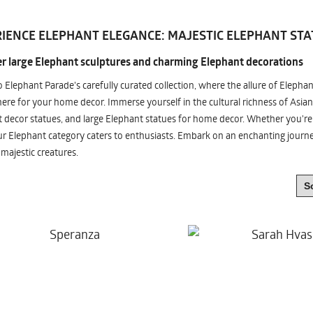
IENCE ELEPHANT ELEGANCE: MAJESTIC ELEPHANT STA
r large Elephant sculptures and charming Elephant decorations
o Elephant Parade's carefully curated collection, where the allure of Elepha
re for your home decor. Immerse yourself in the cultural richness of Asian
 decor statues, and large Elephant statues for home decor. Whether you're i
ur Elephant category caters to enthusiasts. Embark on an enchanting jour
 majestic creatures.