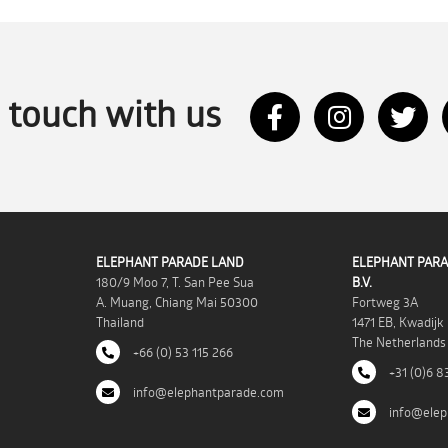
n touch with us
ELEPHANT PARADE LAND
ELEPHANT PARA
180/9 Moo 7, T. San Pee Sua
B.V.
A. Muang, Chiang Mai 50300
Fortweg 3A
Thailand
1471 EB, Kwadijk
The Netherlands
+66 (0) 53 115 266
+31 (0)6 8
info@elephantparade.com
info@elep