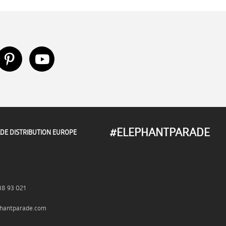
#ELEPHANTPARADE
DE DISTRIBUTION EUROPE
38 93 021
hantparade.com