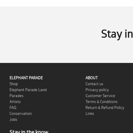
Stay i
ELEPHANT PARADE
ABOUT
Shop
Contact us
Elephant Parade Land
Privacy policy
Parades
Customer Service
Artists
Terms & Conditions
FAQ
Return & Refund Policy
Conservation
Links
Jobs
Stay in the know