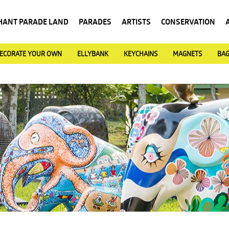
HANT PARADE LAND
PARADES
ARTISTS
CONSERVATION
ECORATE YOUR OWN
ELLYBANK
KEYCHAINS
MAGNETS
BA