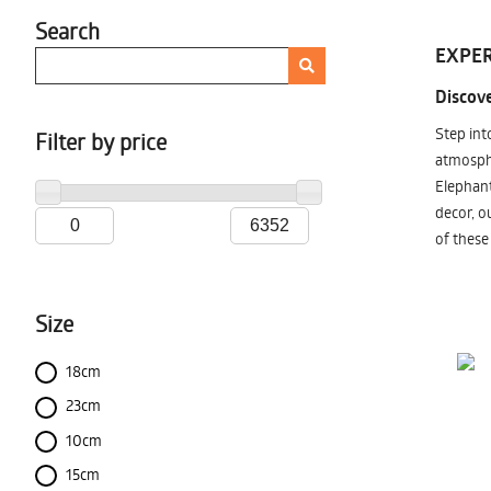
Search
EXPER
Discove
Step int
Filter by price
atmosphe
Elephant
decor, o
of these
Size
18cm
23cm
10cm
15cm