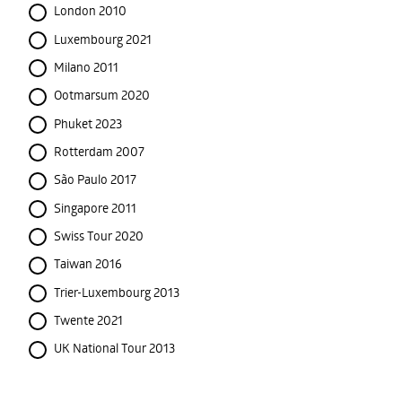
London 2010
Luxembourg 2021
Milano 2011
Ootmarsum 2020
Phuket 2023
Rotterdam 2007
São Paulo 2017
Singapore 2011
Swiss Tour 2020
Taiwan 2016
Trier-Luxembourg 2013
Twente 2021
UK National Tour 2013