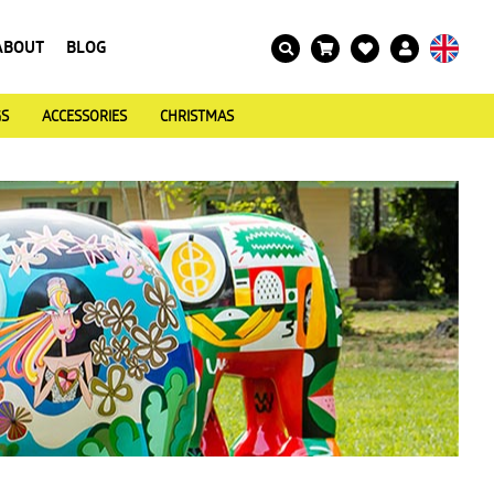
ABOUT
BLOG
GS
ACCESSORIES
CHRISTMAS