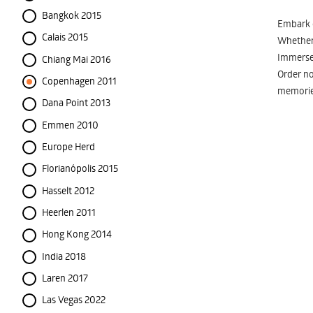
Bangkok 2015
Embark o
Calais 2015
Whether 
Immerse 
Chiang Mai 2016
Order no
Copenhagen 2011
memorie
Dana Point 2013
Emmen 2010
Europe Herd
Florianópolis 2015
Hasselt 2012
Heerlen 2011
Hong Kong 2014
India 2018
Laren 2017
Las Vegas 2022