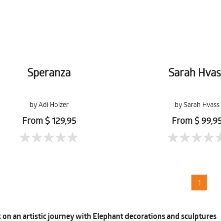
Speranza
Sarah Hvas
by Adi Holzer
by Sarah Hvass
From $ 129,95
From $ 99,9
1
on an artistic journey with Elephant decorations and sculptures