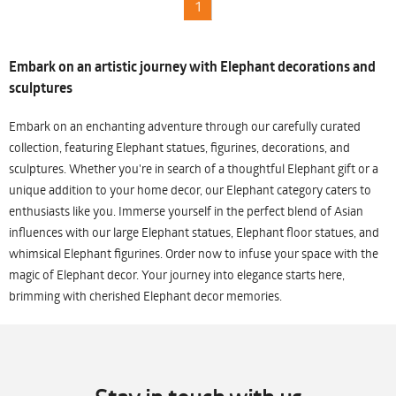
1
Embark on an artistic journey with Elephant decorations and
sculptures
Embark on an enchanting adventure through our carefully curated
collection, featuring Elephant statues, figurines, decorations, and
sculptures. Whether you're in search of a thoughtful Elephant gift or a
unique addition to your home decor, our Elephant category caters to
enthusiasts like you. Immerse yourself in the perfect blend of Asian
influences with our large Elephant statues, Elephant floor statues, and
whimsical Elephant figurines. Order now to infuse your space with the
magic of Elephant decor. Your journey into elegance starts here,
brimming with cherished Elephant decor memories.