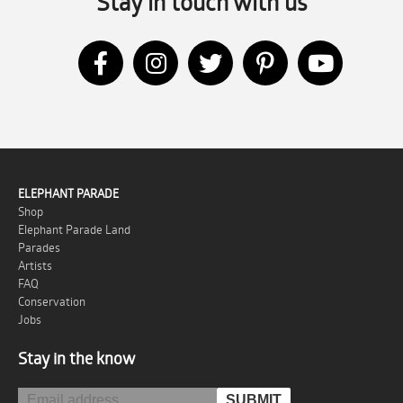
Stay in touch with us
ELEPHANT PARADE
Shop
Elephant Parade Land
Parades
Artists
FAQ
Conservation
Jobs
Stay in the know