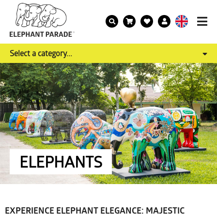
Select a category...
ELEPHANTS
EXPERIENCE ELEPHANT ELEGANCE: MAJESTIC