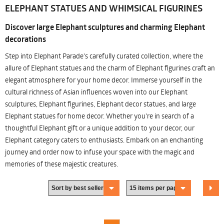
ELEPHANT STATUES AND WHIMSICAL FIGURINES
Discover large Elephant sculptures and charming Elephant
decorations
Step into Elephant Parade's carefully curated collection, where the
allure of Elephant statues and the charm of Elephant figurines craft an
elegant atmosphere for your home decor. Immerse yourself in the
cultural richness of Asian influences woven into our Elephant
sculptures, Elephant figurines, Elephant decor statues, and large
Elephant statues for home decor. Whether you're in search of a
thoughtful Elephant gift or a unique addition to your decor, our
Elephant category caters to enthusiasts. Embark on an enchanting
journey and order now to infuse your space with the magic and
memories of these majestic creatures.