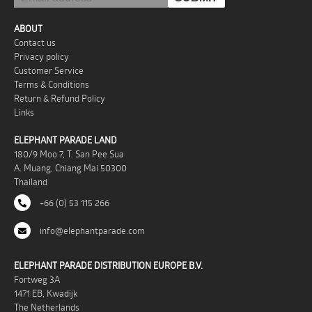
ABOUT
Contact us
Privacy policy
Customer Service
Terms & Conditions
Return & Refund Policy
Links
ELEPHANT PARADE LAND
180/9 Moo 7, T. San Pee Sua
A. Muang, Chiang Mai 50300
Thailand
+66 (0) 53 115 266
info@elephantparade.com
ELEPHANT PARADE DISTRIBUTION EUROPE B.V.
Fortweg 3A
1471 EB, Kwadijk
The Netherlands