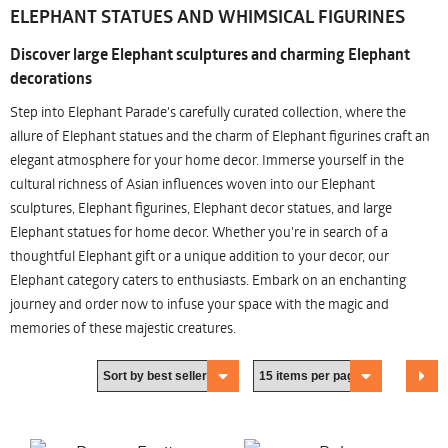
ELEPHANT STATUES AND WHIMSICAL FIGURINES
Discover large Elephant sculptures and charming Elephant
decorations
Step into Elephant Parade's carefully curated collection, where the
allure of Elephant statues and the charm of Elephant figurines craft an
elegant atmosphere for your home decor. Immerse yourself in the
cultural richness of Asian influences woven into our Elephant
sculptures, Elephant figurines, Elephant decor statues, and large
Elephant statues for home decor. Whether you're in search of a
thoughtful Elephant gift or a unique addition to your decor, our
Elephant category caters to enthusiasts. Embark on an enchanting
journey and order now to infuse your space with the magic and
memories of these majestic creatures.