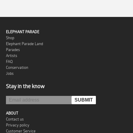
ELEPHANT PARADE
Shop
Elephant Parade Land
Parades
Artists
FAQ
Conservation
Jobs
Stay in the know
ABOUT
Contact us
Privacy policy
Customer Service