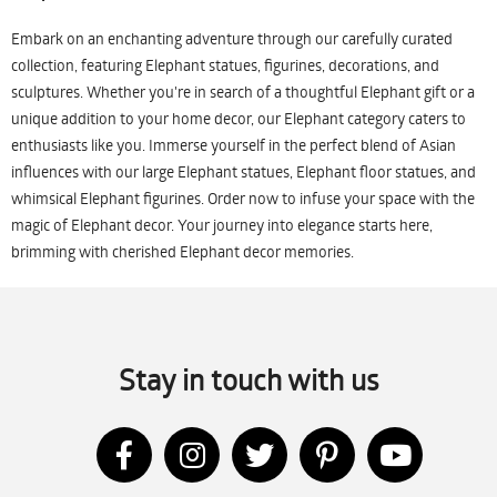
Embark on an enchanting adventure through our carefully curated
collection, featuring Elephant statues, figurines, decorations, and
sculptures. Whether you're in search of a thoughtful Elephant gift or a
unique addition to your home decor, our Elephant category caters to
enthusiasts like you. Immerse yourself in the perfect blend of Asian
influences with our large Elephant statues, Elephant floor statues, and
whimsical Elephant figurines. Order now to infuse your space with the
magic of Elephant decor. Your journey into elegance starts here,
brimming with cherished Elephant decor memories.
Stay in touch with us