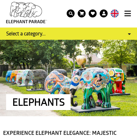
Select a category...
ELEPHANTS
EXPERIENCE ELEPHANT ELEGANCE: MAJESTIC