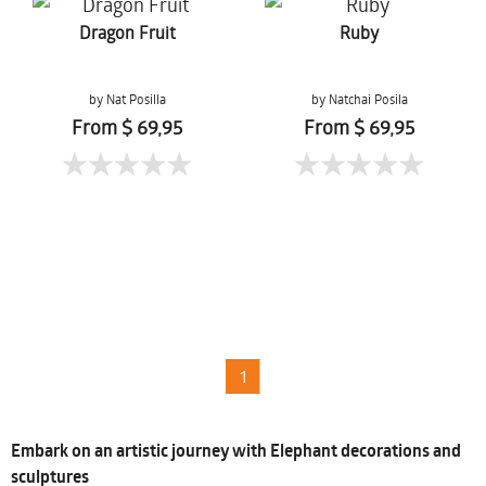
Dragon Fruit
Ruby
by Nat Posilla
by Natchai Posila
From $ 69,95
From $ 69,95
1
Embark on an artistic journey with Elephant decorations and
sculptures