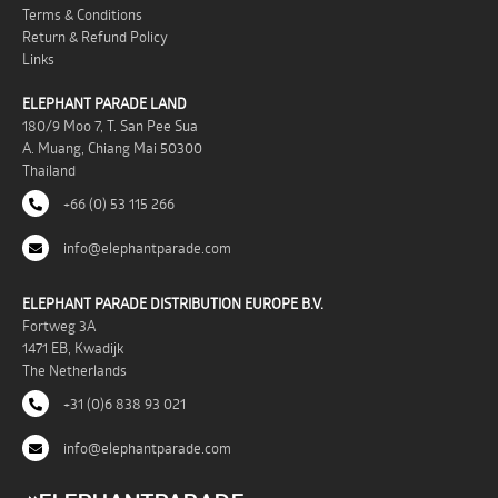
Terms & Conditions
Return & Refund Policy
Links
ELEPHANT PARADE LAND
180/9 Moo 7, T. San Pee Sua
A. Muang, Chiang Mai 50300
Thailand
+66 (0) 53 115 266
info@elephantparade.com
ELEPHANT PARADE DISTRIBUTION EUROPE B.V.
Fortweg 3A
1471 EB, Kwadijk
The Netherlands
+31 (0)6 838 93 021
info@elephantparade.com