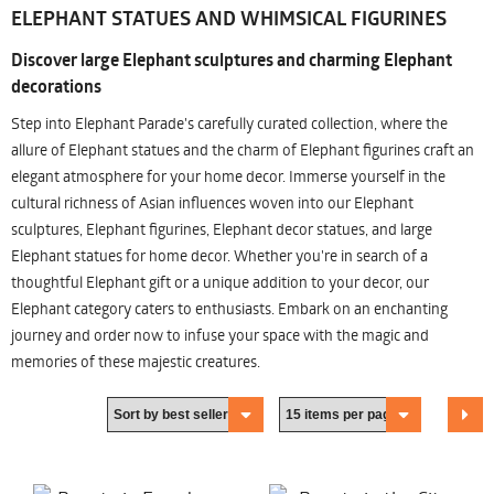
ELEPHANT STATUES AND WHIMSICAL FIGURINES
Discover large Elephant sculptures and charming Elephant
decorations
Step into Elephant Parade's carefully curated collection, where the
allure of Elephant statues and the charm of Elephant figurines craft an
elegant atmosphere for your home decor. Immerse yourself in the
cultural richness of Asian influences woven into our Elephant
sculptures, Elephant figurines, Elephant decor statues, and large
Elephant statues for home decor. Whether you're in search of a
thoughtful Elephant gift or a unique addition to your decor, our
Elephant category caters to enthusiasts. Embark on an enchanting
journey and order now to infuse your space with the magic and
memories of these majestic creatures.