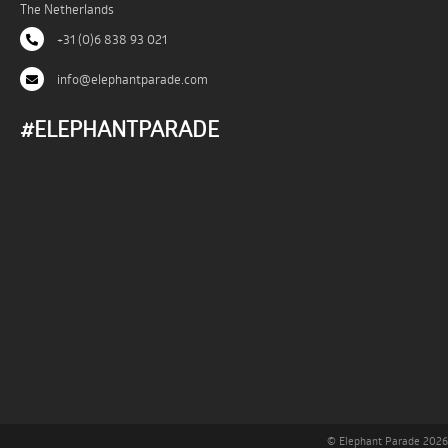
The Netherlands
+31 (0)6 838 93 021
info@elephantparade.com
#ELEPHANTPARADE
© Elephant Parade 2026