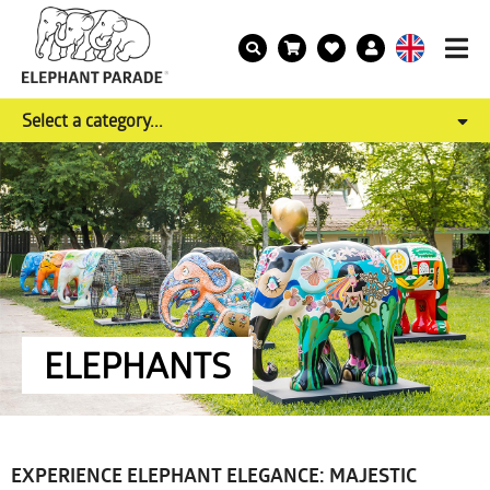
Select a category...
ELEPHANTS
EXPERIENCE ELEPHANT ELEGANCE: MAJESTIC