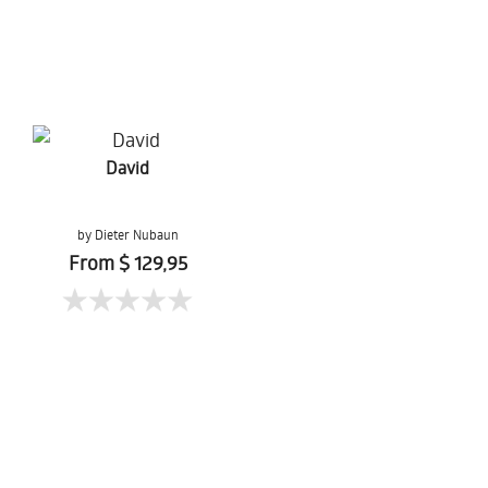
David
by Dieter Nubaun
From $ 129,95