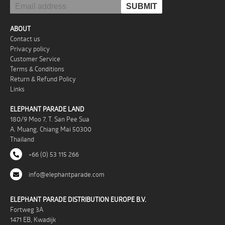
ABOUT
Contact us
Privacy policy
Customer Service
Terms & Conditions
Return & Refund Policy
Links
ELEPHANT PARADE LAND
180/9 Moo 7, T. San Pee Sua
A. Muang, Chiang Mai 50300
Thailand
+66 (0) 53 115 266
info@elephantparade.com
ELEPHANT PARADE DISTRIBUTION EUROPE B.V.
Fortweg 3A
1471 EB, Kwadijk