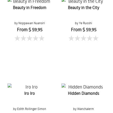
Beauty in Freedom
Beauty in the City
by Noppawan Nuansiri
by Ye Ruoshi
From $ 59,95
From $ 59,95
Iro Iro
Hidden Diamonds
by Edith Rollinger-Simon
by Wanchalerm