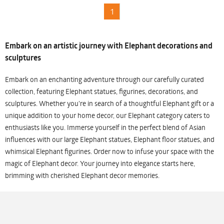
1
Embark on an artistic journey with Elephant decorations and
sculptures
Embark on an enchanting adventure through our carefully curated
collection, featuring Elephant statues, figurines, decorations, and
sculptures. Whether you're in search of a thoughtful Elephant gift or a
unique addition to your home decor, our Elephant category caters to
enthusiasts like you. Immerse yourself in the perfect blend of Asian
influences with our large Elephant statues, Elephant floor statues, and
whimsical Elephant figurines. Order now to infuse your space with the
magic of Elephant decor. Your journey into elegance starts here,
brimming with cherished Elephant decor memories.