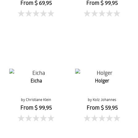
Mueanpang
From $ 69,95
From $ 99,95
Eicha
Holger
by Christiane Klein
by Kolz Johannes
From $ 99,95
From $ 59,95