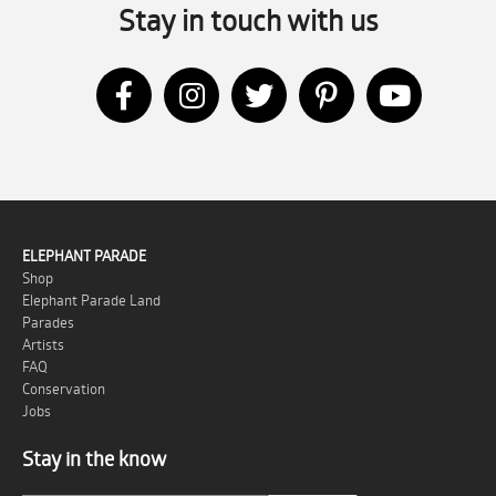
Stay in touch with us
ELEPHANT PARADE
Shop
Elephant Parade Land
Parades
Artists
FAQ
Conservation
Jobs
Stay in the know