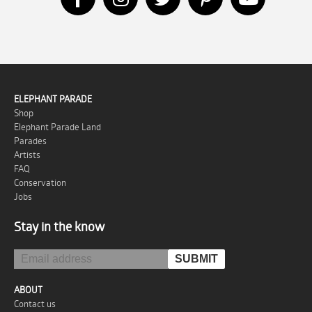
ELEPHANT PARADE
Shop
Elephant Parade Land
Parades
Artists
FAQ
Conservation
Jobs
Stay in the know
ABOUT
Contact us