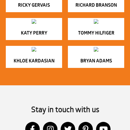
RICKY GERVAIS
RICHARD BRANSON
KATY PERRY
TOMMY HILFIGER
KHLOE KARDASIAN
BRYAN ADAMS
Stay in touch with us