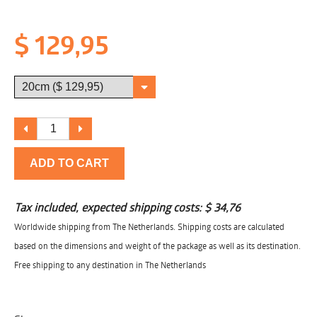
$ 129,95
ADD TO CART
Tax included, expected shipping costs:
$ 34,76
Worldwide shipping from The Netherlands. Shipping costs are calculated
based on the dimensions and weight of the package as well as its destination.
Free shipping to any destination in The Netherlands