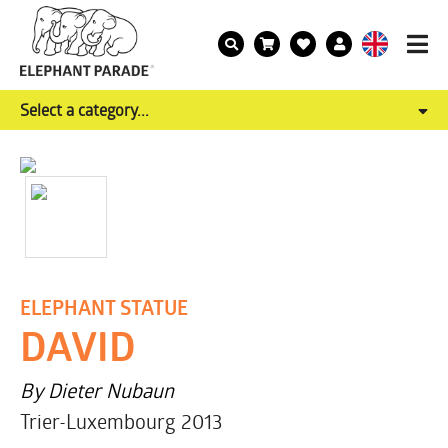
Select a category...
ELEPHANT STATUE
DAVID
By Dieter Nubaun
Trier-Luxembourg 2013