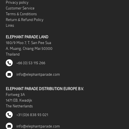
Privacy policy
Customer Service
Terms & Conditions
Return & Refund Policy
Links
ELEPHANT PARADE LAND
180/9 Moo 7, T. San Pee Sua
A. Muang, Chiang Mai 50300
Thailand
+66 (0) 53 115 266
info@elephantparade.com
ELEPHANT PARADE DISTRIBUTION EUROPE B.V.
Fortweg 3A
1471 EB, Kwadijk
The Netherlands
+31 (0)6 838 93 021
info@elephantparade.com