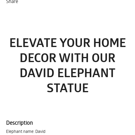
Share
ELEVATE YOUR HOME
DECOR WITH OUR
DAVID ELEPHANT
STATUE
Description
Elephant name: David