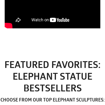
FEATURED FAVORITES:
ELEPHANT STATUE
BESTSELLERS
CHOOSE FROM OUR TOP ELEPHANT SCULPTURES: