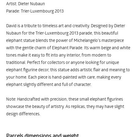
Artist: Dieter Nubaun
Parade: Trier-Luxembourg 2013
David is a tribute to timeless art and creativity. Designed by Dieter
Nubaun for the Trier-Luxembourg 2013 parade, this beautiful
elephant statue blends the power of Michelangelo’s masterpiece
with the gentle charm of Elephant Parade. Its warm beige and white
tones make it easy to fit into any interior, from modern to
traditional. Perfect for collectors or anyone looking for unique
elephant figurine decor, this statue adds artistic flair and meaning to
your home. Each piece is hand-painted with care, making every
elephant slightly different and full of character.
Note: Handcrafted with precision, these small elephant figurines
showcase the beauty of artistry. As replicas, they may have slight
design differences.
Parcels dimensions and weight