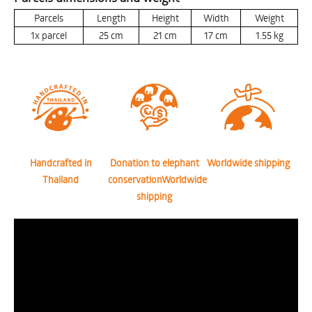
Parcels
Length
Height
Width
Weight
1x parcel
25
cm
21
cm
17
cm
1.55
kg
Handcrafted in
Donation to elephant
Worldwide shipping
Thailand
conservationWorldwide
shipping