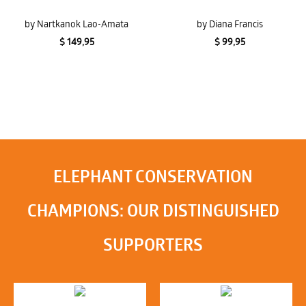
by Nartkanok Lao-Amata
by Diana Francis
$ 149,95
$ 99,95
ELEPHANT CONSERVATION
CHAMPIONS: OUR DISTINGUISHED
SUPPORTERS