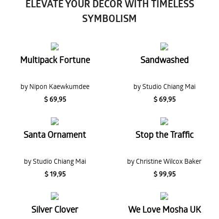
ELEVATE YOUR DECOR WITH TIMELESS
SYMBOLISM
Multipack Fortune
Sandwashed
by Nipon Kaewkumdee
by Studio Chiang Mai
$ 69,95
$ 69,95
Santa Ornament
Stop the Traffic
by Studio Chiang Mai
by Christine Wilcox Baker
$ 19,95
$ 99,95
Silver Clover
We Love Mosha UK