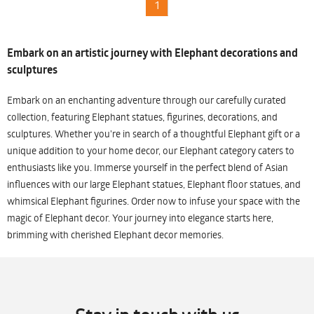
1
Embark on an artistic journey with Elephant decorations and
sculptures
Embark on an enchanting adventure through our carefully curated
collection, featuring Elephant statues, figurines, decorations, and
sculptures. Whether you're in search of a thoughtful Elephant gift or a
unique addition to your home decor, our Elephant category caters to
enthusiasts like you. Immerse yourself in the perfect blend of Asian
influences with our large Elephant statues, Elephant floor statues, and
whimsical Elephant figurines. Order now to infuse your space with the
magic of Elephant decor. Your journey into elegance starts here,
brimming with cherished Elephant decor memories.