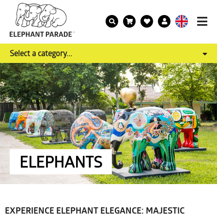
Select a category...
ELEPHANTS
EXPERIENCE ELEPHANT ELEGANCE: MAJESTIC