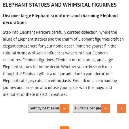
ELEPHANT STATUES AND WHIMSICAL FIGURINES
Discover large Elephant sculptures and charming Elephant
decorations
Step into Elephant Parade's carefully curated collection, where the
allure of Elephant statues and the charm of Elephant figurines craft an
elegant atmosphere for your home decor. Immerse yourself in the
cultural richness of Asian influences woven into our Elephant
sculptures, Elephant figurines, Elephant decor statues, and large
Elephant statues for home decor. Whether you're in search of a
thoughtful Elephant gift or a unique addition to your decor, our
Elephant category caters to enthusiasts. Embark on an enchanting
journey and order now to infuse your space with the magic and
memories of these majestic creatures.