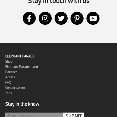
Stay in touch with us
ELEPHANT PARADE
Shop
Elephant Parade Land
Parades
Artists
FAQ
Conservation
Jobs
Stay in the know