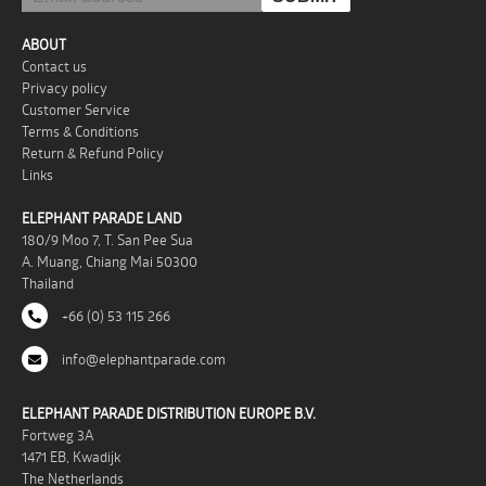
ABOUT
Contact us
Privacy policy
Customer Service
Terms & Conditions
Return & Refund Policy
Links
ELEPHANT PARADE LAND
180/9 Moo 7, T. San Pee Sua
A. Muang, Chiang Mai 50300
Thailand
+66 (0) 53 115 266
info@elephantparade.com
ELEPHANT PARADE DISTRIBUTION EUROPE B.V.
Fortweg 3A
1471 EB, Kwadijk
The Netherlands