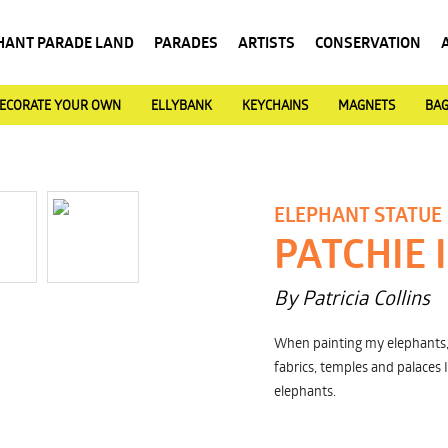
HANT PARADE LAND
PARADES
ARTISTS
CONSERVATION
ECORATE YOUR OWN
ELLYBANK
KEYCHAINS
MAGNETS
BA
ELEPHANT STATUE
PATCHIE 
By Patricia Collins
When painting my elephants, 
fabrics, temples and palaces 
elephants.