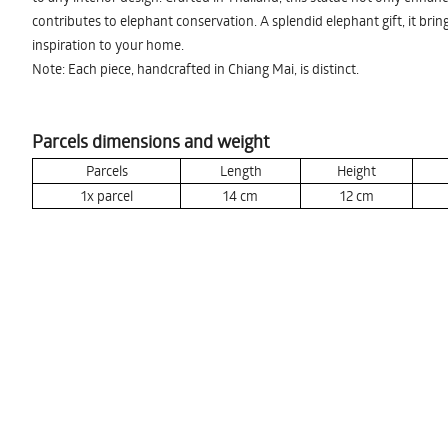
contributes to elephant conservation. A splendid elephant gift, it bri
inspiration to your home.
Note: Each piece, handcrafted in Chiang Mai, is distinct.
Parcels dimensions and weight
Parcels
Length
Height
1x parcel
14
cm
12
cm