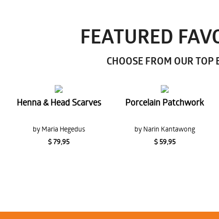
FEATURED FAVO
CHOOSE FROM OUR TOP E
Henna & Head Scarves
Porcelain Patchwork
by Maria Hegedus
by Narin Kantawong
$ 79,95
$ 59,95