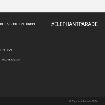
#ELEPHANTPARADE
DE DISTRIBUTION EUROPE
38 93 021
hantparade.com
© Elephant Parade 2026