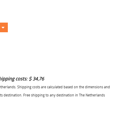
hipping costs:
$ 34,76
herlands. Shipping costs are calculated based on the dimensions and
its destination. Free shipping to any destination in The Netherlands