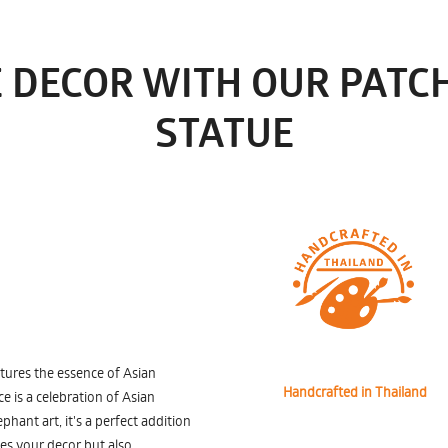
 DECOR WITH OUR PATCH
STATUE
ptures the essence of Asian
Handcrafted in Thailand
ce is a celebration of Asian
hant art, it's a perfect addition
ces your decor but also