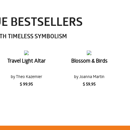
UE BESTSELLERS
ITH TIMELESS SYMBOLISM
Travel Light Altar
Blossom & Birds
by Theo Kazemier
by Joanna Martin
$ 99,95
$ 59,95