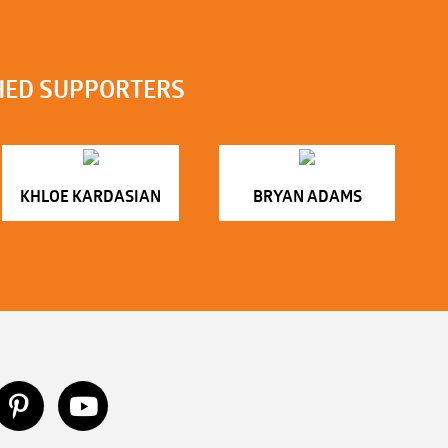
HED SUPPORTERS
KHLOE KARDASIAN
BRYAN ADAMS