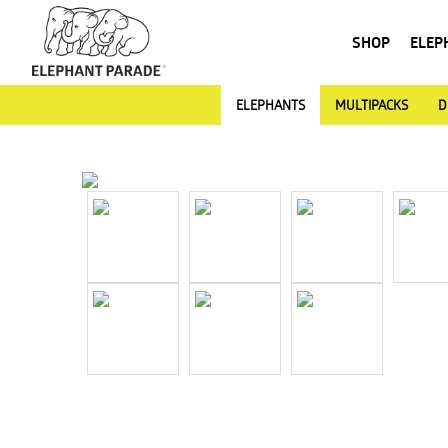
SHOP
ELEP
ELEPHANTS
MULTIPACKS
D