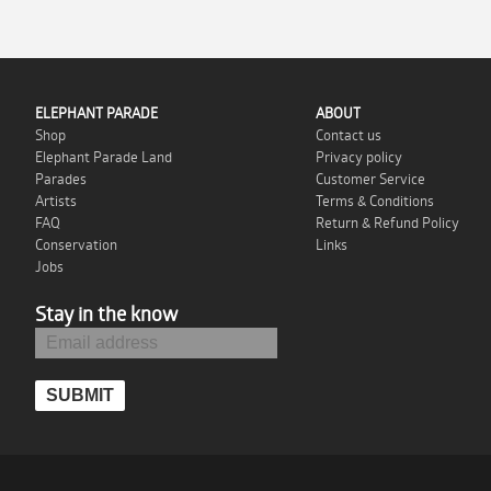
ELEPHANT PARADE
ABOUT
Shop
Contact us
Elephant Parade Land
Privacy policy
Parades
Customer Service
Artists
Terms & Conditions
FAQ
Return & Refund Policy
Conservation
Links
Jobs
Stay in the know