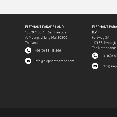
ELEPHANT PARADE LAND
ELEPHANT PARA
180/9 Moo 7, T. San Pee Sua
B.V.
A. Muang, Chiang Mai 50300
Fortweg 3A
Thailand
1471 EB, Kwadijk
The Netherlands
+66 (0) 53 115 266
+31 (0)6 8
info@elephantparade.com
info@elep