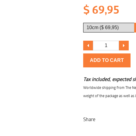
$ 69,95
ADD TO CART
Tax included, expected s
Worldwide shipping from The Net
weight of the package as well as 
Share