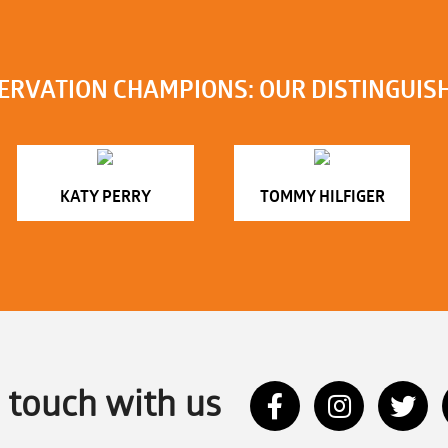
ERVATION CHAMPIONS: OUR DISTINGUIS
KATY PERRY
TOMMY HILFIGER
n touch with us