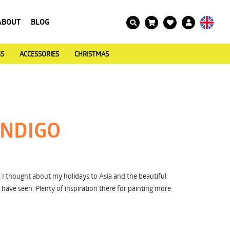
ABOUT
BLOG
GS
ACCESSORIES
CHRISTMAS
INDIGO
I thought about my holidays to Asia and the beautiful
I have seen. Plenty of inspiration there for painting more