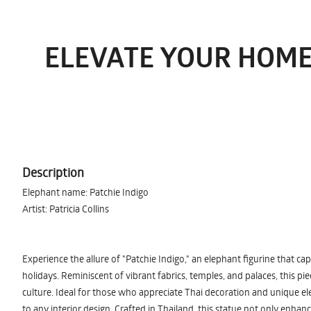
ELEVATE YOUR HOME
Description
Elephant name: Patchie Indigo
Artist: Patricia Collins
Experience the allure of "Patchie Indigo," an elephant figurine that ca
holidays. Reminiscent of vibrant fabrics, temples, and palaces, this pie
culture. Ideal for those who appreciate Thai decoration and unique elep
to any interior design. Crafted in Thailand, this statue not only enhan