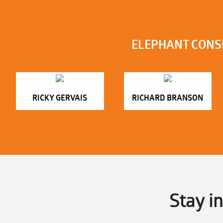
ELEPHANT CONS
RICKY GERVAIS
RICHARD BRANSON
Stay i