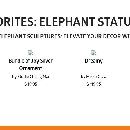
RITES: ELEPHANT STAT
LEPHANT SCULPTURES: ELEVATE YOUR DECOR W
Bundle of Joy Silver
Dreamy
Ornament
by Studio Chiang Mai
by Mikko Ojala
$ 19,95
$ 119,95