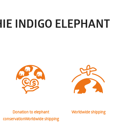
IE INDIGO ELEPHANT
Donation to elephant
Worldwide shipping
conservationWorldwide shipping