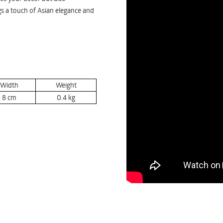
ngs a touch of Asian elegance and
Width
Weight
8
cm
0.4
kg