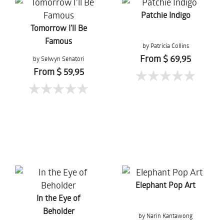
Patchie Indigo
Tomorrow I'll Be
Famous
by Patricia Collins
From $ 69,95
by Selwyn Senatori
From $ 59,95
Elephant Pop Art
In the Eye of
Beholder
by Narin Kantawong