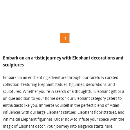
1
Embark on an artistic journey with Elephant decorations and
sculptures
Embark on an enchanting adventure through our carefully curated
collection, featuring Elephant statues, figurines, decorations, and
sculptures. Whether you're in search of a thoughtful Elephant gift or a
unique addition to your home decor, our Elephant category caters to
enthusiasts like you. Immerse yourself in the perfect blend of Asian
influences with our large Elephant statues, Elephant floor statues, and
whimsical Elephant figurines. Order now to infuse your space with the
magic of Elephant decor. Your journey into elegance starts here,