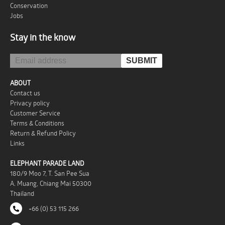
Conservation
Jobs
Stay in the know
ABOUT
Contact us
Privacy policy
Customer Service
Terms & Conditions
Return & Refund Policy
Links
ELEPHANT PARADE LAND
180/9 Moo 7, T. San Pee Sua
A. Muang, Chiang Mai 50300
Thailand
+66 (0) 53 115 266