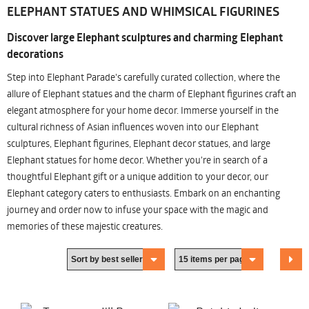
ELEPHANT STATUES AND WHIMSICAL FIGURINES
Discover large Elephant sculptures and charming Elephant
decorations
Step into Elephant Parade's carefully curated collection, where the
allure of Elephant statues and the charm of Elephant figurines craft an
elegant atmosphere for your home decor. Immerse yourself in the
cultural richness of Asian influences woven into our Elephant
sculptures, Elephant figurines, Elephant decor statues, and large
Elephant statues for home decor. Whether you're in search of a
thoughtful Elephant gift or a unique addition to your decor, our
Elephant category caters to enthusiasts. Embark on an enchanting
journey and order now to infuse your space with the magic and
memories of these majestic creatures.