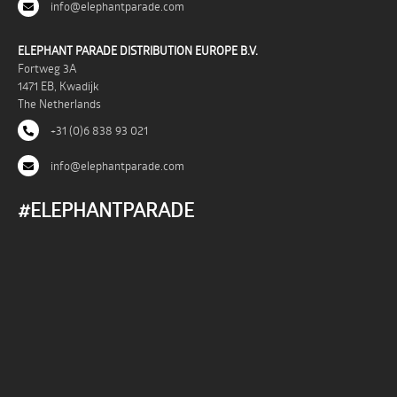
info@elephantparade.com
ELEPHANT PARADE DISTRIBUTION EUROPE B.V.
Fortweg 3A
1471 EB, Kwadijk
The Netherlands
+31 (0)6 838 93 021
info@elephantparade.com
#ELEPHANTPARADE