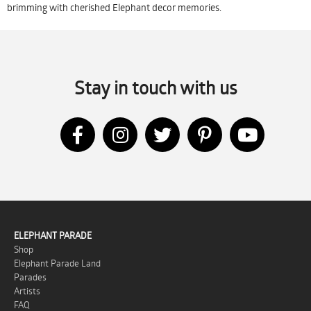
brimming with cherished Elephant decor memories.
Stay in touch with us
ELEPHANT PARADE
Shop
Elephant Parade Land
Parades
Artists
FAQ