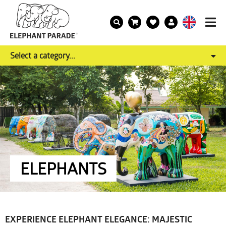
Select a category...
ELEPHANTS
EXPERIENCE ELEPHANT ELEGANCE: MAJESTIC