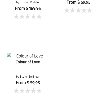
From $ 59,95
by Kristian Vodder
Svensson
From $ 169,95
Colour of Love
by Esther Springer
From $ 59,95