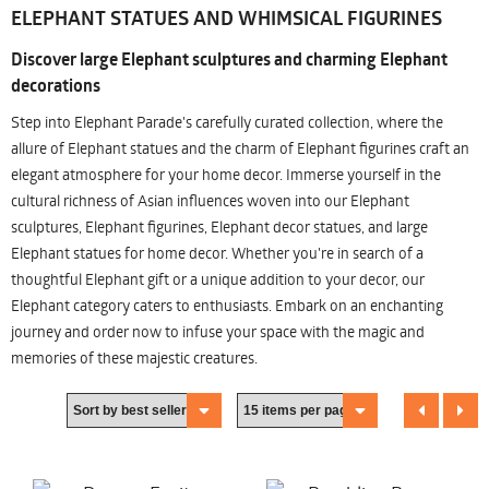
ELEPHANT STATUES AND WHIMSICAL FIGURINES
Discover large Elephant sculptures and charming Elephant
decorations
Step into Elephant Parade's carefully curated collection, where the
allure of Elephant statues and the charm of Elephant figurines craft an
elegant atmosphere for your home decor. Immerse yourself in the
cultural richness of Asian influences woven into our Elephant
sculptures, Elephant figurines, Elephant decor statues, and large
Elephant statues for home decor. Whether you're in search of a
thoughtful Elephant gift or a unique addition to your decor, our
Elephant category caters to enthusiasts. Embark on an enchanting
journey and order now to infuse your space with the magic and
memories of these majestic creatures.