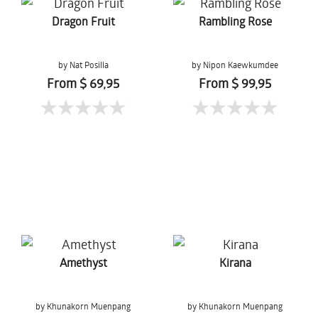
Dragon Fruit
Rambling Rose
by Nat Posilla
by Nipon Kaewkumdee
From $ 69,95
From $ 99,95
Amethyst
Kirana
by Khunakorn Muenpang
by Khunakorn Muenpang