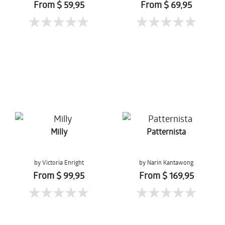
From $ 59,95
From $ 69,95
Milly
Patternista
by Victoria Enright
by Narin Kantawong
From $ 99,95
From $ 169,95