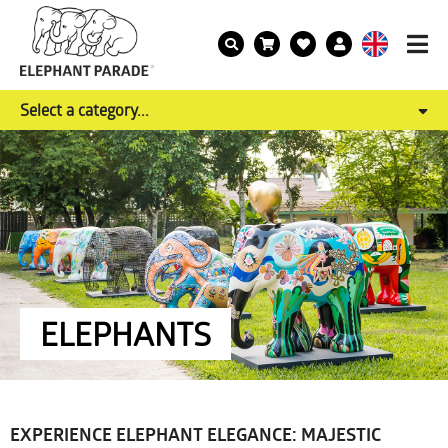
Select a category...
ELEPHANTS
EXPERIENCE ELEPHANT ELEGANCE: MAJESTIC