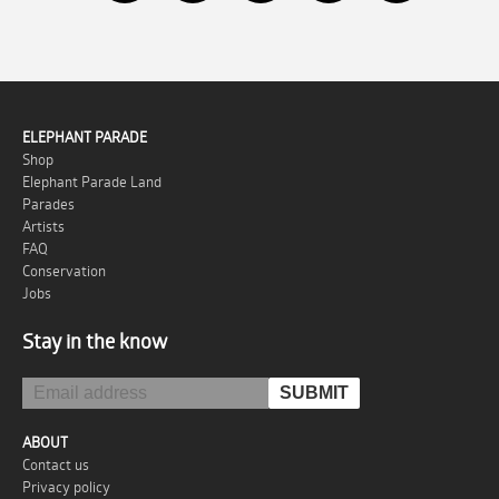
ELEPHANT PARADE
Shop
Elephant Parade Land
Parades
Artists
FAQ
Conservation
Jobs
Stay in the know
ABOUT
Contact us
Privacy policy