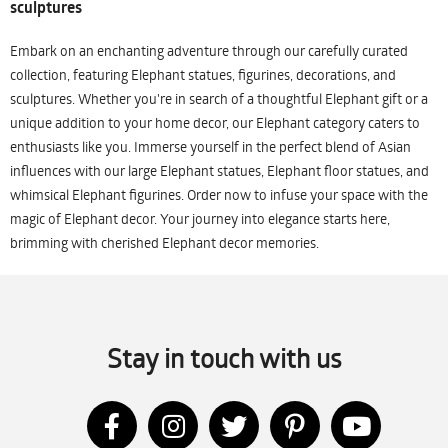
sculptures
Embark on an enchanting adventure through our carefully curated
collection, featuring Elephant statues, figurines, decorations, and
sculptures. Whether you're in search of a thoughtful Elephant gift or a
unique addition to your home decor, our Elephant category caters to
enthusiasts like you. Immerse yourself in the perfect blend of Asian
influences with our large Elephant statues, Elephant floor statues, and
whimsical Elephant figurines. Order now to infuse your space with the
magic of Elephant decor. Your journey into elegance starts here,
brimming with cherished Elephant decor memories.
Stay in touch with us