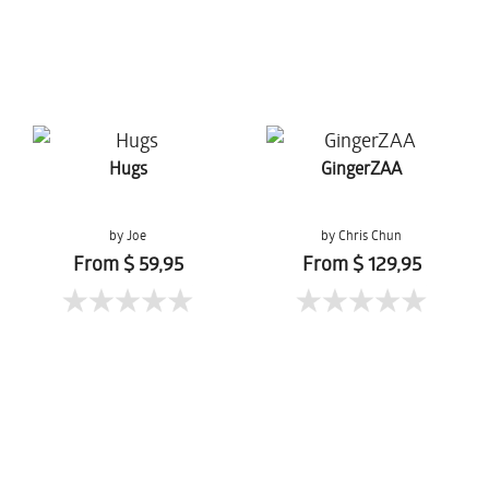
Hugs
GingerZAA
by Joe
by Chris Chun
From $ 59,95
From $ 129,95