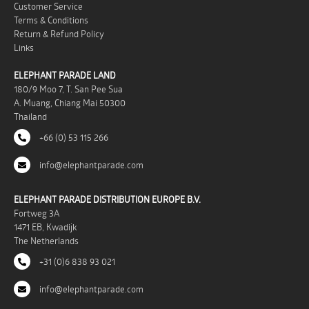
Customer Service
Terms & Conditions
Return & Refund Policy
Links
ELEPHANT PARADE LAND
180/9 Moo 7, T. San Pee Sua
A. Muang, Chiang Mai 50300
Thailand
+66 (0) 53 115 266
info@elephantparade.com
ELEPHANT PARADE DISTRIBUTION EUROPE B.V.
Fortweg 3A
1471 EB, Kwadijk
The Netherlands
+31 (0)6 838 93 021
info@elephantparade.com