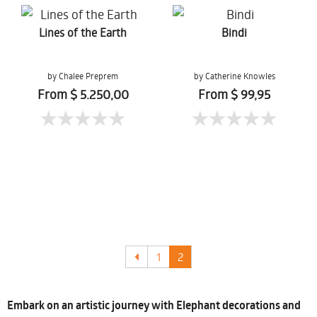
Lines of the Earth
Bindi
by Chalee Preprem
by Catherine Knowles
From $ 5.250,00
From $ 99,95
1
2
Embark on an artistic journey with Elephant decorations and