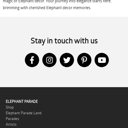
magic of Elephant decor. Your journey into elegance starts here,
brimming with cherished Elephant decor memories.
Stay in touch with us
ELEPHANT PARADE
Shop
Elephant Parade Land
Parades
Artists