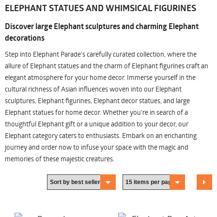
ELEPHANT STATUES AND WHIMSICAL FIGURINES
Discover large Elephant sculptures and charming Elephant
decorations
Step into Elephant Parade's carefully curated collection, where the
allure of Elephant statues and the charm of Elephant figurines craft an
elegant atmosphere for your home decor. Immerse yourself in the
cultural richness of Asian influences woven into our Elephant
sculptures, Elephant figurines, Elephant decor statues, and large
Elephant statues for home decor. Whether you're in search of a
thoughtful Elephant gift or a unique addition to your decor, our
Elephant category caters to enthusiasts. Embark on an enchanting
journey and order now to infuse your space with the magic and
memories of these majestic creatures.