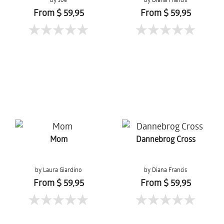
From $ 59,95
From $ 59,95
Mom
Dannebrog Cross
by Laura Giardino
by Diana Francis
From $ 59,95
From $ 59,95