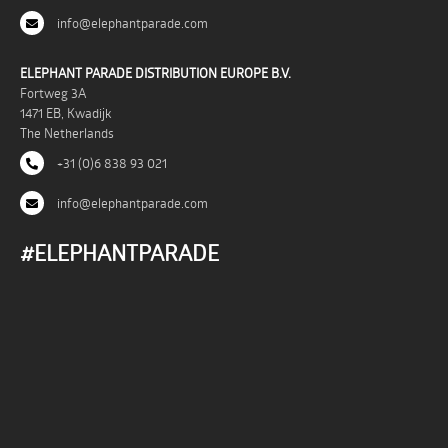
info@elephantparade.com
ELEPHANT PARADE DISTRIBUTION EUROPE B.V.
Fortweg 3A
1471 EB, Kwadijk
The Netherlands
+31 (0)6 838 93 021
info@elephantparade.com
#ELEPHANTPARADE