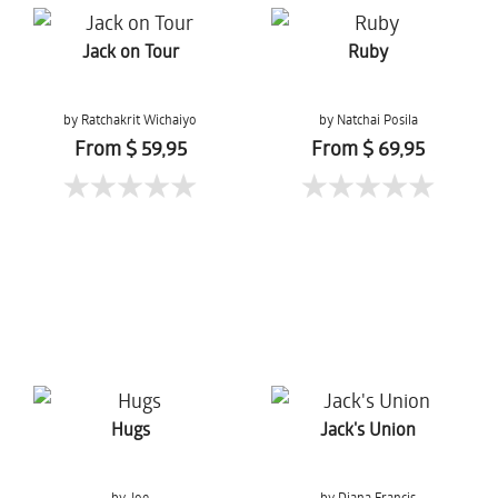
Jack on Tour
Ruby
by Ratchakrit Wichaiyo
by Natchai Posila
From $ 59,95
From $ 69,95
Hugs
Jack's Union
by Joe
by Diana Francis