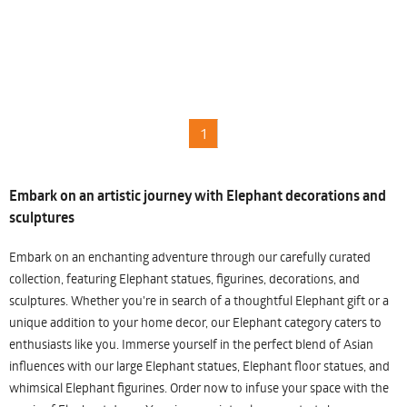
1
Embark on an artistic journey with Elephant decorations and
sculptures
Embark on an enchanting adventure through our carefully curated
collection, featuring Elephant statues, figurines, decorations, and
sculptures. Whether you're in search of a thoughtful Elephant gift or a
unique addition to your home decor, our Elephant category caters to
enthusiasts like you. Immerse yourself in the perfect blend of Asian
influences with our large Elephant statues, Elephant floor statues, and
whimsical Elephant figurines. Order now to infuse your space with the