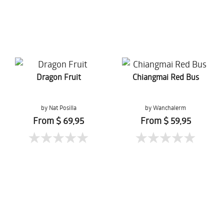
Dragon Fruit
Chiangmai Red Bus
by Nat Posilla
by Wanchalerm
Mueanpang
From $ 69,95
From $ 59,95