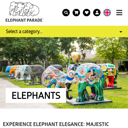
Select a category...
ELEPHANTS
EXPERIENCE ELEPHANT ELEGANCE: MAJESTIC