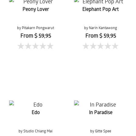
Peony Lover
Elephant Pop Art
by Pitakarn Pongwarut
by Narin Kantawong
From $ 59,95
From $ 59,95
Edo
In Paradise
by Studio Chiang Mai
by Gitte Spee