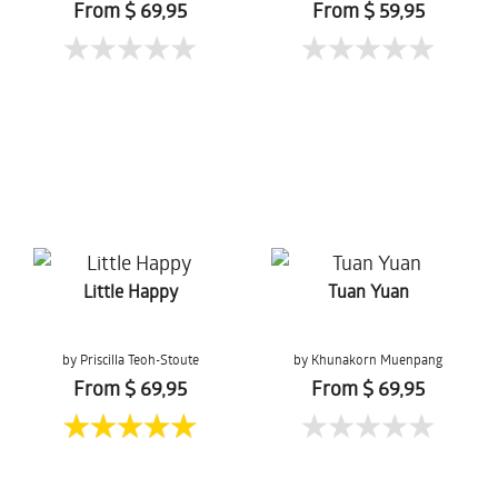
From $ 69,95
From $ 59,95
Little Happy
Tuan Yuan
by Priscilla Teoh-Stoute
by Khunakorn Muenpang
From $ 69,95
From $ 69,95