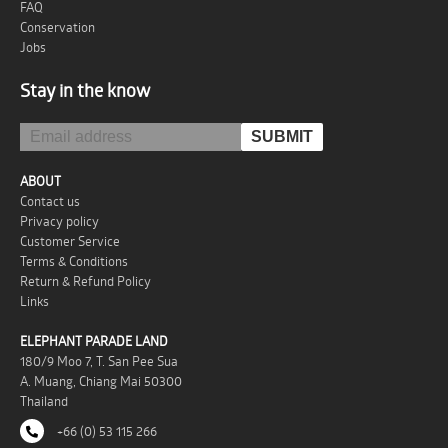
FAQ
Conservation
Jobs
Stay in the know
ABOUT
Contact us
Privacy policy
Customer Service
Terms & Conditions
Return & Refund Policy
Links
ELEPHANT PARADE LAND
180/9 Moo 7, T. San Pee Sua
A. Muang, Chiang Mai 50300
Thailand
+66 (0) 53 115 266