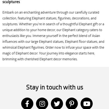
sculptures
Embark on an enchanting adventure through our carefully curated
collection, featuring Elephant statues, figurines, decorations, and
sculptures. Whether you're in search of a thoughtful Elephant gift or a
unique addition to your home decor, our Elephant category caters to
enthusiasts like you. Immerse yourself in the perfect blend of Asian
influences with our large Elephant statues, Elephant floor statues, and
whimsical Elephant figurines. Order now to infuse your space with the
magic of Elephant decor. Your journey into elegance starts here,
brimming with cherished Elephant decor memories.
Stay in touch with us