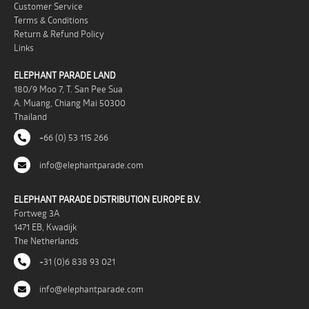
Customer Service
Terms & Conditions
Return & Refund Policy
Links
ELEPHANT PARADE LAND
180/9 Moo 7, T. San Pee Sua
A. Muang, Chiang Mai 50300
Thailand
+66 (0) 53 115 266
info@elephantparade.com
ELEPHANT PARADE DISTRIBUTION EUROPE B.V.
Fortweg 3A
1471 EB, Kwadijk
The Netherlands
+31 (0)6 838 93 021
info@elephantparade.com