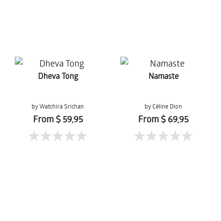
Dheva Tong
Namaste
by Watchira Srichan
by Céline Dion
From $ 59,95
From $ 69,95