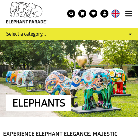
Select a category...
ELEPHANTS
EXPERIENCE ELEPHANT ELEGANCE: MAJESTIC