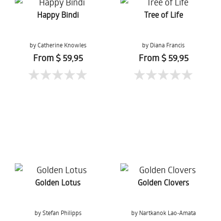
Happy Bindi
Tree of Life
by Catherine Knowles
by Diana Francis
From $ 59,95
From $ 59,95
Golden Lotus
Golden Clovers
by Stefan Philipps
by Nartkanok Lao-Amata