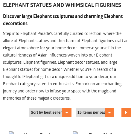
ELEPHANT STATUES AND WHIMSICAL FIGURINES
Discover large Elephant sculptures and charming Elephant
decorations
Step into Elephant Parade's carefully curated collection, where the
allure of Elephant statues and the charm of Elephant figurines craft an
elegant atmosphere for your home decor. Immerse yourself in the
cultural richness of Asian influences woven into our Elephant
sculptures, Elephant figurines, Elephant decor statues, and large
Elephant statues for home decor. Whether you're in search of a
thoughtful Elephant gift or a unique addition to your decor, our
Elephant category caters to enthusiasts. Embark on an enchanting
journey and order now to infuse your space with the magic and
memories of these majestic creatures.