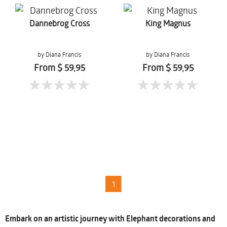
Dannebrog Cross
King Magnus
by Diana Francis
by Diana Francis
From $ 59,95
From $ 59,95
1
Embark on an artistic journey with Elephant decorations and