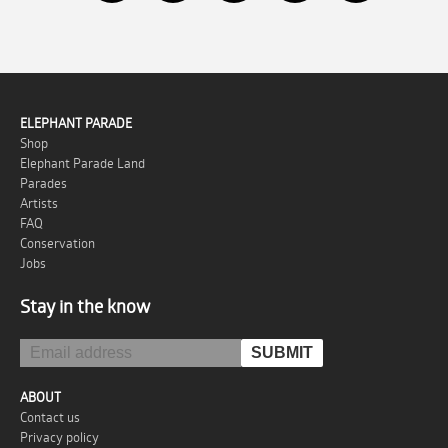
ELEPHANT PARADE
Shop
Elephant Parade Land
Parades
Artists
FAQ
Conservation
Jobs
Stay in the know
ABOUT
Contact us
Privacy policy