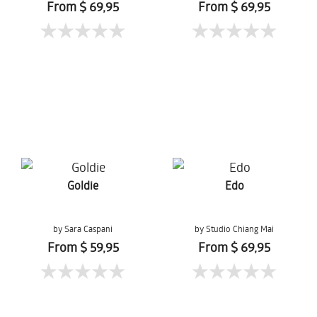
From $ 69,95
From $ 69,95
Goldie
Edo
by Sara Caspani
by Studio Chiang Mai
From $ 59,95
From $ 69,95