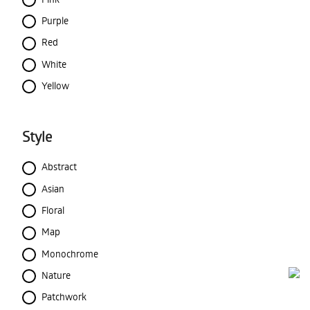
Purple
Red
White
Yellow
Style
Abstract
Asian
Floral
Map
Monochrome
Nature
Patchwork