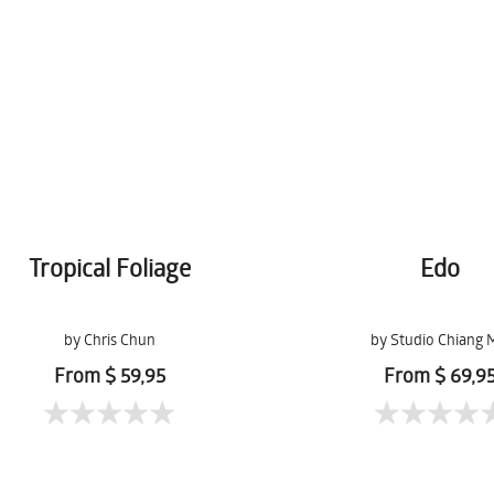
Tropical Foliage
Edo
by Chris Chun
by Studio Chiang 
From $ 59,95
From $ 69,9