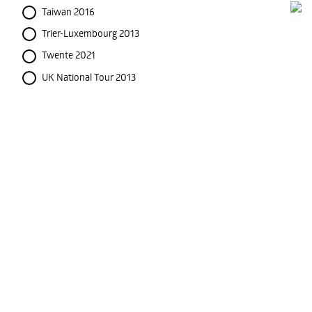
Taiwan 2016
Trier-Luxembourg 2013
Twente 2021
UK National Tour 2013