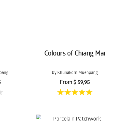
Colours of Chiang Mai
pang
by Khunakorn Muenpang
5
From $ 59,95