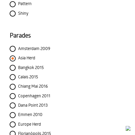
Pattern
Shiny
Parades
Amsterdam 2009
Asia Herd
Bangkok 2015
Calais 2015
Chiang Mai 2016
Copenhagen 2011
Dana Point 2013
Emmen 2010
Europe Herd
Florianópolis 2015