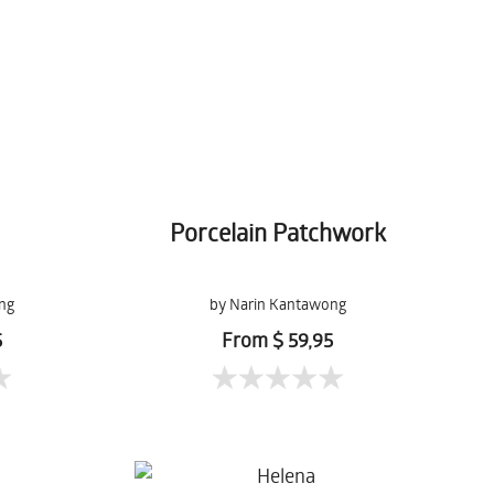
Porcelain Patchwork
ng
by Narin Kantawong
5
From $ 59,95