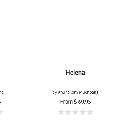
Helena
Mai
by Khunakorn Muenpang
5
From $ 69,95