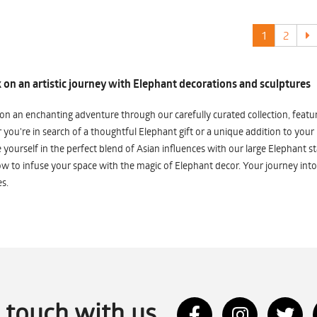
1
2
on an artistic journey with Elephant decorations and sculptures
n an enchanting adventure through our carefully curated collection, featuri
you're in search of a thoughtful Elephant gift or a unique addition to your
yourself in the perfect blend of Asian influences with our large Elephant st
w to infuse your space with the magic of Elephant decor. Your journey into
s.
n touch with us