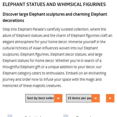
ELEPHANT STATUES AND WHIMSICAL FIGURINES
Discover large Elephant sculptures and charming Elephant
decorations
Step into Elephant Parade's carefully curated collection, where the
allure of Elephant statues and the charm of Elephant figurines craft an
elegant atmosphere for your home decor. Immerse yourself in the
cultural richness of Asian influences woven into our Elephant
sculptures, Elephant figurines, Elephant decor statues, and large
Elephant statues for home decor. Whether you're in search of a
thoughtful Elephant gift or a unique addition to your decor, our
Elephant category caters to enthusiasts. Embark on an enchanting
journey and order now to infuse your space with the magic and
memories of these majestic creatures.