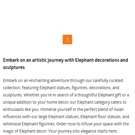
1
Embark on an artistic journey with Elephant decorations and
sculptures
Embark on an enchanting adventure through our carefully curated
collection, featuring Elephant statues, figurines, decorations, and
sculptures. Whether you're in search of a thoughtful Elephant gift or a
unique addition to your home decor, our Elephant category caters to
enthusiasts like you. Immerse yourself in the perfect blend of Asian
influences with our large Elephant statues, Elephant floor statues, and
whimsical Elephant figurines. Order now to infuse your space with the
magic of Elephant decor. Your journey into elegance starts here,