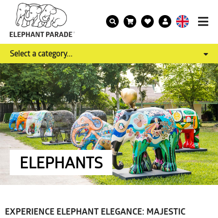
Select a category...
ELEPHANTS
EXPERIENCE ELEPHANT ELEGANCE: MAJESTIC