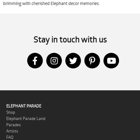
brimming with cherished Elephant decor memories.
Stay in touch with us
ELEPHANT PARADE
Shop
Elephant Parade Land
Parades
Artists
FAQ