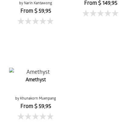
From $ 149,95
by Narin Kantawong
From $ 59,95
Amethyst
by Khunakorn Muenpang
From $ 59,95