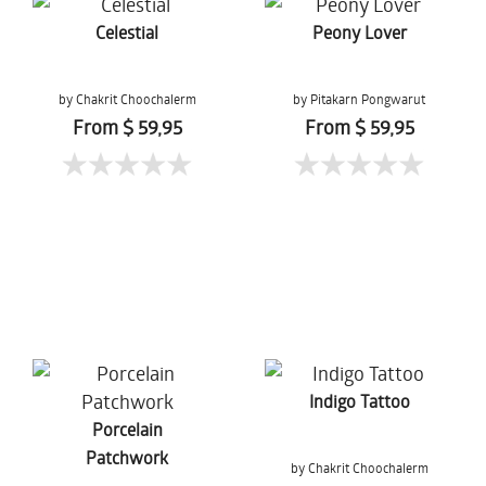
Celestial
Peony Lover
by Chakrit Choochalerm
by Pitakarn Pongwarut
From $ 59,95
From $ 59,95
Indigo Tattoo
Porcelain
Patchwork
by Chakrit Choochalerm