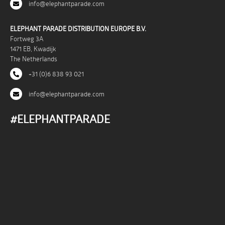
info@elephantparade.com
ELEPHANT PARADE DISTRIBUTION EUROPE B.V.
Fortweg 3A
1471 EB, Kwadijk
The Netherlands
+31 (0)6 838 93 021
info@elephantparade.com
#ELEPHANTPARADE