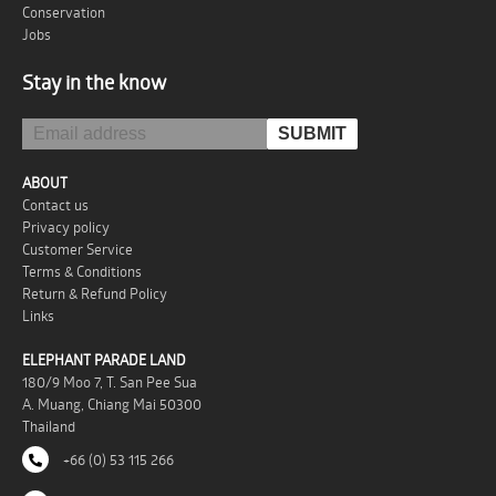
Conservation
Jobs
Stay in the know
ABOUT
Contact us
Privacy policy
Customer Service
Terms & Conditions
Return & Refund Policy
Links
ELEPHANT PARADE LAND
180/9 Moo 7, T. San Pee Sua
A. Muang, Chiang Mai 50300
Thailand
+66 (0) 53 115 266