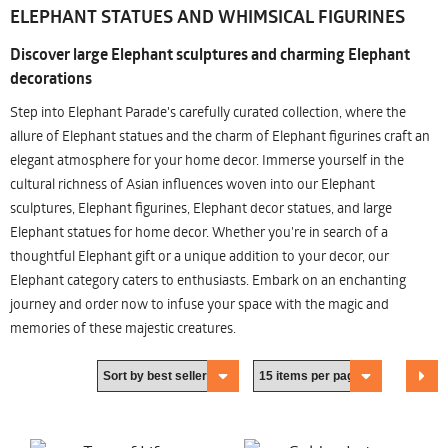
ELEPHANT STATUES AND WHIMSICAL FIGURINES
Discover large Elephant sculptures and charming Elephant
decorations
Step into Elephant Parade's carefully curated collection, where the
allure of Elephant statues and the charm of Elephant figurines craft an
elegant atmosphere for your home decor. Immerse yourself in the
cultural richness of Asian influences woven into our Elephant
sculptures, Elephant figurines, Elephant decor statues, and large
Elephant statues for home decor. Whether you're in search of a
thoughtful Elephant gift or a unique addition to your decor, our
Elephant category caters to enthusiasts. Embark on an enchanting
journey and order now to infuse your space with the magic and
memories of these majestic creatures.