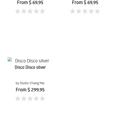
From $ 69,95
From $ 69,95
Disco Disco silver
by Studio Chiang Mai
From $ 299,95