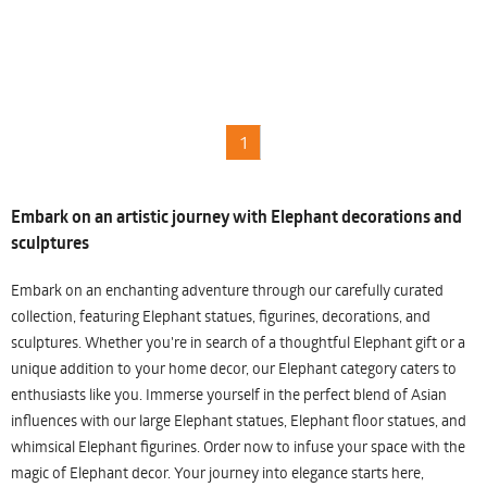
1
Embark on an artistic journey with Elephant decorations and
sculptures
Embark on an enchanting adventure through our carefully curated
collection, featuring Elephant statues, figurines, decorations, and
sculptures. Whether you're in search of a thoughtful Elephant gift or a
unique addition to your home decor, our Elephant category caters to
enthusiasts like you. Immerse yourself in the perfect blend of Asian
influences with our large Elephant statues, Elephant floor statues, and
whimsical Elephant figurines. Order now to infuse your space with the
magic of Elephant decor. Your journey into elegance starts here,