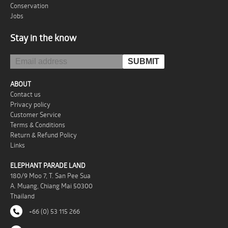
Conservation
Jobs
Stay in the know
ABOUT
Contact us
Privacy policy
Customer Service
Terms & Conditions
Return & Refund Policy
Links
ELEPHANT PARADE LAND
180/9 Moo 7, T. San Pee Sua
A. Muang, Chiang Mai 50300
Thailand
+66 (0) 53 115 266