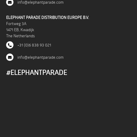
info@elephantparade.com
ELEPHANT PARADE DISTRIBUTION EUROPE B.V.
Fortweg 3A
1471 EB, Kwadijk
The Netherlands
+31 (0)6 838 93 021
info@elephantparade.com
#ELEPHANTPARADE