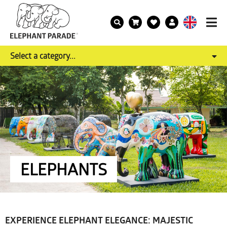
Select a category...
ELEPHANTS
EXPERIENCE ELEPHANT ELEGANCE: MAJESTIC