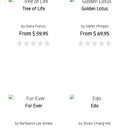
Tree of Life
Golden Lotus
by Diana Francis
by Stefan Philipps
From $ 59,95
From $ 69,95
For Ever
Edo
by Nartkanok Lao-Amata
by Studio Chiang Mai