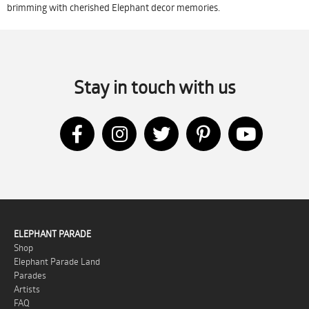
brimming with cherished Elephant decor memories.
Stay in touch with us
ELEPHANT PARADE
Shop
Elephant Parade Land
Parades
Artists
FAQ