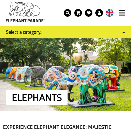
Select a category...
ELEPHANTS
EXPERIENCE ELEPHANT ELEGANCE: MAJESTIC