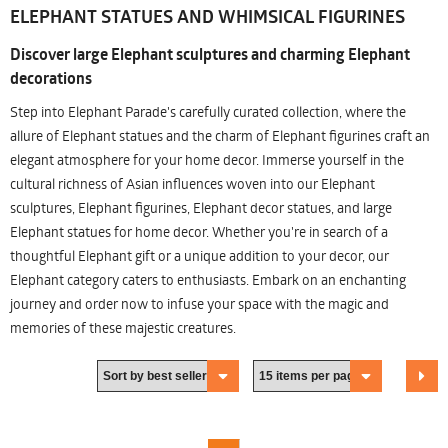
ELEPHANT STATUES AND WHIMSICAL FIGURINES
Discover large Elephant sculptures and charming Elephant
decorations
Step into Elephant Parade's carefully curated collection, where the
allure of Elephant statues and the charm of Elephant figurines craft an
elegant atmosphere for your home decor. Immerse yourself in the
cultural richness of Asian influences woven into our Elephant
sculptures, Elephant figurines, Elephant decor statues, and large
Elephant statues for home decor. Whether you're in search of a
thoughtful Elephant gift or a unique addition to your decor, our
Elephant category caters to enthusiasts. Embark on an enchanting
journey and order now to infuse your space with the magic and
memories of these majestic creatures.