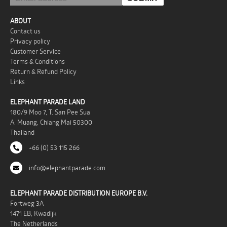
ABOUT
Contact us
Privacy policy
Customer Service
Terms & Conditions
Return & Refund Policy
Links
ELEPHANT PARADE LAND
180/9 Moo 7, T. San Pee Sua
A. Muang, Chiang Mai 50300
Thailand
+66 (0) 53 115 266
info@elephantparade.com
ELEPHANT PARADE DISTRIBUTION EUROPE B.V.
Fortweg 3A
1471 EB, Kwadijk
The Netherlands