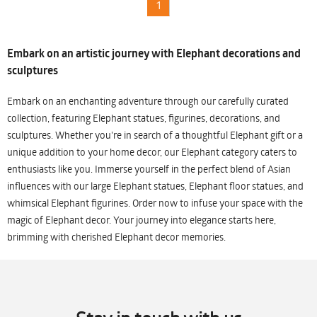
1
Embark on an artistic journey with Elephant decorations and
sculptures
Embark on an enchanting adventure through our carefully curated
collection, featuring Elephant statues, figurines, decorations, and
sculptures. Whether you're in search of a thoughtful Elephant gift or a
unique addition to your home decor, our Elephant category caters to
enthusiasts like you. Immerse yourself in the perfect blend of Asian
influences with our large Elephant statues, Elephant floor statues, and
whimsical Elephant figurines. Order now to infuse your space with the
magic of Elephant decor. Your journey into elegance starts here,
brimming with cherished Elephant decor memories.