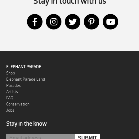
Stay in touch with us
ELEPHANT PARADE
Shop
Elephant Parade Land
Parades
Artists
FAQ
Conservation
Jobs
Stay in the know