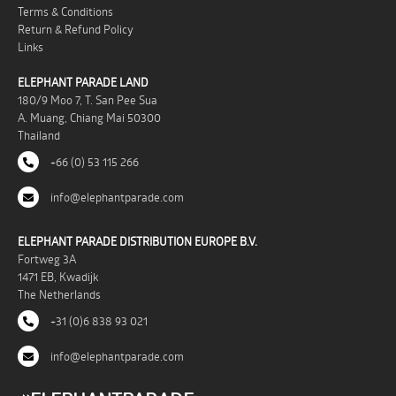
Terms & Conditions
Return & Refund Policy
Links
ELEPHANT PARADE LAND
180/9 Moo 7, T. San Pee Sua
A. Muang, Chiang Mai 50300
Thailand
+66 (0) 53 115 266
info@elephantparade.com
ELEPHANT PARADE DISTRIBUTION EUROPE B.V.
Fortweg 3A
1471 EB, Kwadijk
The Netherlands
+31 (0)6 838 93 021
info@elephantparade.com