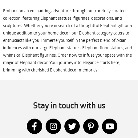
Embark on an enchanting adventure through our carefully curated
collection, featuring Elephant statues, figurines, decorations, and
sculptures. Whether you're in search of a thoughtful Elephant gift or a
unique addition to your home decor, our Elephant category caters to
enthusiasts like you. Immerse yourself in the perfect blend of Asian
influences with our large Elephant statues, Elephant floor statues, and
whimsical Elephant figurines. Order now to infuse your space with the
magic of Elephant decor. Your journey into elegance starts here,
brimming with cherished Elephant decor memories.
Stay in touch with us