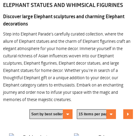
ELEPHANT STATUES AND WHIMSICAL FIGURINES
Discover large Elephant sculptures and charming Elephant
decorations
Step into Elephant Parade's carefully curated collection, where the
allure of Elephant statues and the charm of Elephant figurines craft an
elegant atmosphere for your home decor. Immerse yourself in the
cultural richness of Asian influences woven into our Elephant
sculptures, Elephant figurines, Elephant decor statues, and large
Elephant statues for home decor. Whether you're in search of a
thoughtful Elephant gift or a unique addition to your decor, our
Elephant category caters to enthusiasts. Embark on an enchanting
journey and order now to infuse your space with the magic and
memories of these majestic creatures.