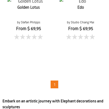
Golden Lotus
Edo
by Stefan Philipps
by Studio Chiang Mai
From $ 69,95
From $ 69,95
1
Embark on an artistic journey with Elephant decorations and
sculptures