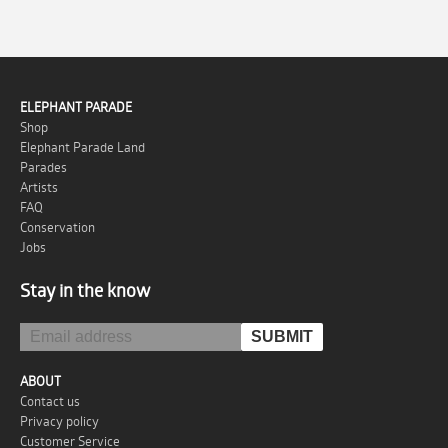
ELEPHANT PARADE
Shop
Elephant Parade Land
Parades
Artists
FAQ
Conservation
Jobs
Stay in the know
ABOUT
Contact us
Privacy policy
Customer Service