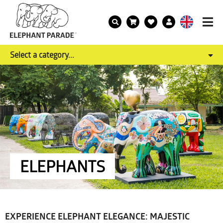
Select a category...
ELEPHANTS
EXPERIENCE ELEPHANT ELEGANCE: MAJESTIC