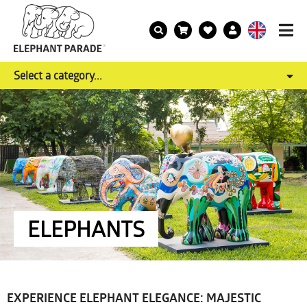
Select a category...
ELEPHANTS
EXPERIENCE ELEPHANT ELEGANCE: MAJESTIC