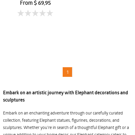
From $ 69,95
1
Embark on an artistic journey with Elephant decorations and
sculptures
Embark on an enchanting adventure through our carefully curated
collection, featuring Elephant statues, figurines, decorations, and
sculptures. Whether you're in search of a thoughtful Elephant gift or a
unique addition to your home decor, our Elephant category caters to