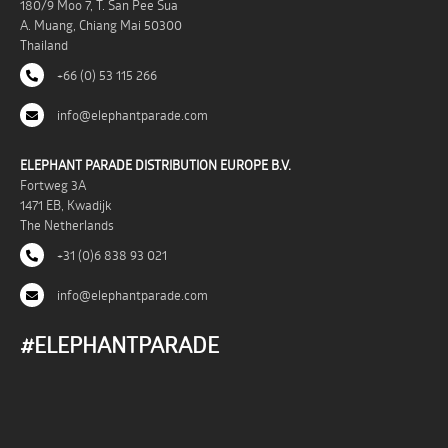
180/9 Moo 7, T. San Pee Sua
A. Muang, Chiang Mai 50300
Thailand
+66 (0) 53 115 266
info@elephantparade.com
ELEPHANT PARADE DISTRIBUTION EUROPE B.V.
Fortweg 3A
1471 EB, Kwadijk
The Netherlands
+31 (0)6 838 93 021
info@elephantparade.com
#ELEPHANTPARADE