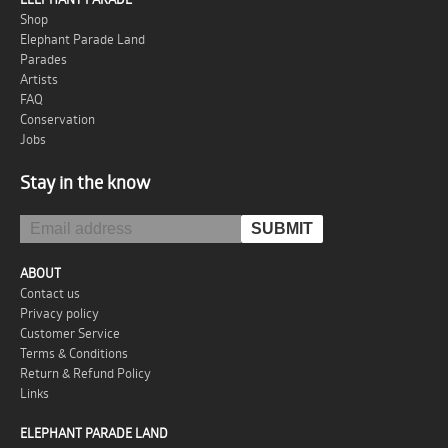
Shop
Elephant Parade Land
Parades
Artists
FAQ
Conservation
Jobs
Stay in the know
ABOUT
Contact us
Privacy policy
Customer Service
Terms & Conditions
Return & Refund Policy
Links
ELEPHANT PARADE LAND