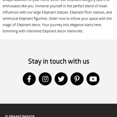
enthusiasts like you. Immerse yourself in the perfect blend of Asian
influences with our large Elephant statues, Elephant floor statues, and
whimsical Elephant figurines. Order now to infuse your space with the
magic of Elephant decor. Your journey into elegance starts here,
brimming with cherished Elephant decor memories.
Stay in touch with us
ELEPHANT PARADE