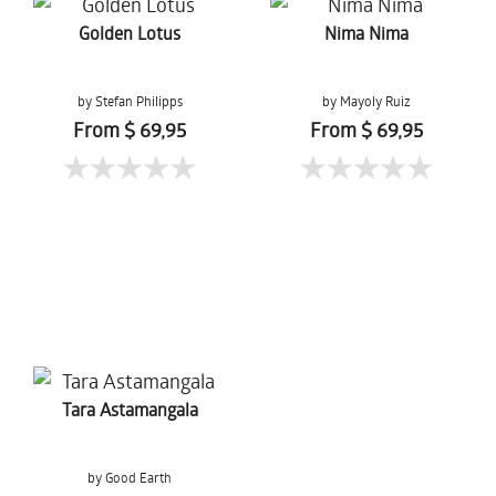
Golden Lotus
Nima Nima
by Stefan Philipps
by Mayoly Ruiz
From $ 69,95
From $ 69,95
Tara Astamangala
by Good Earth