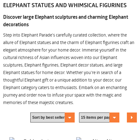
ELEPHANT STATUES AND WHIMSICAL FIGURINES
Discover large Elephant sculptures and charming Elephant
decorations
Step into Elephant Parade's carefully curated collection, where the
allure of Elephant statues and the charm of Elephant figurines craft an
elegant atmosphere for your home decor. Immerse yourself in the
cultural richness of Asian influences woven into our Elephant
sculptures, Elephant figurines, Elephant decor statues, and large
Elephant statues for home decor. Whether you're in search of a
thoughtful Elephant gift or a unique addition to your decor, our
Elephant category caters to enthusiasts. Embark on an enchanting
journey and order now to infuse your space with the magic and
memories of these majestic creatures.