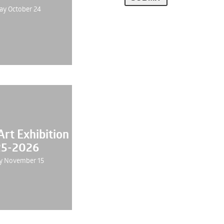
ay October 24
rt Exhibition
5-2026
y November 15