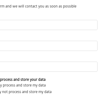
form and we will contact you as soon as possible
process and store your data
y process and store my data
 not process and store my data