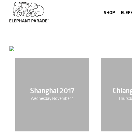
SHOP
ELEP
Shanghai 2017
Chian
Wednesday November 1
Thursd