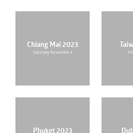
Chiang Mai 2023
Tai
Saturday November 4
Fri
Phuket 2023
Dub