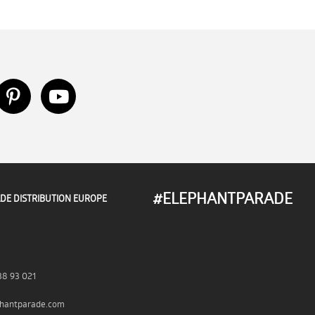
#ELEPHANTPARADE
DE DISTRIBUTION EUROPE
38 93 021
hantparade.com