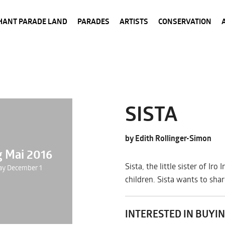
HANT PARADE LAND
PARADES
ARTISTS
CONSERVATION
SISTA
by Edith Rollinger-Simon
g Mai 2016
Sista, the little sister of I
ay December 1
children. Sista wants to sha
INTERESTED IN BUYIN