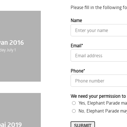
Please fill in the following 
Name
wan 2016
Email
*
day July 1
Phone
*
We need your permission to 
Yes, Elephant Parade ma
No, Elephant Parade may
ai 2019