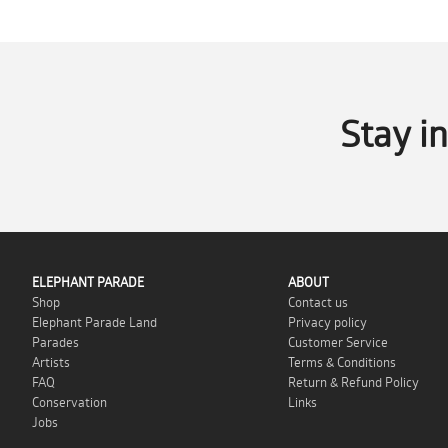
Stay i
ELEPHANT PARADE
ABOUT
Shop
Contact us
Elephant Parade Land
Privacy policy
Parades
Customer Service
Artists
Terms & Conditions
FAQ
Return & Refund Policy
Conservation
Links
Jobs