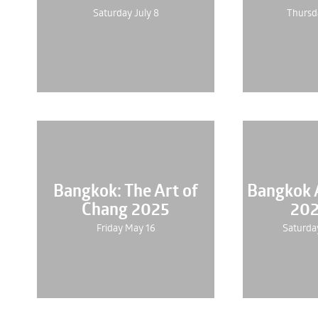
Saturday July 8
Thursd
Bangkok: The Art of
Bangkok A
Chang 2025
202
Friday May 16
Saturda