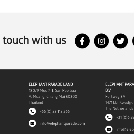
n touch with us
ELEPHANT PARADE LAND
ELEPHANT PARA
180/9 Moo 7, T. San Pee Sua
B.V.
A. Muang, Chiang Mai 50300
Fortweg 3A
Thailand
1471 EB, Kwadijk
The Netherlands
+66 (0) 53 115 266
+31 (0)6 8
info@elephantparade.com
info@elep