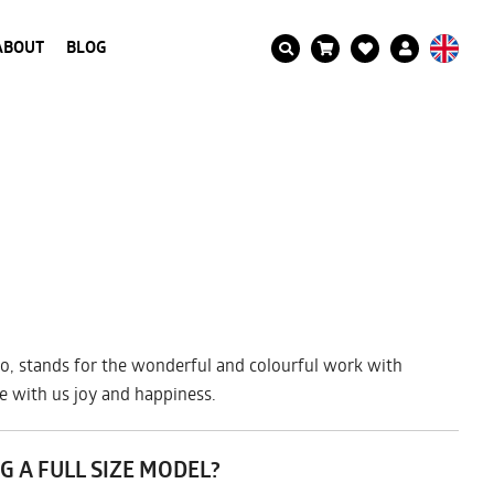
ABOUT
BLOG
ro Iro, stands for the wonderful and colourful work with
re with us joy and happiness.
G A FULL SIZE MODEL?