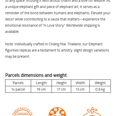
to any space, infusing it with artistic charm and a love for wildlife. As
a unique elephant gift and piece of elephant art, it serves as a
reminder of the bond between humans and elephants. Elevate your
decor while contributing to a cause that matters—experience the
emotional resonance of "A Love Story." Worldwide shipping is
available.
Note: Individually crafted in Chiang Mai, Thailand, our Elephant
figurines replicas are a testament to artistry; slight design variations
may be present.
Parcels dimensions and weight
Parcels
Length
Height
Width
Weight
1x parcel
19
cm
17
cm
13
cm
0.8
kg