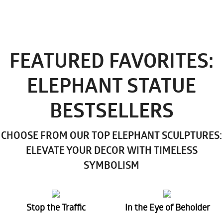
FEATURED FAVORITES:
ELEPHANT STATUE
BESTSELLERS
CHOOSE FROM OUR TOP ELEPHANT SCULPTURES:
ELEVATE YOUR DECOR WITH TIMELESS
SYMBOLISM
Stop the Traffic
In the Eye of Beholder