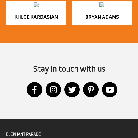
KHLOE KARDASIAN
BRYAN ADAMS
Stay in touch with us
ELEPHANT PARADE