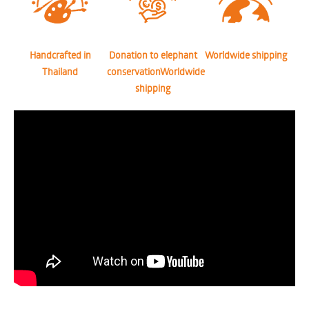
Handcrafted in
Donation to elephant
Worldwide shipping
Thailand
conservationWorldwide
shipping