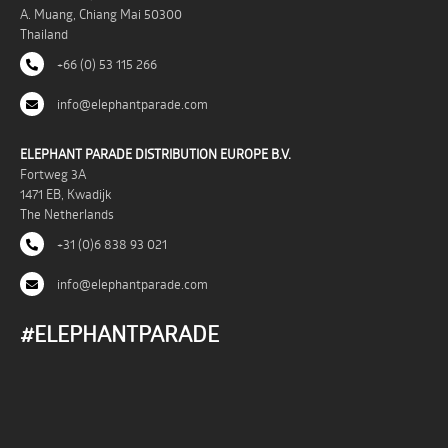
A. Muang, Chiang Mai 50300
Thailand
+66 (0) 53 115 266
info@elephantparade.com
ELEPHANT PARADE DISTRIBUTION EUROPE B.V.
Fortweg 3A
1471 EB, Kwadijk
The Netherlands
+31 (0)6 838 93 021
info@elephantparade.com
#ELEPHANTPARADE