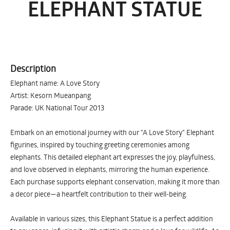
ELEPHANT STATUE
Description
Elephant name: A Love Story
Artist: Kesorn Mueanpang
Parade: UK National Tour 2013
Embark on an emotional journey with our "A Love Story" Elephant
figurines, inspired by touching greeting ceremonies among
elephants. This detailed elephant art expresses the joy, playfulness,
and love observed in elephants, mirroring the human experience.
Each purchase supports elephant conservation, making it more than
a decor piece—a heartfelt contribution to their well-being.
Available in various sizes, this Elephant Statue is a perfect addition