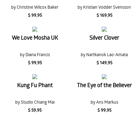
by Christine Wilcox Baker
by Kristian Vodder Svensson
$ 99,95
$ 169,95
We Love Mosha UK
Silver Clover
by Diana Francis
by Nartkanok Lao-Amata
$ 99,95
$ 149,95
Kung Fu Phant
The Eye of the Believer
by Studio Chiang Mai
by Ans Markus
$ 59,95
$ 99,95