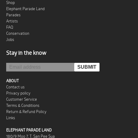
Shop
Elephant Parade Land
Parades
Artists
FAQ
Conservation
Jobs
Stay in the know
ABOUT
Contact us
Privacy policy
Customer Service
Terms & Conditions
Return & Refund Policy
Links
ELEPHANT PARADE LAND
180/9 Moo 7, T. San Pee Sua