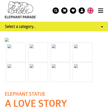
Select a category...
ELEPHANT STATUE
A LOVE STORY