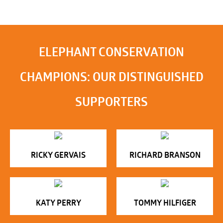
ELEPHANT CONSERVATION
CHAMPIONS: OUR DISTINGUISHED
SUPPORTERS
RICKY GERVAIS
RICHARD BRANSON
KATY PERRY
TOMMY HILFIGER