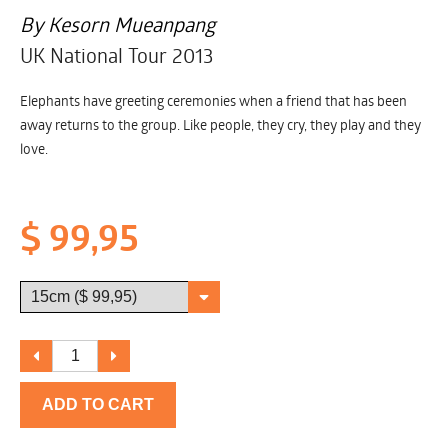
By Kesorn Mueanpang
UK National Tour 2013
Elephants have greeting ceremonies when a friend that has been
away returns to the group. Like people, they cry, they play and they
love.
$ 99,95
ADD TO CART