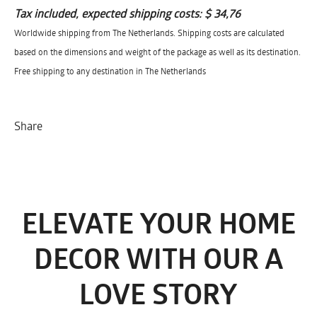
Tax included, expected shipping costs:
$ 34,76
Worldwide shipping from The Netherlands. Shipping costs are calculated
based on the dimensions and weight of the package as well as its destination.
Free shipping to any destination in The Netherlands
Share
ELEVATE YOUR HOME
DECOR WITH OUR A
LOVE STORY