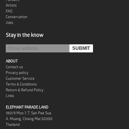
Artists
FAQ
Conservation
Jobs
Stay in the know
ABOUT
Contact us
Privacy policy
Customer Service
Terms & Conditions
Return & Refund Policy
Links
ELEPHANT PARADE LAND
180/9 Moo 7, T. San Pee Sua
A. Muang, Chiang Mai 50300
Thailand