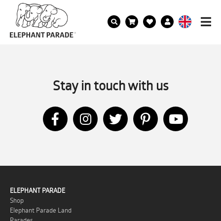
Stay in touch with us
ELEPHANT PARADE
Shop
Elephant Parade Land
Parades