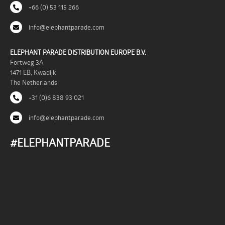
+66 (0) 53 115 266
info@elephantparade.com
ELEPHANT PARADE DISTRIBUTION EUROPE B.V.
Fortweg 3A
1471 EB, Kwadijk
The Netherlands
+31 (0)6 838 93 021
info@elephantparade.com
#ELEPHANTPARADE